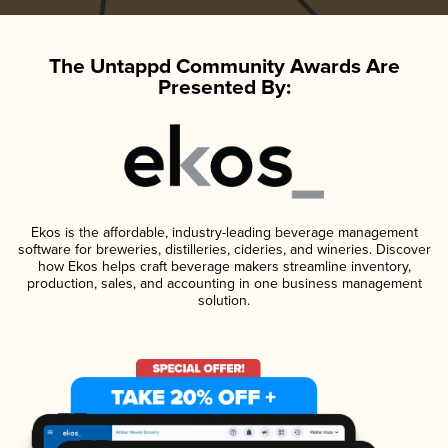
The Untappd Community Awards Are
Presented By:
Ekos is the affordable, industry-leading beverage management
software for breweries, distilleries, cideries, and wineries. Discover
how Ekos helps craft beverage makers streamline inventory,
production, sales, and accounting in one business management
solution.