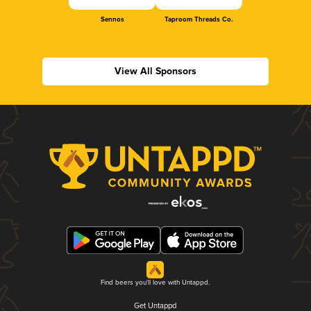
Sennos
Taproom Threads Co.
View All Sponsors
Find beers you'll love with Untappd.
Get Untappd