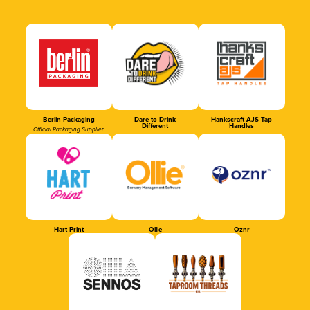
Berlin Packaging
Dare to Drink
Hankscraft AJS Tap
Different
Handles
Official Packaging Supplier
Hart Print
Ollie
Oznr