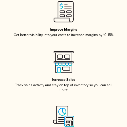
Improve Margins
Get better visibility into your costs to increase margins by 10-15%
Increase Sales
Track sales activity and stay on top of inventory so you can sell
more