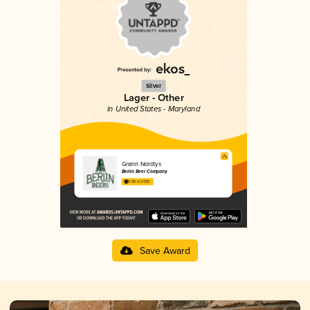
Silver
Lager - Other
in United States - Maryland
Grønn Nordlys
Berlin Beer Company
3.95 in 2025
Save Award