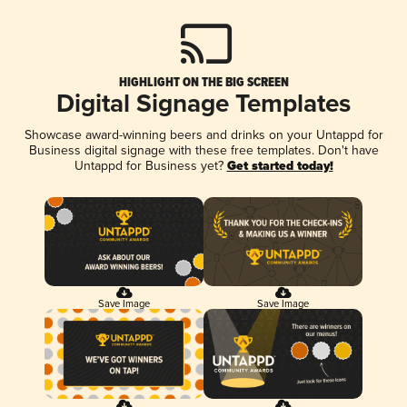
HIGHLIGHT ON THE BIG SCREEN
Digital Signage Templates
Showcase award-winning beers and drinks on your Untappd for
Business digital signage with these free templates. Don't have
Untappd for Business yet?
Get started today!
Save Image
Save Image