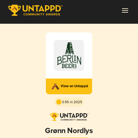
View on Untappd
3.95 in 2025
Grønn Nordlys