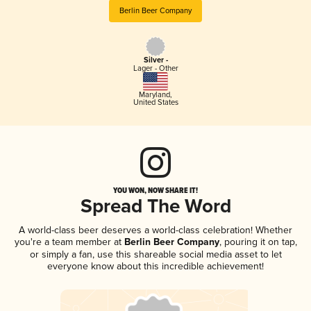
Berlin Beer Company
Silver -
Lager - Other
Maryland
,
United States
YOU WON, NOW SHARE IT!
Spread The Word
A world-class beer deserves a world-class celebration! Whether
you're a team member at
Berlin Beer Company
, pouring it on tap,
or simply a fan, use this shareable social media asset to let
everyone know about this incredible achievement!