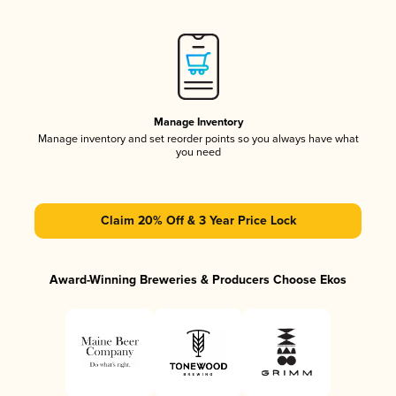
Manage Inventory
Manage inventory and set reorder points so you always have what
you need
Claim 20% Off & 3 Year Price Lock
Award-Winning Breweries & Producers Choose Ekos