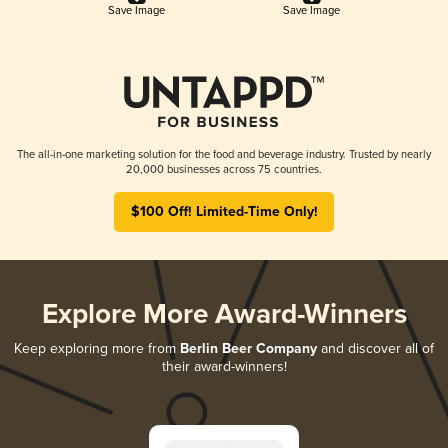
Save Image
Save Image
The all-in-one marketing solution for the food and beverage industry. Trusted by nearly
20,000 businesses across 75 countries.
$100 Off! Limited-Time Only!
Explore More Award-Winners
Keep exploring more from
Berlin Beer Company
and discover all of
their award-winners!