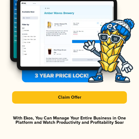
Claim Offer
With Ekos, You Can Manage Your Entire Business in One
Platform and Watch Productivity and Profitability Soar