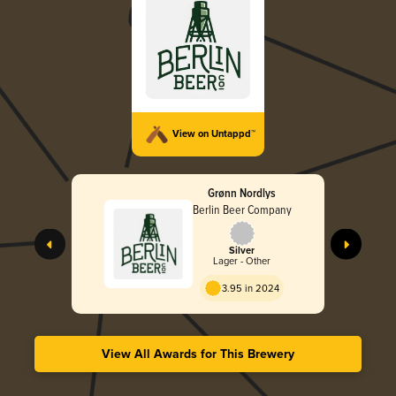
View on Untappd™
Grønn Nordlys
Berlin Beer Company
Silver
Lager - Other
3.95 in 2024
View All Awards for This Brewery