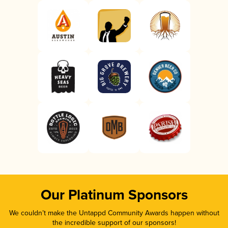
Our Platinum Sponsors
We couldn’t make the Untappd Community Awards happen without
the incredible support of our sponsors!