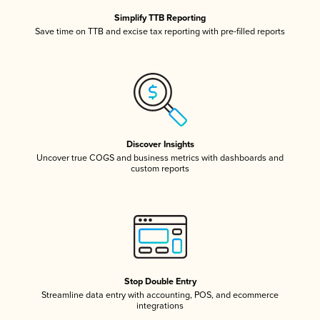
Simplify TTB Reporting
Save time on TTB and excise tax reporting with pre-filled reports
Discover Insights
Uncover true COGS and business metrics with dashboards and
custom reports
Stop Double Entry
Streamline data entry with accounting, POS, and ecommerce
integrations