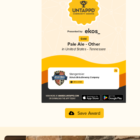
Gold
Pale Ale - Other
in United States - Tennessee
Stangenbier
Schulz Bräu Brewing Company
3.89 in 2025
Save Award