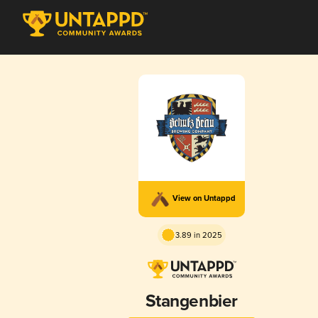
View on Untappd
3.89 in 2025
Stangenbier