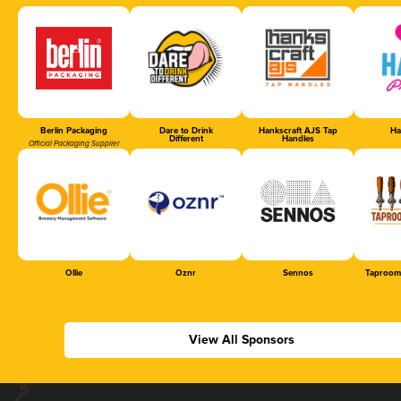
Berlin Packaging
Dare to Drink
Hankscraft AJS Tap
Ha
Different
Handles
Official Packaging Supplier
Ollie
Oznr
Sennos
Taproom
View All Sponsors