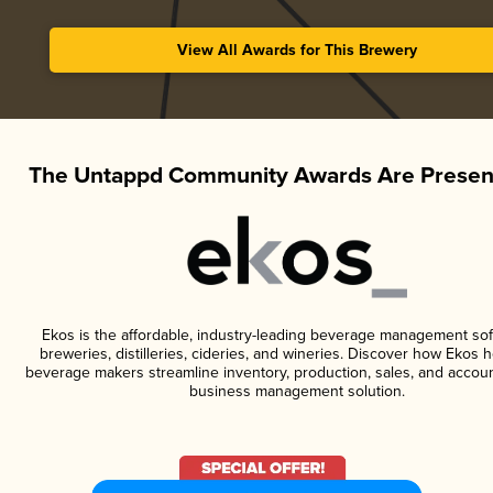
View All Awards for This Brewery
The Untappd Community Awards Are Presen
Ekos is the affordable, industry-leading beverage management sof
breweries, distilleries, cideries, and wineries. Discover how Ekos h
beverage makers streamline inventory, production, sales, and accoun
business management solution.