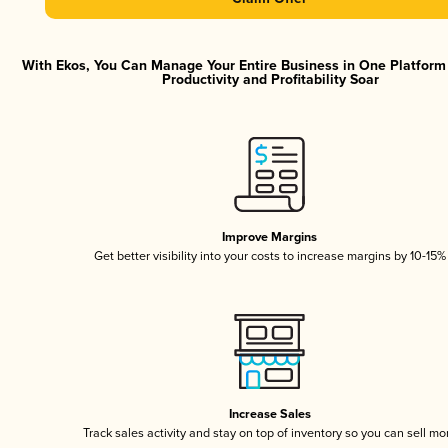
With Ekos, You Can Manage Your Entire Business in One Platfor
Productivity and Profitability Soar
Improve Margins
Get better visibility into your costs to increase margins by 10-15%
Increase Sales
Track sales activity and stay on top of inventory so you can sell mo