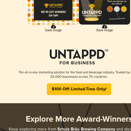
Save Image
Save Image
The all-in-one marketing solution for the food and beverage industry. Trusted by
20,000 businesses across 75 countries.
$100 Off! Limited-Time Only!
Explore More Award-Winner
Keep exploring more from
Schulz Bräu Brewing Company
and disc