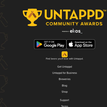
Find beers you'll love with Untappd.
Get Untappd
Untappd for Business
Breweries
Blog
Shop
Support
Terms