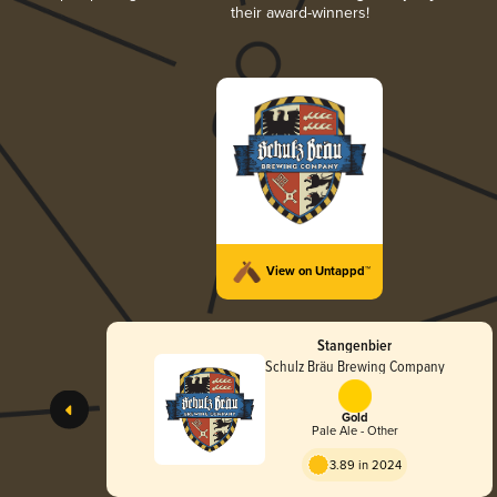
their award-winners!
View on Untappd™
Stangenbier
Schulz Bräu Brewing Company
Gold
Pale Ale - Other
3.89 in 2024