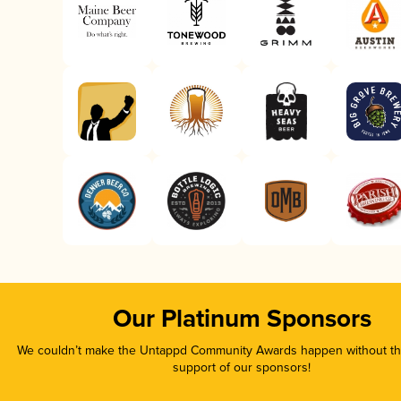
Our Platinum Sponsors
We couldn’t make the Untappd Community Awards happen without the
support of our sponsors!