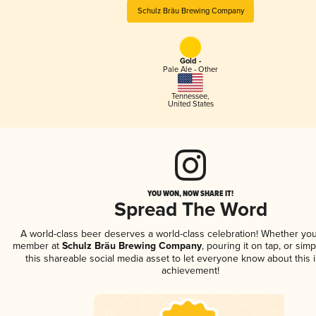
Schulz Bräu Brewing Company
Gold -
Pale Ale - Other
Tennessee
,
United States
YOU WON, NOW SHARE IT!
Spread The Word
A world-class beer deserves a world-class celebration! Whether you
member at
Schulz Bräu Brewing Company
, pouring it on tap, or simp
this shareable social media asset to let everyone know about this 
achievement!