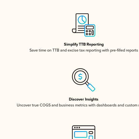
Simplify TTB Reporting
Save time on TTB and excise tax reporting with pre-filled reports
Discover Insights
Uncover true COGS and business metrics with dashboards and custom 