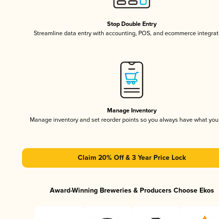
Stop Double Entry
Streamline data entry with accounting, POS, and ecommerce integrat
Manage Inventory
Manage inventory and set reorder points so you always have what yo
Claim 20% Off & 3 Year Price Lock
Award-Winning Breweries & Producers Choose Ekos