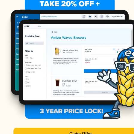
Claim Offer