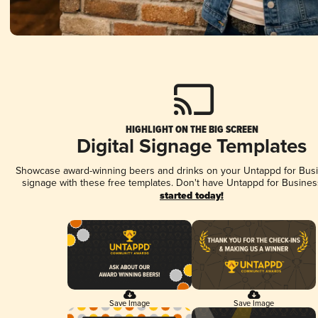
HIGHLIGHT ON THE BIG SCREEN
Digital Signage Templates
Showcase award-winning beers and drinks on your Untappd for Busin
signage with these free templates. Don't have Untappd for Busines
started today!
Save Image
Save Image