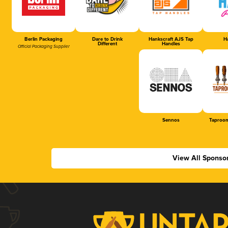
Berlin Packaging
Dare to Drink
Hankscraft AJS Tap
Ha
Different
Handles
Official Packaging Supplier
Sennos
Taproom
View All Sponso