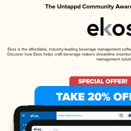
The Untappd Community Award
Ekos is the affordable, industry-leading beverage management software
Discover how Ekos helps craft beverage makers streamline inventory
management soluti