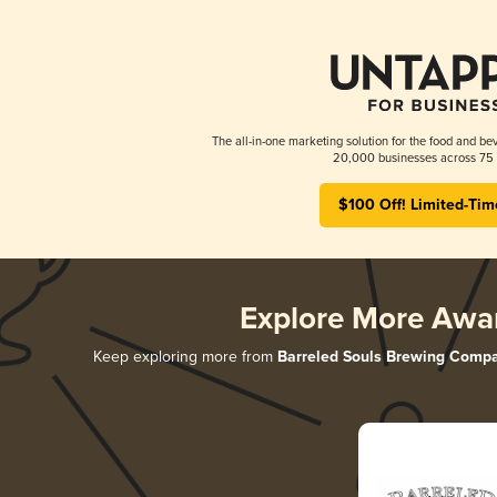
The all-in-one marketing solution for the food and bev
20,000 businesses across 75 
$100 Off! Limited-Tim
Explore More Awa
Keep exploring more from
Barreled Souls Brewing Comp