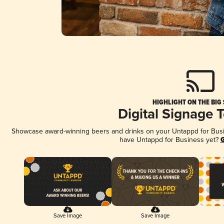
HIGHLIGHT ON THE BIG
Digital Signage 
Showcase award-winning beers and drinks on your Untappd for Busine
have Untappd for Business yet?
G
Save Image
Save Image