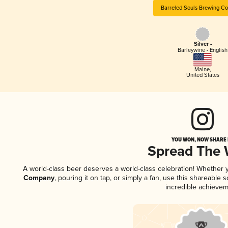
Barreled Souls Brewing C
Silver -
Barleywine - English
Maine
,
United States
YOU WON, NOW SHARE I
Spread The
A world-class beer deserves a world-class celebration! Whether
Company
, pouring it on tap, or simply a fan, use this shareable
incredible achievem