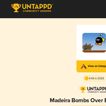
View on Unta
4.43 in 2025
Madeira Bombs Over B