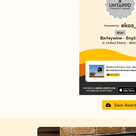
Silver
Barleywine - Engl
in United States - Mai
Madeira Bombs Over Bar
Barreled Souls Brewing Compa
4.43 in 2025
Save Awar