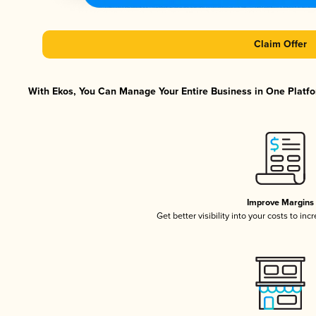
Claim Offer
With Ekos, You Can Manage Your Entire Business in One Platfor
Improve Margins
Get better visibility into your costs to in