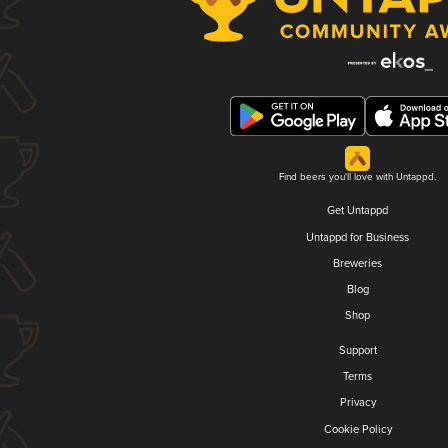
Find beers you'll love with Untappd.
Get Untappd
Untappd for Business
Breweries
Blog
Shop
Support
Terms
Privacy
Cookie Policy