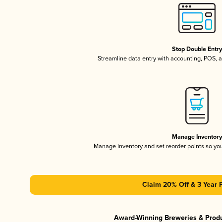
Stop Double Entr
Streamline data entry with accounting, POS,
Manage Inventor
Manage inventory and set reorder points so y
Claim 20% Off & 3 Year 
Award-Winning Breweries & Prod