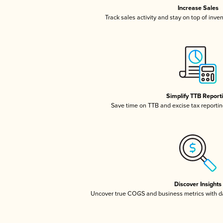
Increase Sales
Track sales activity and stay on top of inve
Simplify TTB Report
Save time on TTB and excise tax reporting
Discover Insights
Uncover true COGS and business metrics with 