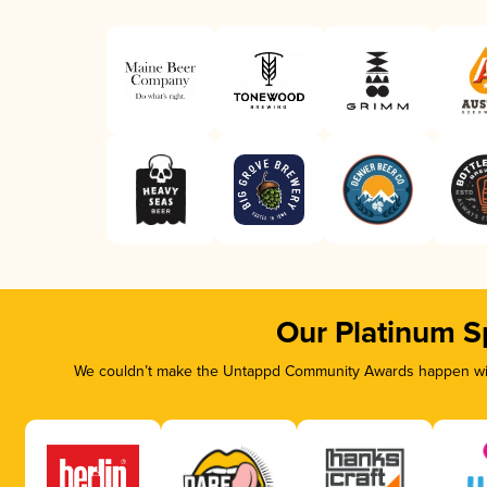
Our Platinum S
We couldn’t make the Untappd Community Awards happen with