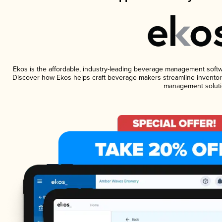
Ekos is the affordable, industry-leading beverage management software
Discover how Ekos helps craft beverage makers streamline inventory
management soluti