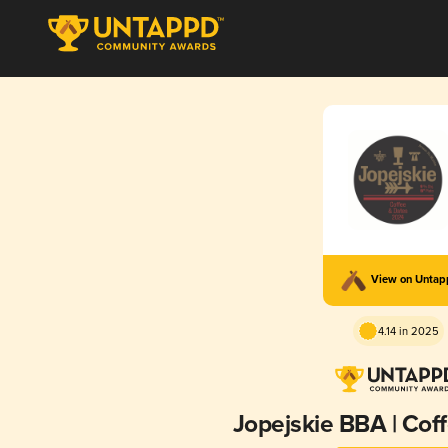
View on Unta
4.14 in 2025
Jopejskie BBA | Cof