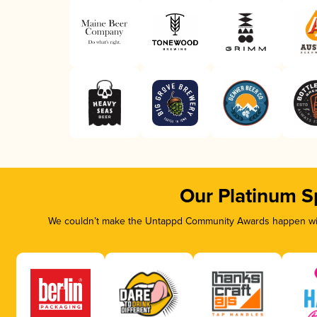
Our Platinum S
We couldn’t make the Untappd Community Awards happen with