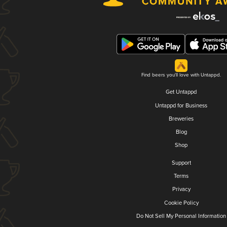
Find beers you'll love with Untappd.
Get Untappd
Untappd for Business
Breweries
Blog
Shop
Support
Terms
Privacy
Cookie Policy
Do Not Sell My Personal Information