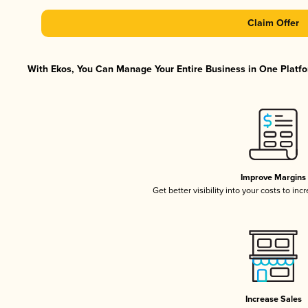
Claim Offer
With Ekos, You Can Manage Your Entire Business in One Platfor
Improve Margins
Get better visibility into your costs to in
Increase Sales