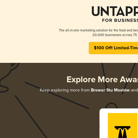
The all-in-one marketing solution for the food and bev
20,000 businesses across 75 
$100 Off! Limited-Tim
Explore More Awa
Keep exploring more from
Browar Stu Mostów
and 