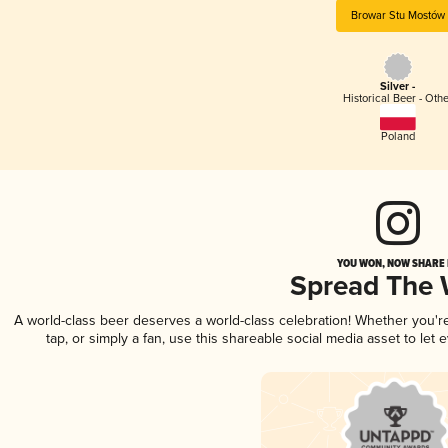
Browar Stu Mostów
Silver -
Historical Beer - Oth
Poland
YOU WON, NOW SHARE I
Spread The
A world-class beer deserves a world-class celebration! Whether you'
tap, or simply a fan, use this shareable social media asset to le