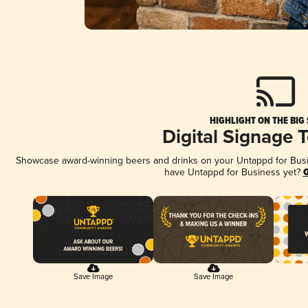
HIGHLIGHT ON THE BIG
Digital Signage 
Showcase award-winning beers and drinks on your Untappd for Busine
have Untappd for Business yet?
G
Save Image
Save Image