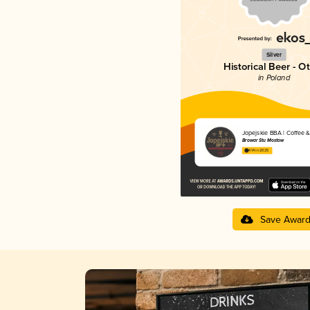
Silver
Historical Beer - O
in Poland
Jopejskie BBA | Coffee &
Browar Stu Mostów
4.14 in 2025
Save Awar