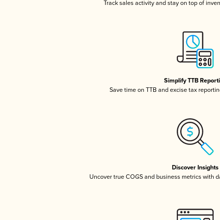
Track sales activity and stay on top of inve
Simplify TTB Report
Save time on TTB and excise tax reporting
Discover Insights
Uncover true COGS and business metrics with 