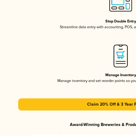
Stop Double Entr
Streamline data entry with accounting, POS,
Manage Inventor
Manage inventory and set reorder points so y
Claim 20% Off & 3 Year 
Award-Winning Breweries & Prod