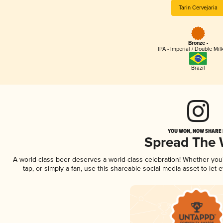
Tarin Cervejaria
Bronze -
IPA - Imperial / Double Mi
Brazil
YOU WON, NOW SHARE I
Spread The
A world-class beer deserves a world-class celebration! Whether yo
tap, or simply a fan, use this shareable social media asset to le