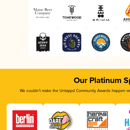
Our Platinum S
We couldn’t make the Untappd Community Awards happen with