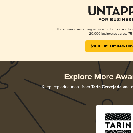
The all-in-one marketing solution for the food and bev
20,000 businesses across 75 
$100 Off! Limited-Tim
Explore More Awa
Keep exploring more from
Tarin Cervejaria
and di