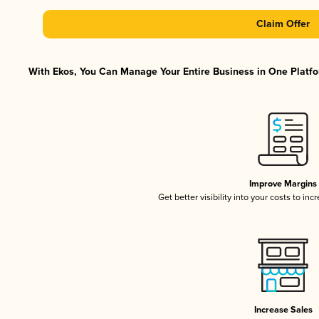
Claim Offer
With Ekos, You Can Manage Your Entire Business in One Platfor
Improve Margins
Get better visibility into your costs to in
Increase Sales