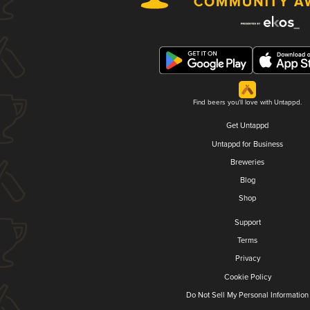
Find beers you'll love with Untappd.
Get Untappd
Untappd for Business
Breweries
Blog
Shop
Support
Terms
Privacy
Cookie Policy
Do Not Sell My Personal Information