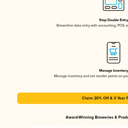
Stop Double Entr
Streamline data entry with accounting, POS,
Manage Inventor
Manage inventory and set reorder points so y
Claim 20% Off & 3 Year 
Award-Winning Breweries & Prod