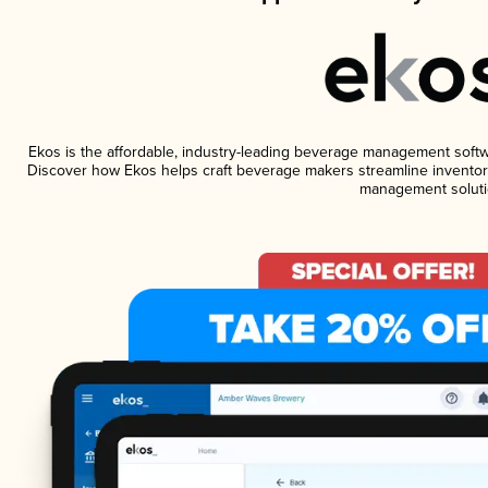
Ekos is the affordable, industry-leading beverage management software
Discover how Ekos helps craft beverage makers streamline inventory
management soluti