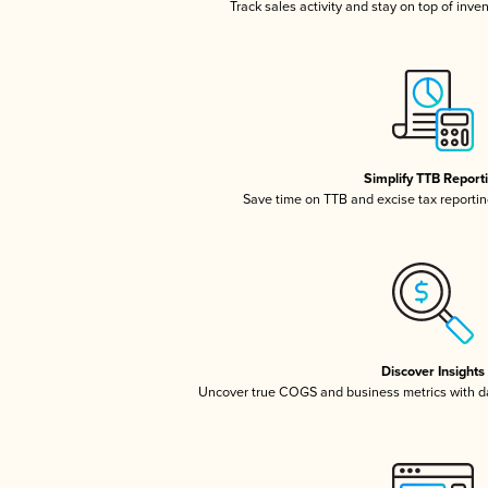
Track sales activity and stay on top of inve
Simplify TTB Report
Save time on TTB and excise tax reporting
Discover Insights
Uncover true COGS and business metrics with 