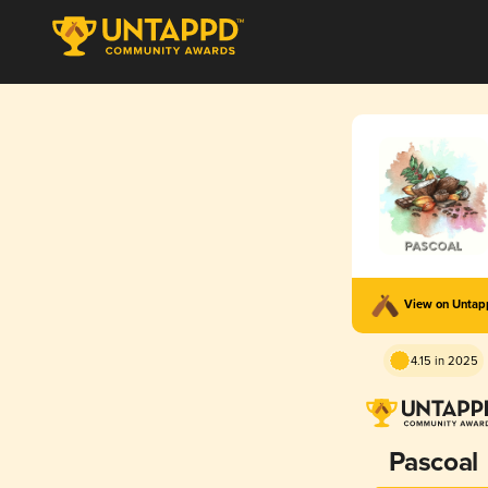
View on Unta
4.15 in 2025
Pascoal