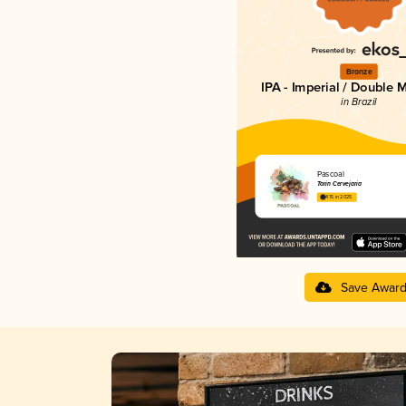
Bronze
IPA - Imperial / Double 
in Brazil
Pascoal
Tarin Cervejaria
4.15 in 2025
Save Awar