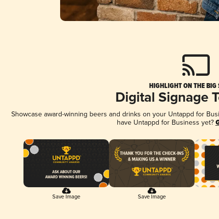
HIGHLIGHT ON THE BIG
Digital Signage 
Showcase award-winning beers and drinks on your Untappd for Busine
have Untappd for Business yet?
G
Save Image
Save Image