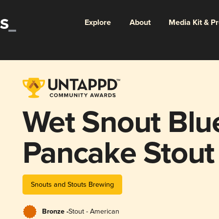
Explore
About
Media Kit & P
Wet Snout Blu
Pancake Stout
Snouts and Stouts Brewing
Bronze -
Stout - American