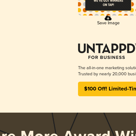
Save Image
The all-in-one marketing solut
Trusted by nearly 20,000 busi
$100 Off! Limited-Ti