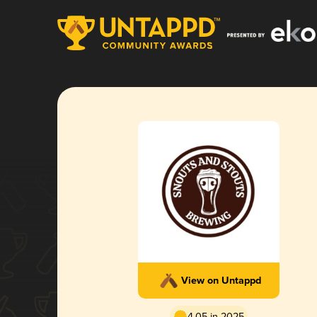
View on Untappd
4.05 in 2025