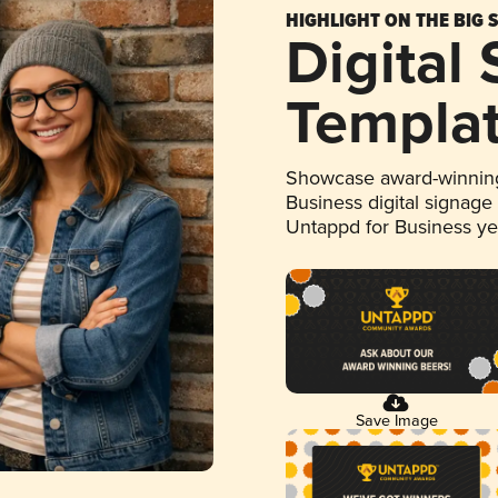
HIGHLIGHT ON THE BIG 
Digital
Templa
Showcase award-winning
Business digital signage
Untappd for Business y
Save Image