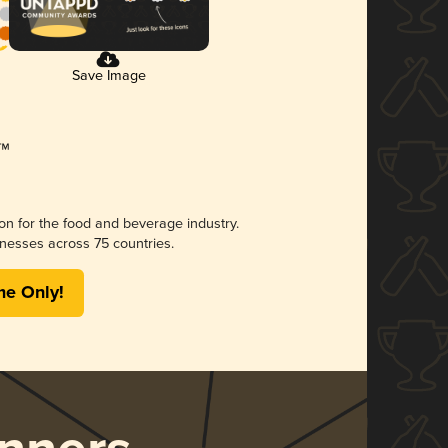
Save Image
ion for the food and beverage industry.
nesses across 75 countries.
me Only!