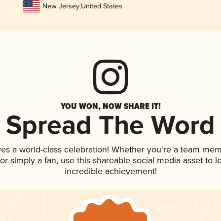
New Jersey
,
United States
YOU WON, NOW SHARE IT!
Spread The Word
ves a world-class celebration! Whether you're a team mem
, or simply a fan, use this shareable social media asset to
incredible achievement!