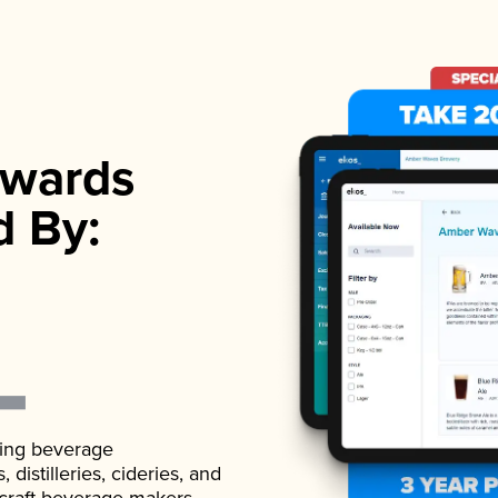
wards
d By:
ading beverage
istilleries, cideries, and