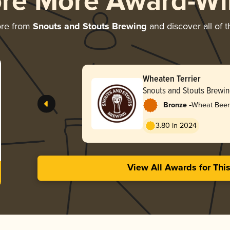
ore More Award-Wi
ore from
Snouts and Stouts Brewing
and discover all of t
Wheaten Terrier
Snouts and Stouts Brewi
-
Bronze
Wheat Beer
3.80 in 2024
View All Awards for Thi