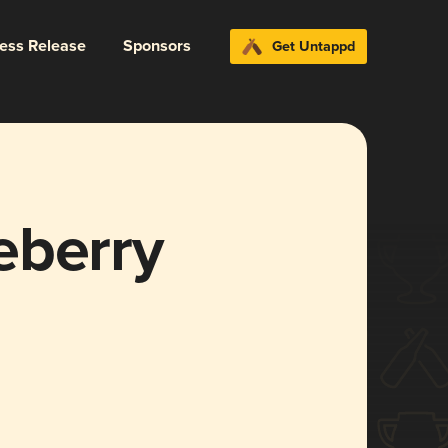
ress Release
Sponsors
Get Untappd
eberry