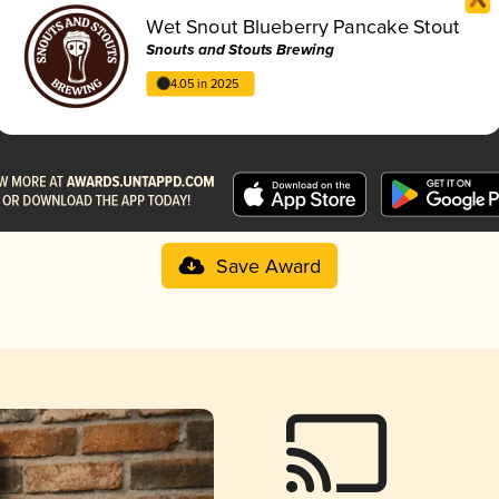
Wet Snout Blueberry Pancake Stout
Snouts and Stouts Brewing
4.05 in 2025
Save Award