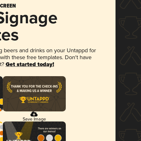
SCREEN
 Signage
tes
 beers and drinks on your Untappd for
 with these free templates. Don't have
et?
Get started today!
Save Image