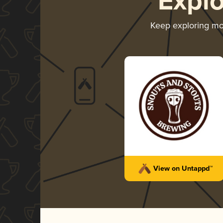
Expl
Keep exploring m
View on Untappd™