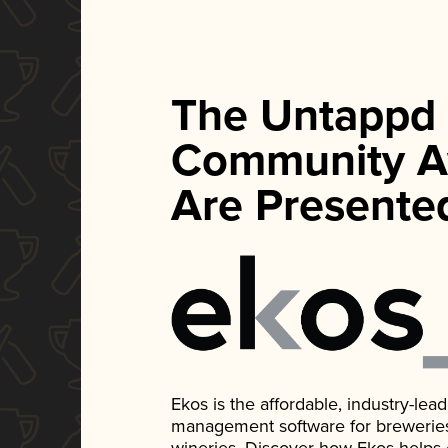
The Untappd
Community A
Are Presente
Ekos is the affordable, industry-le
management software for breweries, d