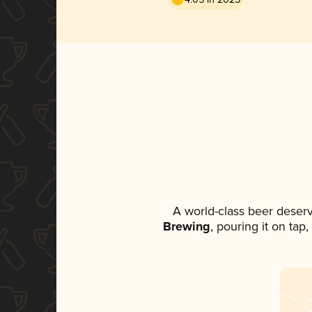
A world-class beer deser
Brewing
, pouring it on tap