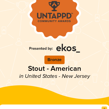
Bronze
Stout - American
in United States - New Jersey