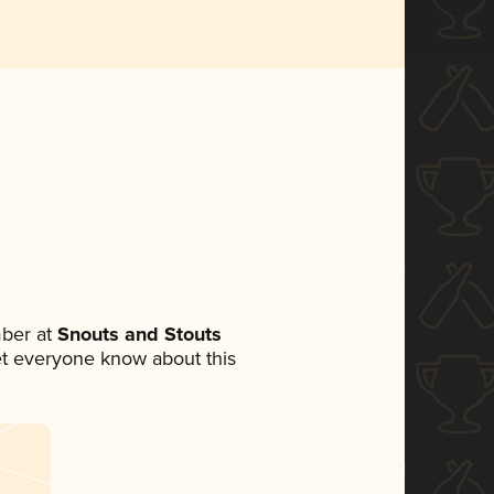
ber at
Snouts and Stouts
 let everyone know about this