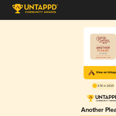
View on Unta
3.78 in 2025
Another Ple