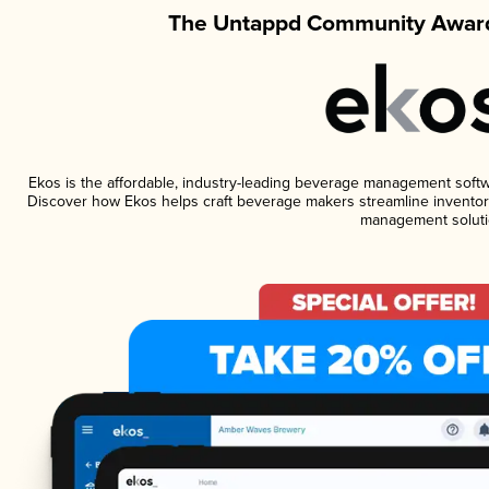
The Untappd Community Award
Ekos is the affordable, industry-leading beverage management software
Discover how Ekos helps craft beverage makers streamline inventory
management soluti