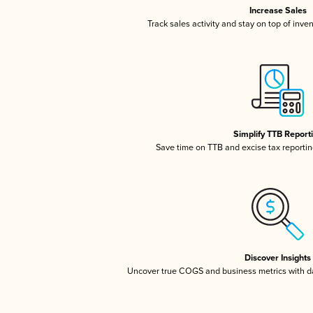
Increase Sales
Track sales activity and stay on top of inve
Simplify TTB Report
Save time on TTB and excise tax reporting
Discover Insights
Uncover true COGS and business metrics with 