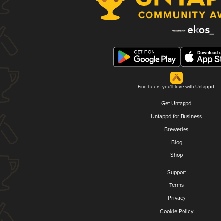
Find beers you'll love with Untappd.
Get Untappd
Untappd for Business
Breweries
Blog
Shop
Support
Terms
Privacy
Cookie Policy