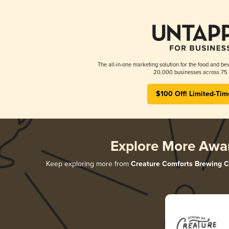
The all-in-one marketing solution for the food and bev
20,000 businesses across 75 
$100 Off! Limited-Tim
Explore More Awa
Keep exploring more from
Creature Comforts Brewing C