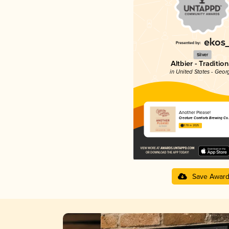
Silver
Altbier - Tradition
in United States - Geor
Another Please!
Creature Comforts Brewing Co.
3.78 in 2025
Save Awar