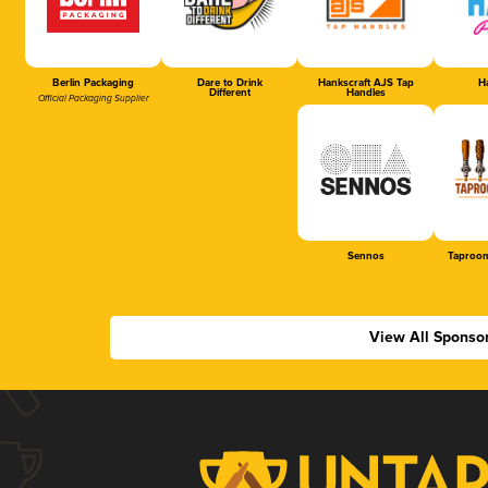
Berlin Packaging
Dare to Drink
Hankscraft AJS Tap
Ha
Different
Handles
Official Packaging Supplier
Sennos
Taproom
View All Sponso