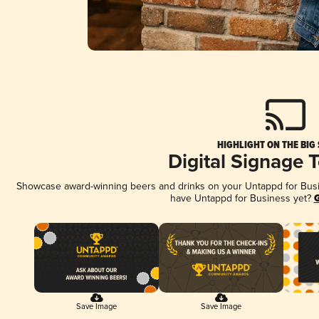
HIGHLIGHT ON THE BIG
Digital Signage 
Showcase award-winning beers and drinks on your Untappd for Busine
have Untappd for Business yet?
G
Save Image
Save Image