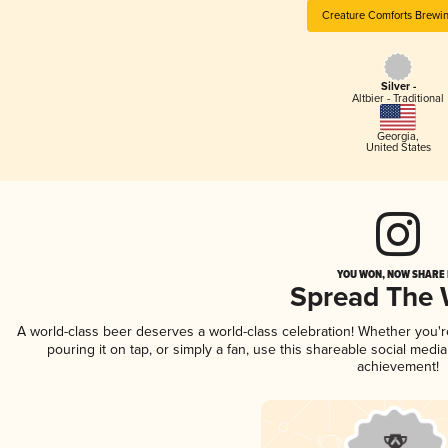
Creature Comforts Brewi
Silver -
Altbier - Traditional
Georgia
,
United States
YOU WON, NOW SHARE I
Spread The
A world-class beer deserves a world-class celebration! Whether you'
pouring it on tap, or simply a fan, use this shareable social medi
achievement!