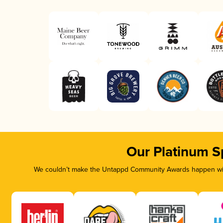
Our Platinum S
We couldn’t make the Untappd Community Awards happen with