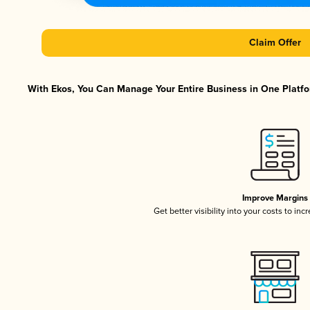
Claim Offer
With Ekos, You Can Manage Your Entire Business in One Platfor
Improve Margins
Get better visibility into your costs to in