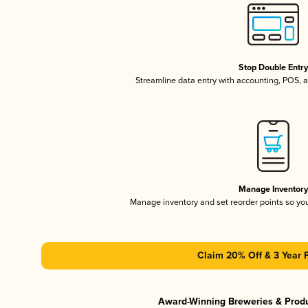
Stop Double Entr
Streamline data entry with accounting, POS,
Manage Inventor
Manage inventory and set reorder points so y
Claim 20% Off & 3 Year 
Award-Winning Breweries & Prod