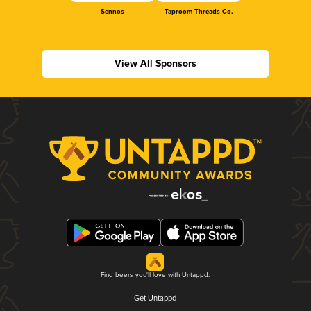
Sennos
Taproom Threads Co.
View All Sponsors
Find beers you'll love with Untappd.
Get Untappd