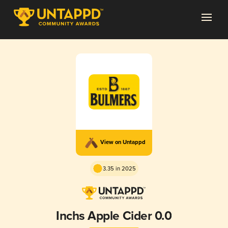
View on Untappd
3.35 in 2025
Inchs Apple Cider 0.0