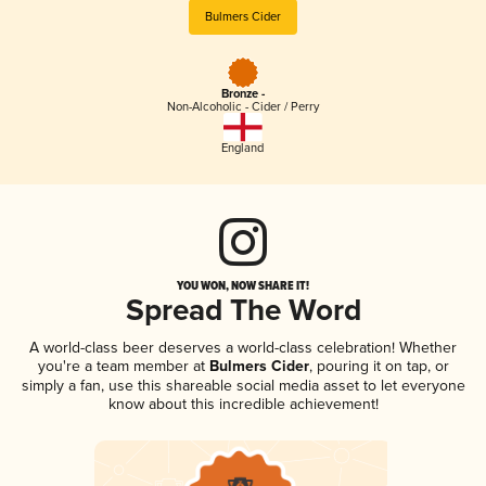
Bulmers Cider
Bronze -
Non-Alcoholic - Cider / Perry
England
YOU WON, NOW SHARE IT!
Spread The Word
A world-class beer deserves a world-class celebration! Whether
you're a team member at
Bulmers Cider
, pouring it on tap, or
simply a fan, use this shareable social media asset to let everyone
know about this incredible achievement!