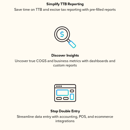
Simplify TTB Reporting
Save time on TTB and excise tax reporting with pre-filled reports
Discover Insights
Uncover true COGS and business metrics with dashboards and
custom reports
Stop Double Entry
Streamline data entry with accounting, POS, and ecommerce
integrations