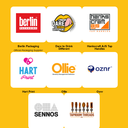
Berlin Packaging
Dare to Drink
Hankscraft AJS Tap
Different
Handles
Official Packaging Supplier
Hart Print
Ollie
Oznr