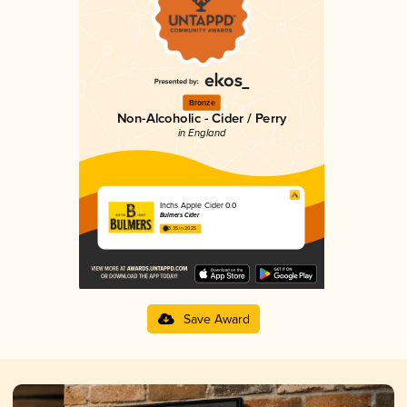
Bronze
Non-Alcoholic - Cider / Perry
in England
Inchs Apple Cider 0.0
Bulmers Cider
3.35 in 2025
Save Award