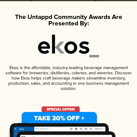
The Untappd Community Awards Are
Presented By:
Ekos is the affordable, industry-leading beverage management
software for breweries, distilleries, cideries, and wineries. Discover
how Ekos helps craft beverage makers streamline inventory,
production, sales, and accounting in one business management
solution.