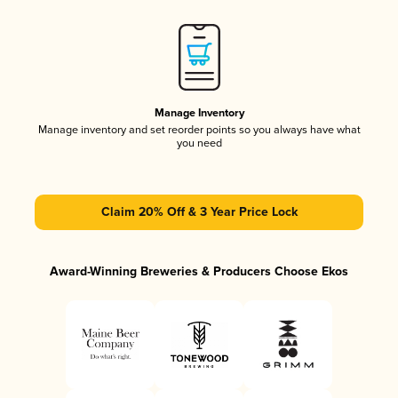
Manage Inventory
Manage inventory and set reorder points so you always have what
you need
Claim 20% Off & 3 Year Price Lock
Award-Winning Breweries & Producers Choose Ekos