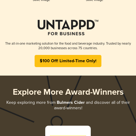
The all-in-one marketing solution for the food and beverage industry. Trusted by nearly
20,000 businesses across 75 countries.
$100 Off! Limited-Time Only!
Explore More Award-Winners
Keep exploring more from
Bulmers Cider
and discover all of their
award-winners!