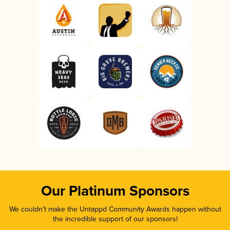
Our Platinum Sponsors
We couldn’t make the Untappd Community Awards happen without
the incredible support of our sponsors!