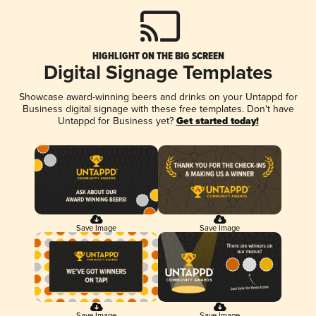
HIGHLIGHT ON THE BIG SCREEN
Digital Signage Templates
Showcase award-winning beers and drinks on your Untappd for
Business digital signage with these free templates. Don't have
Untappd for Business yet?
Get started today!
Save Image
Save Image
Save Image
Save Image