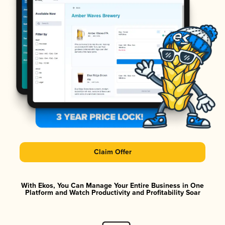
Claim Offer
With Ekos, You Can Manage Your Entire Business in One
Platform and Watch Productivity and Profitability Soar