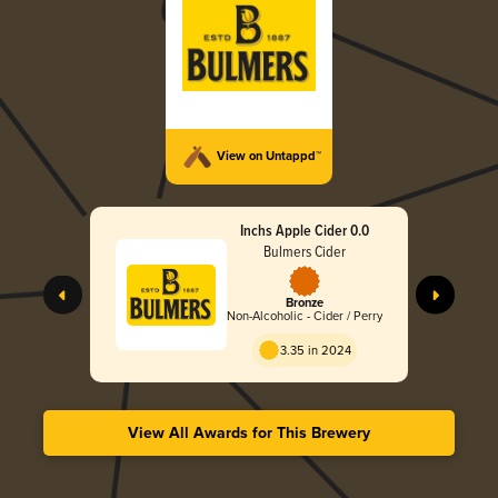
View on Untappd™
Inchs Apple Cider 0.0
Bulmers Cider
Bronze
Non-Alcoholic - Cider / Perry
3.35 in 2024
View All Awards for This Brewery