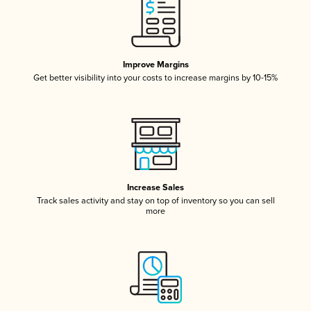
Improve Margins
Get better visibility into your costs to increase margins by 10-15%
Increase Sales
Track sales activity and stay on top of inventory so you can sell
more