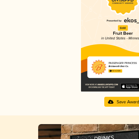
Gold
Fruit Beer
in United States - Minne
PASSENGER PRINCESS
Bricksworth Beer Co.
4.12 in 2025
Save Awar