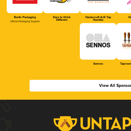
Berlin Packaging
Dare to Drink
Hankscraft AJS Tap
Ha
Different
Handles
Official Packaging Supplier
Sennos
Taproom
View All Sponso