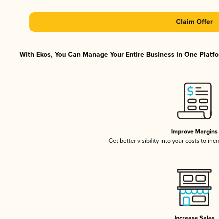
Claim Offer
With Ekos, You Can Manage Your Entire Business in One Platfor
Improve Margins
Get better visibility into your costs to in
Increase Sales