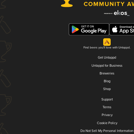
Find beers you'll love with Untappd.
Get Untappd
Untappd for Business
Breweries
Blog
Shop
Support
Terms
Privacy
Cookie Policy
Do Not Sell My Personal Information