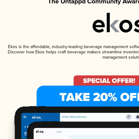
The Untappd Community Award
Ekos is the affordable, industry-leading beverage management software
Discover how Ekos helps craft beverage makers streamline inventory
management soluti