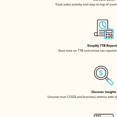
Track sales activity and stay on top of inve
Simplify TTB Report
Save time on TTB and excise tax reporting
Discover Insights
Uncover true COGS and business metrics with 