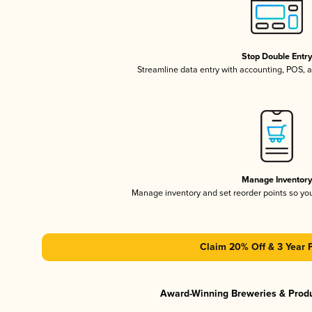
Stop Double Entr
Streamline data entry with accounting, POS,
Manage Inventor
Manage inventory and set reorder points so y
Claim 20% Off & 3 Year 
Award-Winning Breweries & Prod