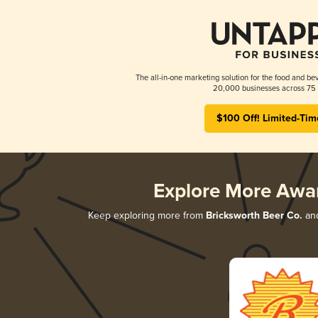
The all-in-one marketing solution for the food and bev
20,000 businesses across 75 
$100 Off! Limited-Tim
Explore More Awa
Keep exploring more from
Bricksworth Beer Co.
and