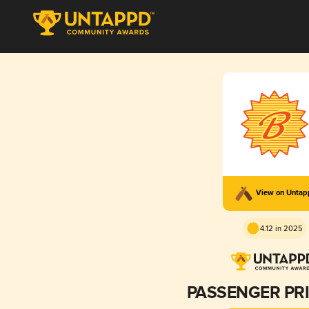
View on Unta
4.12 in 2025
PASSENGER PR