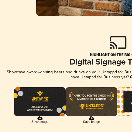
HIGHLIGHT ON THE BIG
Digital Signage 
Showcase award-winning beers and drinks on your Untappd for Busine
have Untappd for Business yet?
G
Save Image
Save Image