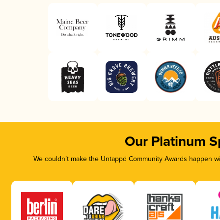
Our Platinum S
We couldn’t make the Untappd Community Awards happen with