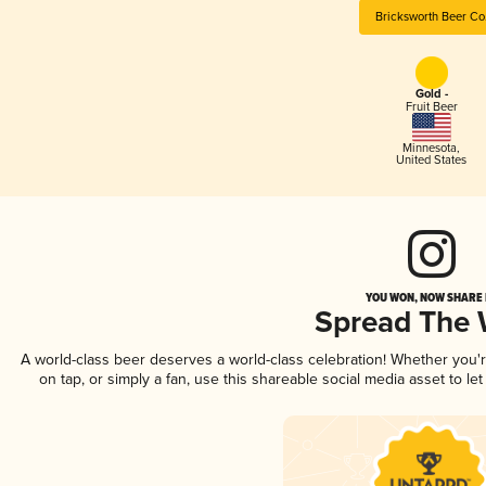
Bricksworth Beer Co
Gold -
Fruit Beer
Minnesota
,
United States
YOU WON, NOW SHARE I
Spread The
A world-class beer deserves a world-class celebration! Whether you
on tap, or simply a fan, use this shareable social media asset to l