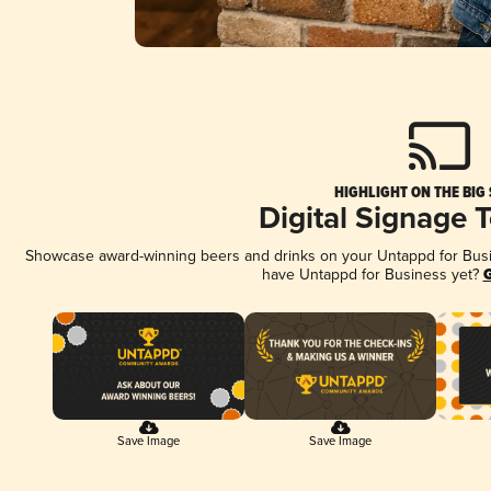
HIGHLIGHT ON THE BIG
Digital Signage 
Showcase award-winning beers and drinks on your Untappd for Busine
have Untappd for Business yet?
G
Save Image
Save Image