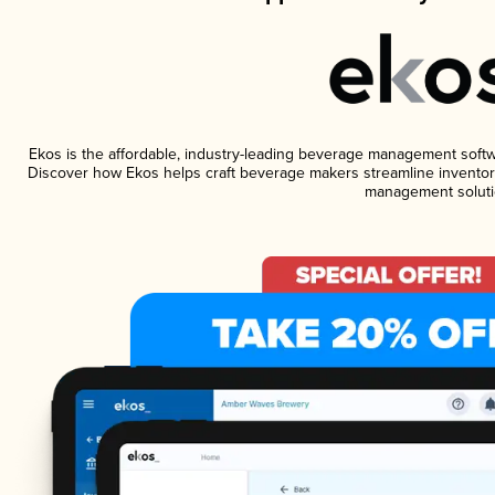
Ekos is the affordable, industry-leading beverage management software
Discover how Ekos helps craft beverage makers streamline inventory
management soluti