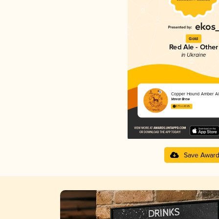
Gold
Red Ale - Other
in Ukraine
Copper Hound Amber Al
Varvar Brew
3.71 in 2025
Save Awar