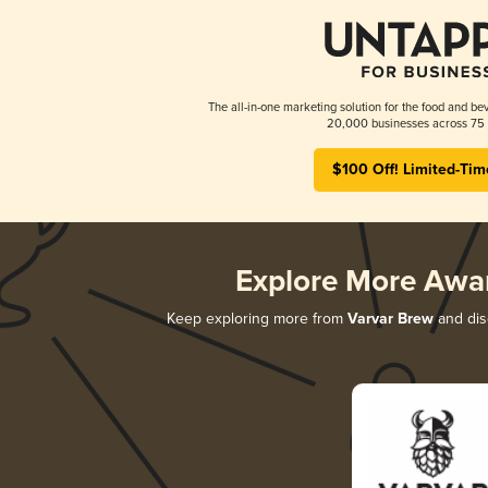
The all-in-one marketing solution for the food and bev
20,000 businesses across 75 
$100 Off! Limited-Tim
Explore More Awa
Keep exploring more from
Varvar Brew
and disc