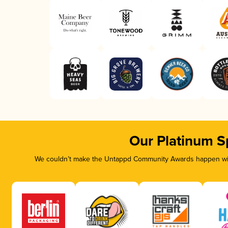
Our Platinum S
We couldn’t make the Untappd Community Awards happen with