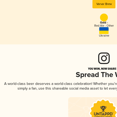
Varvar Brew
Gold -
Red Ale - Other
Ukraine
YOU WON, NOW SHARE I
Spread The
A world-class beer deserves a world-class celebration! Whether you'
simply a fan, use this shareable social media asset to let ev