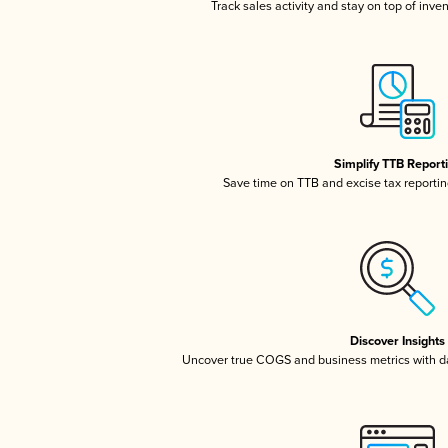
Track sales activity and stay on top of inve
Simplify TTB Report
Save time on TTB and excise tax reporting
Discover Insights
Uncover true COGS and business metrics with 