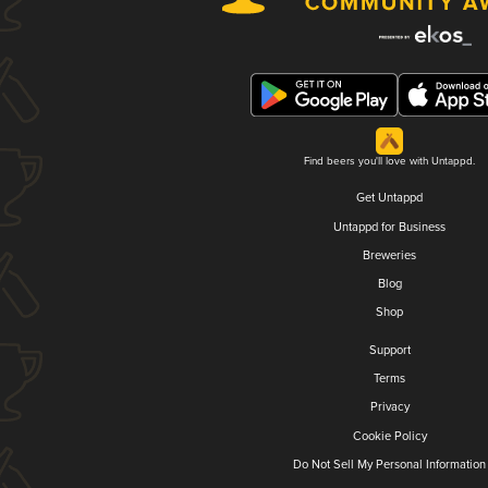
Find beers you'll love with Untappd.
Get Untappd
Untappd for Business
Breweries
Blog
Shop
Support
Terms
Privacy
Cookie Policy
Do Not Sell My Personal Information