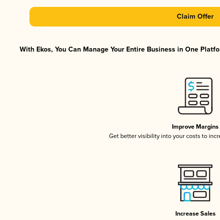
Claim Offer
With Ekos, You Can Manage Your Entire Business in One Platfor
Improve Margins
Get better visibility into your costs to in
Increase Sales