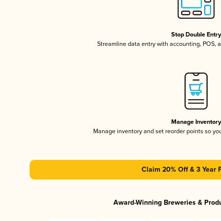
Stop Double Entr
Streamline data entry with accounting, POS,
Manage Inventor
Manage inventory and set reorder points so y
Claim 20% Off & 3 Year 
Award-Winning Breweries & Prod