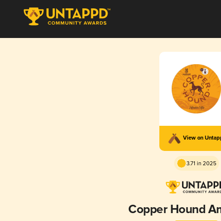
View on Unta
3.71 in 2025
Copper Hound Am