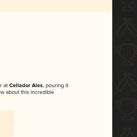
r at
Cellador Ales
, pouring it
ow about this incredible