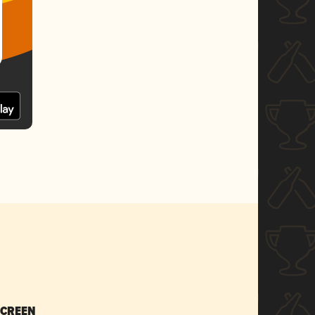
SCREEN