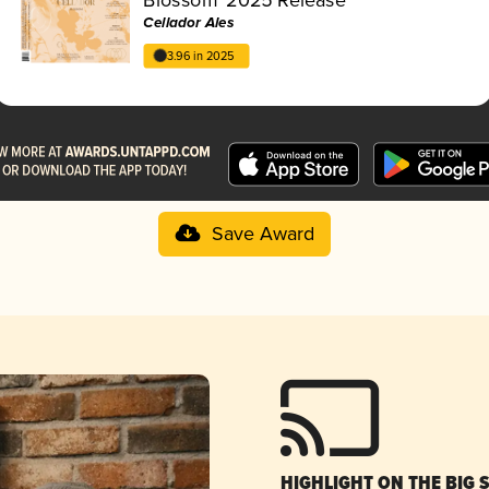
Cellador Ales
3.96 in 2025
Save Award
HIGHLIGHT ON THE BIG 