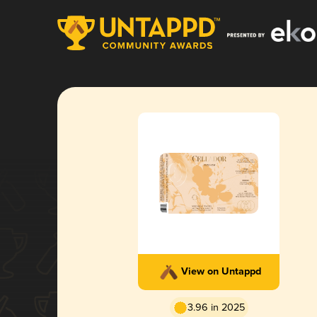
View on Untappd
3.96 in 2025