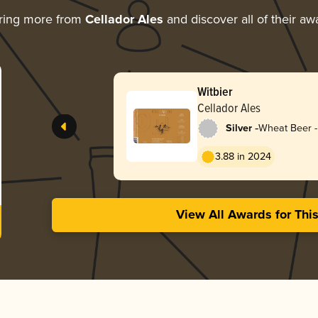
ring more from
Cellador Ales
and discover all of their aw
Witbier
Cellador Ales
-
Silver
Wheat Beer - 
Blanche
3.88 in 2024
View All Awards for Thi