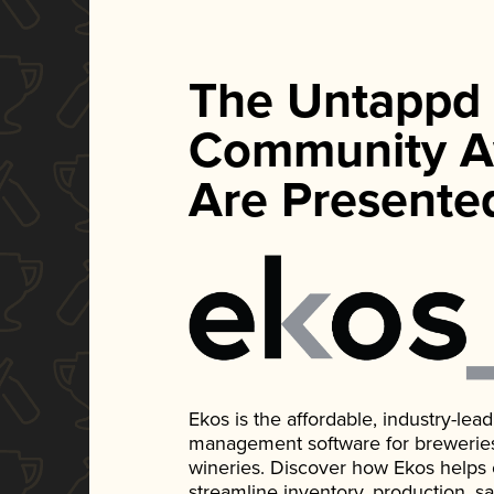
The Untappd
Community A
Are Presente
Ekos is the affordable, industry-le
management software for breweries, d
wineries. Discover how Ekos helps
streamline inventory, production, s