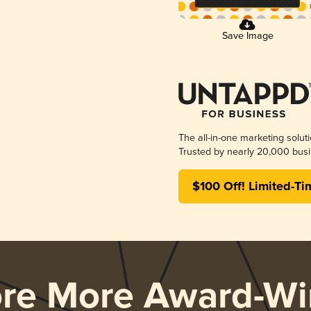
Save Image
The all-in-one marketing solut
Trusted by nearly 20,000 busi
$100 Off! Limited-Ti
ore More Award-Wi