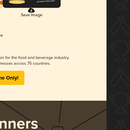
Save Image
ion for the food and beverage industry.
nesses across 75 countries.
me Only!
nners