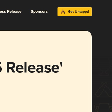
ress Release
Sponsors
Get Untappd
 Release'