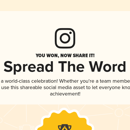
YOU WON, NOW SHARE IT!
Spread The Word
 a world-class celebration! Whether you're a team membe
, use this shareable social media asset to let everyone kn
achievement!