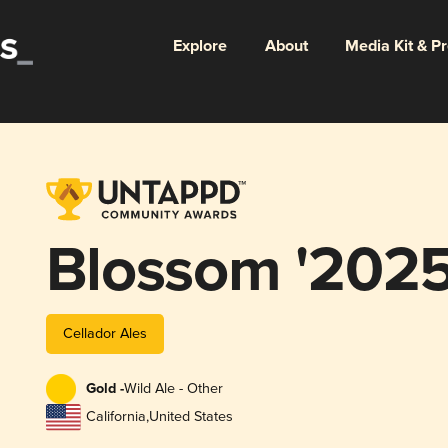
Explore
About
Media Kit & P
Blossom '2025
Cellador Ales
Gold -
Wild Ale - Other
California
,
United States