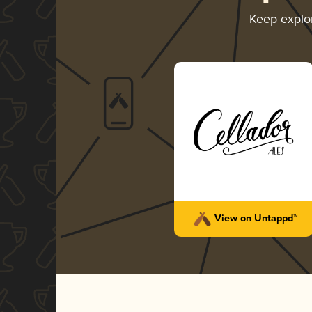
Keep explo
View on Untappd™