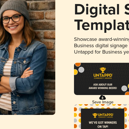
Digital
Templa
Showcase award-winning
Business digital signage
Untappd for Business y
Save Image