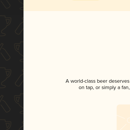
A world-class beer deserves
on tap, or simply a fan