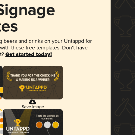
 Signage
tes
 beers and drinks on your Untappd for
 with these free templates. Don't have
et?
Get started today!
Save Image