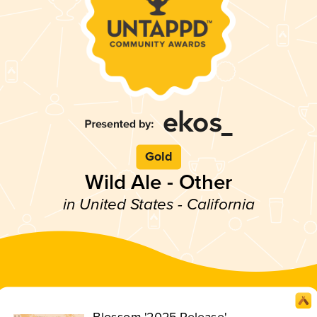
Gold
Wild Ale - Other
in United States - California
Blossom '2025 Release'