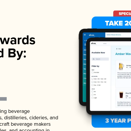
wards
d By:
ading beverage
istilleries, cideries, and
 craft beverage makers
ales, and accounting in