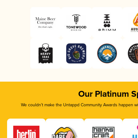
Our Platinum S
We couldn’t make the Untappd Community Awards happen with