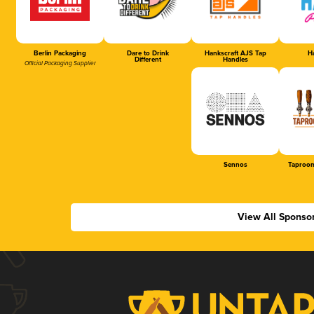
Berlin Packaging
Dare to Drink
Hankscraft AJS Tap
Ha
Different
Handles
Official Packaging Supplier
Sennos
Taproom
View All Sponso