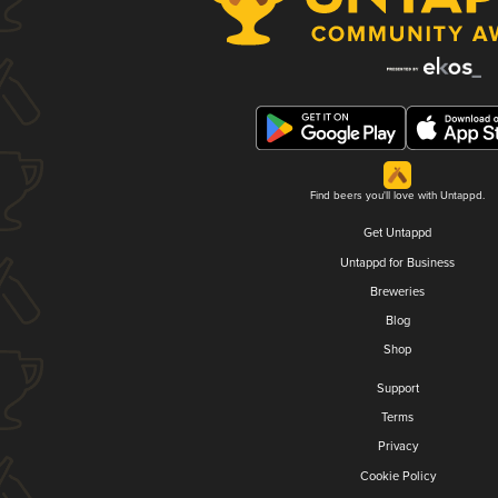
Find beers you'll love with Untappd.
Get Untappd
Untappd for Business
Breweries
Blog
Shop
Support
Terms
Privacy
Cookie Policy