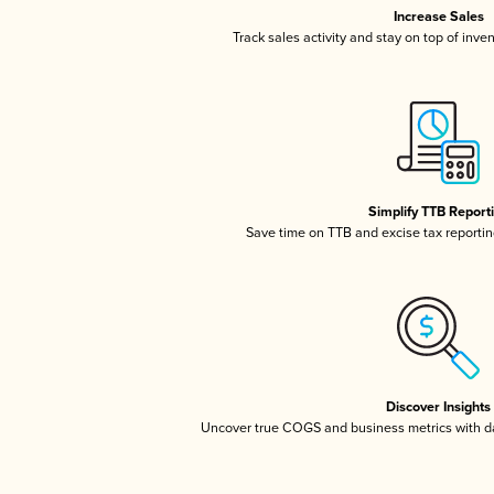
Increase Sales
Track sales activity and stay on top of inve
Simplify TTB Report
Save time on TTB and excise tax reporting
Discover Insights
Uncover true COGS and business metrics with 