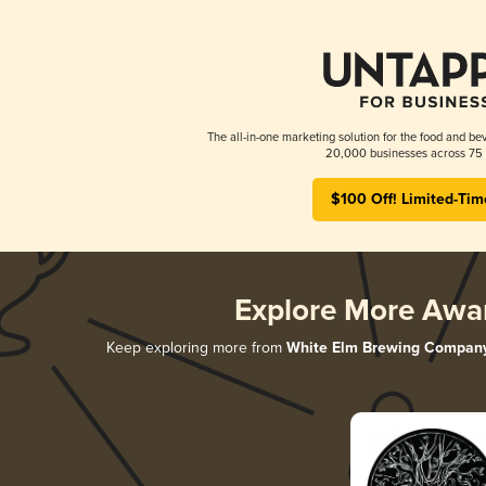
The all-in-one marketing solution for the food and bev
20,000 businesses across 75 
$100 Off! Limited-Tim
Explore More Awa
Keep exploring more from
White Elm Brewing Compan