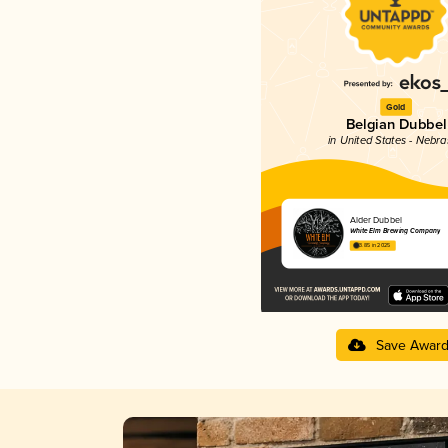
Gold
Belgian Dubbel
in United States - Nebr
Alder Dubbel
White Elm Brewing Company
3.85 in 2025
Save Awar