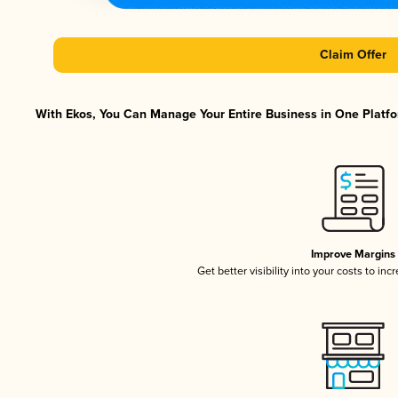
Claim Offer
With Ekos, You Can Manage Your Entire Business in One Platfor
Improve Margins
Get better visibility into your costs to in