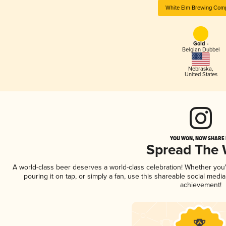
White Elm Brewing Com
Gold -
Belgian Dubbel
Nebraska
,
United States
YOU WON, NOW SHARE I
Spread The
A world-class beer deserves a world-class celebration! Whether yo
pouring it on tap, or simply a fan, use this shareable social medi
achievement!