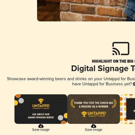
HIGHLIGHT ON THE BIG
Digital Signage 
Showcase award-winning beers and drinks on your Untappd for Busine
have Untappd for Business yet?
G
Save Image
Save Image