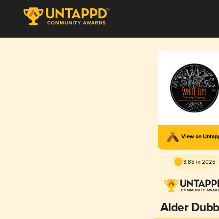
View on Unta
3.85 in 2025
Alder Dubb