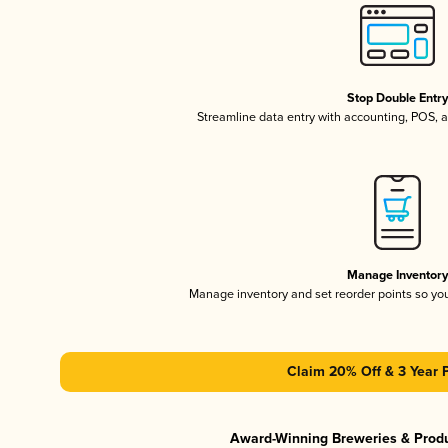
Stop Double Entr
Streamline data entry with accounting, POS,
Manage Inventor
Manage inventory and set reorder points so y
Claim 20% Off & 3 Year 
Award-Winning Breweries & Prod