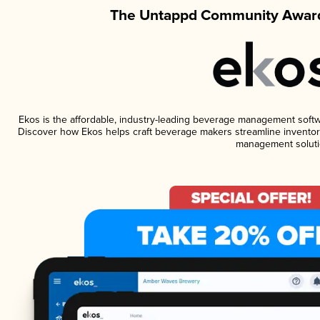
The Untappd Community Award
Ekos is the affordable, industry-leading beverage management software
Discover how Ekos helps craft beverage makers streamline inventory
management soluti