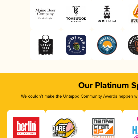
Our Platinum S
We couldn’t make the Untappd Community Awards happen with