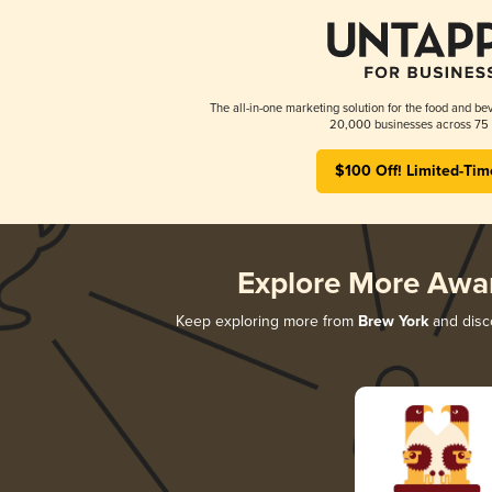
The all-in-one marketing solution for the food and bev
20,000 businesses across 75 
$100 Off! Limited-Tim
Explore More Awa
Keep exploring more from
Brew York
and disco