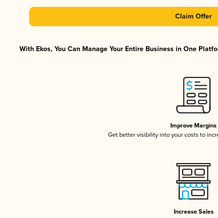
Claim Offer
With Ekos, You Can Manage Your Entire Business in One Platfor
Improve Margins
Get better visibility into your costs to in
Increase Sales