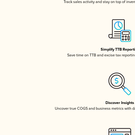
Track sales activity and stay on top of inve
Simplify TTB Report
Save time on TTB and excise tax reporting
Discover Insights
Uncover true COGS and business metrics with 