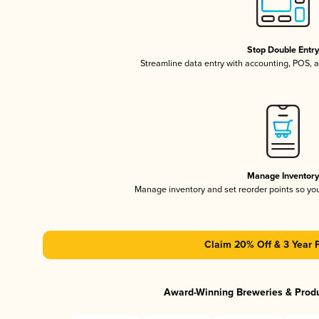
Stop Double Entr
Streamline data entry with accounting, POS,
Manage Inventor
Manage inventory and set reorder points so y
Claim 20% Off & 3 Year 
Award-Winning Breweries & Prod