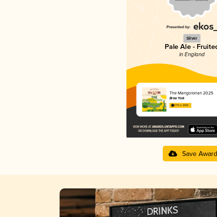
Silver
Pale Ale - Fruite
in England
The Mangolorian 2025
Brew York
3.79 in 2025
Save Awar