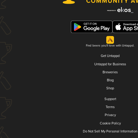
Find beers you'll love with Untappd.
Get Untappd
Untappd for Business
Breweries
Blog
Shop
Support
Terms
Privacy
Cookie Policy
Do Not Sell My Personal Information