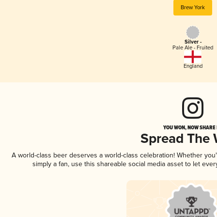
Brew York
Silver -
Pale Ale - Fruited
England
YOU WON, NOW SHARE I
Spread The
A world-class beer deserves a world-class celebration! Whether you
simply a fan, use this shareable social media asset to let ev