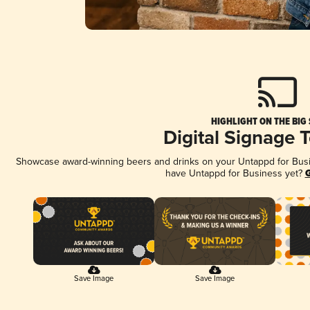
HIGHLIGHT ON THE BIG
Digital Signage 
Showcase award-winning beers and drinks on your Untappd for Busine
have Untappd for Business yet?
G
Save Image
Save Image