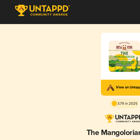
View on Unta
3.79 in 2025
The Mangoloria