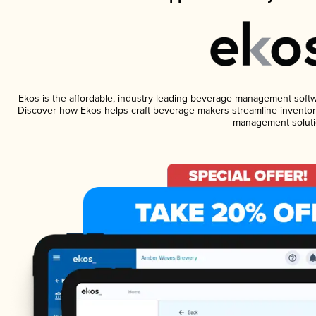
Ekos is the affordable, industry-leading beverage management software
Discover how Ekos helps craft beverage makers streamline inventory
management soluti