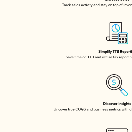
Track sales activity and stay on top of inve
Simplify TTB Report
Save time on TTB and excise tax reporting
Discover Insights
Uncover true COGS and business metrics with 