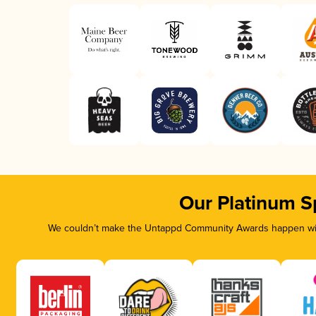
Our Platinum S
We couldn’t make the Untappd Community Awards happen with