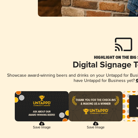
HIGHLIGHT ON THE BIG
Digital Signage 
Showcase award-winning beers and drinks on your Untappd for Busine
have Untappd for Business yet?
G
Save Image
Save Image