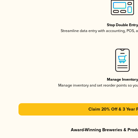
Stop Double Entr
Streamline data entry with accounting, POS,
Manage Inventor
Manage inventory and set reorder points so y
Claim 20% Off & 3 Year 
Award-Winning Breweries & Prod