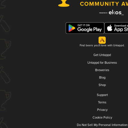
Find beers you'll love with Untappd.
Get Untappd
Untappd for Business
Breweries
Blog
Shop
Support
Terms
Privacy
Cookie Policy
Do Not Sell My Personal Information