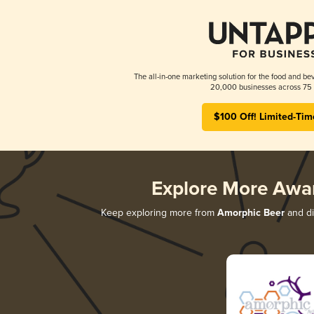
The all-in-one marketing solution for the food and bev
20,000 businesses across 75 
$100 Off! Limited-Tim
Explore More Awa
Keep exploring more from
Amorphic Beer
and di