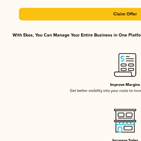
Claim Offer
With Ekos, You Can Manage Your Entire Business in One Platfor
Improve Margins
Get better visibility into your costs to in
Increase Sales