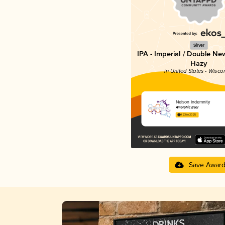
Silver
IPA - Imperial / Double Ne
Hazy
in United States - Wisco
Nelson Indemnity
Amorphic Beer
4.23 in 2025
Save Awar