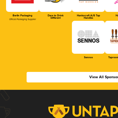
Berlin Packaging
Dare to Drink
Hankscraft AJS Tap
Ha
Different
Handles
Official Packaging Supplier
Sennos
Taproom
View All Sponso