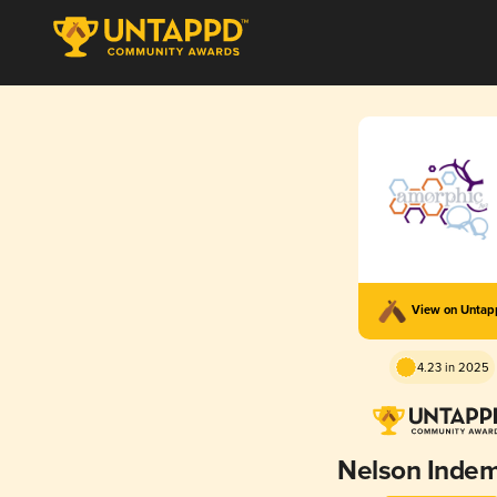
View on Unta
4.23 in 2025
Nelson Indem