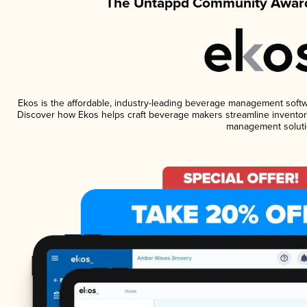
The Untappd Community Award
Ekos is the affordable, industry-leading beverage management software
Discover how Ekos helps craft beverage makers streamline inventory
management soluti