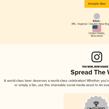
Amorphic Beer
Silver -
IPA - Imperial / Double New Eng
United States
,
Wisconsin
YOU WON, NOW SHARE I
Spread The
A world-class beer deserves a world-class celebration! Whether you'
or simply a fan, use this shareable social media asset to let e