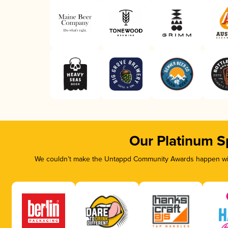
Our Platinum S
We couldn’t make the Untappd Community Awards happen with