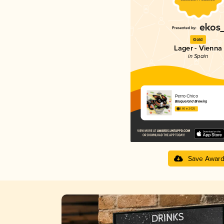
Gold
Lager - Vienna
in Spain
Perro Chico
Basqueland Brewing
3.66 in 2025
Save Awar