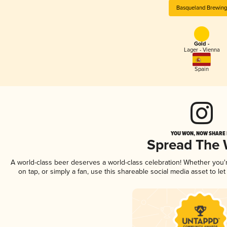
Basqueland Brewing
Gold -
Lager - Vienna
Spain
YOU WON, NOW SHARE I
Spread The
A world-class beer deserves a world-class celebration! Whether you
on tap, or simply a fan, use this shareable social media asset to l