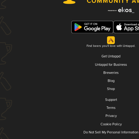
Find beers you'll love with Untappd.
Get Untappd
Untappd for Business
Breweries
Blog
Shop
Support
Terms
Privacy
Cookie Policy
Do Not Sell My Personal Information