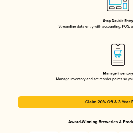
Stop Double Entr
Streamline data entry with accounting, POS,
Manage Inventor
Manage inventory and set reorder points so y
Claim 20% Off & 3 Year 
Award-Winning Breweries & Prod