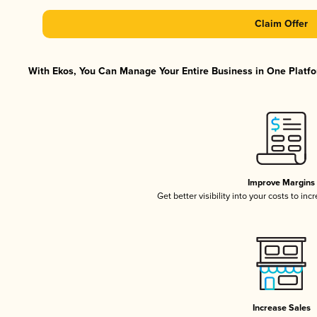
Claim Offer
With Ekos, You Can Manage Your Entire Business in One Platfor
Improve Margins
Get better visibility into your costs to in
Increase Sales