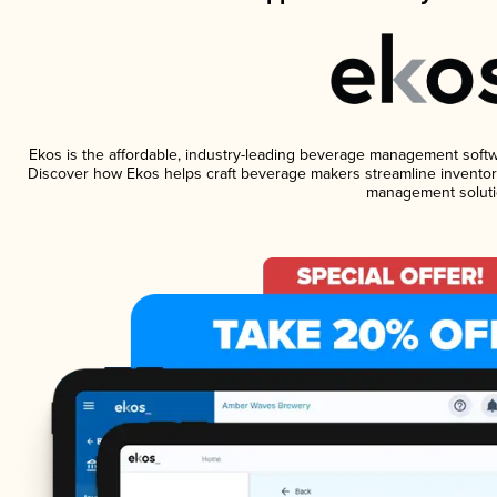
Ekos is the affordable, industry-leading beverage management software
Discover how Ekos helps craft beverage makers streamline inventory
management soluti