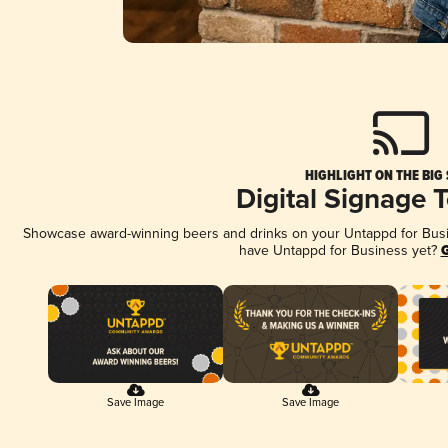
HIGHLIGHT ON THE BIG
Digital Signage 
Showcase award-winning beers and drinks on your Untappd for Busine
have Untappd for Business yet?
G
Save Image
Save Image