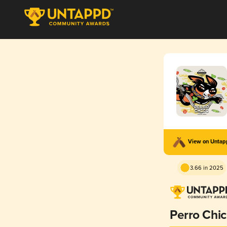
View on Unta
3.66 in 2025
Perro Chi