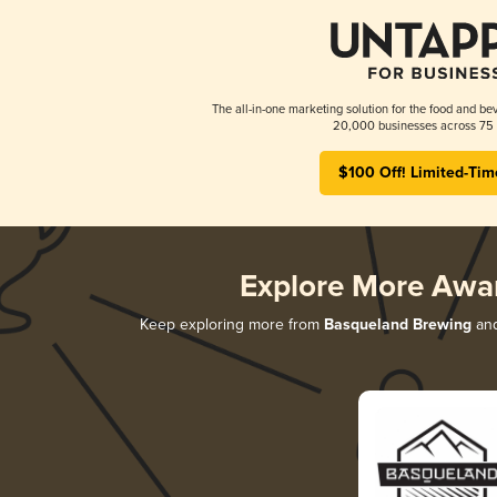
The all-in-one marketing solution for the food and bev
20,000 businesses across 75 
$100 Off! Limited-Tim
Explore More Awa
Keep exploring more from
Basqueland Brewing
and