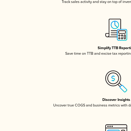
Track sales activity and stay on top of inve
Simplify TTB Report
Save time on TTB and excise tax reporting
Discover Insights
Uncover true COGS and business metrics with 