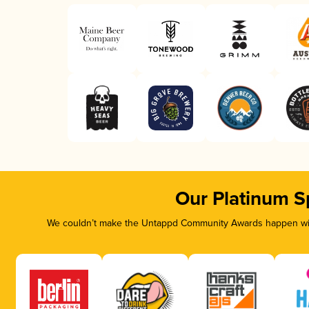
Our Platinum S
We couldn’t make the Untappd Community Awards happen with