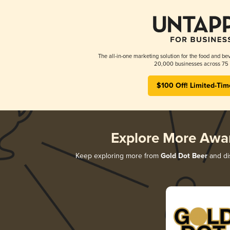
The all-in-one marketing solution for the food and bev
20,000 businesses across 75 
$100 Off! Limited-Tim
Explore More Awa
Keep exploring more from
Gold Dot Beer
and dis