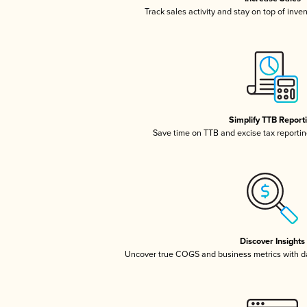
Track sales activity and stay on top of inve
Simplify TTB Report
Save time on TTB and excise tax reporting
Discover Insights
Uncover true COGS and business metrics with 