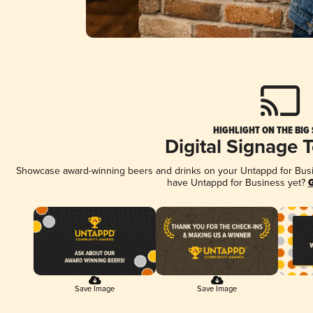
HIGHLIGHT ON THE BIG
Digital Signage 
Showcase award-winning beers and drinks on your Untappd for Busine
have Untappd for Business yet?
G
Save Image
Save Image