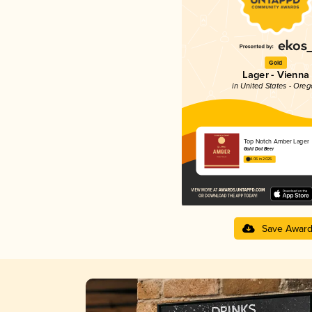
Gold
Lager - Vienna
in United States - Ore
Top Notch Amber Lager
Gold Dot Beer
4.06 in 2025
Save Awar