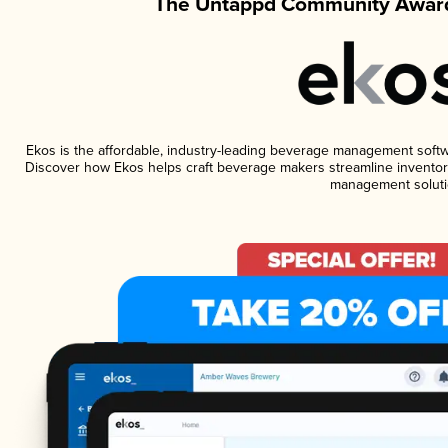
The Untappd Community Award
Ekos is the affordable, industry-leading beverage management software
Discover how Ekos helps craft beverage makers streamline inventory
management soluti