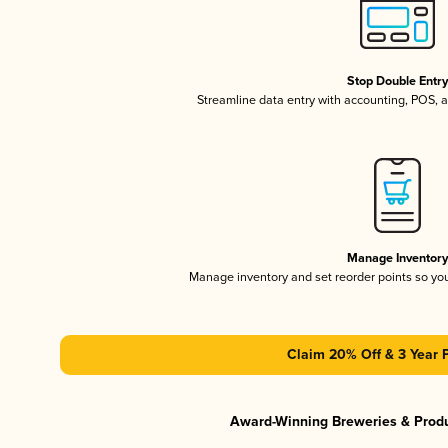
Stop Double Entr
Streamline data entry with accounting, POS,
Manage Inventor
Manage inventory and set reorder points so y
Claim 20% Off & 3 Year 
Award-Winning Breweries & Prod