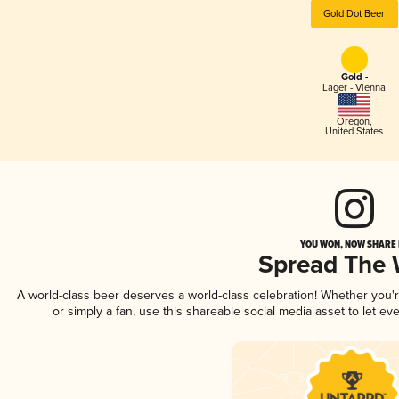
Gold Dot Beer
Gold -
Lager - Vienna
Oregon
,
United States
YOU WON, NOW SHARE I
Spread The
A world-class beer deserves a world-class celebration! Whether you
or simply a fan, use this shareable social media asset to let e