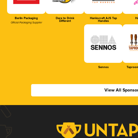
Berlin Packaging
Dare to Drink
Hankscraft AJS Tap
Ha
Different
Handles
Official Packaging Supplier
Sennos
Taproom
View All Sponso