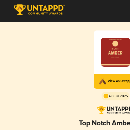
View on Unta
4.06 in 2025
Top Notch Ambe