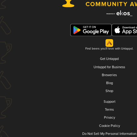
Find beers you'll love with Untappd.
Get Untappd
Untappd for Business
Breweries
Blog
Shop
Support
Terms
Privacy
Cookie Policy
Do Not Sell My Personal Information