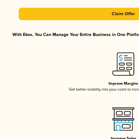
Claim Offer
With Ekos, You Can Manage Your Entire Business in One Platfor
Improve Margins
Get better visibility into your costs to in
Increase Sales