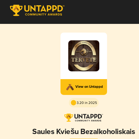
View on Untappd
3.20 in 2025
Saules Kviešu Bezalkoholiskais