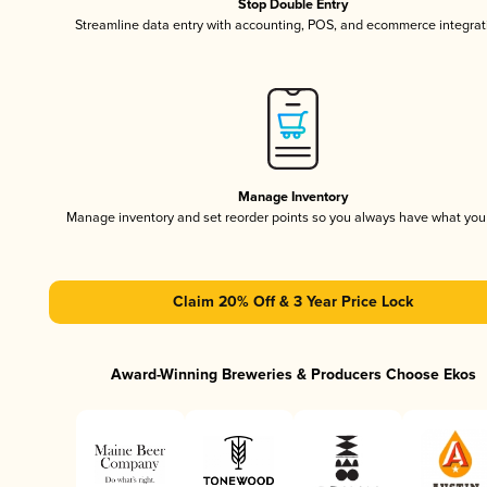
Stop Double Entry
Streamline data entry with accounting, POS, and ecommerce integrat
Manage Inventory
Manage inventory and set reorder points so you always have what yo
Claim 20% Off & 3 Year Price Lock
Award-Winning Breweries & Producers Choose Ekos