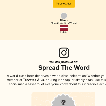
Tērvetes Alus
Silver -
Non-Alcoholic - Wheat
Latvia
YOU WON, NOW SHARE IT!
Spread The Word
A world-class beer deserves a world-class celebration! Whether you
member at
Tērvetes Alus
, pouring it on tap, or simply a fan, use th
social media asset to let everyone know about this incredible ach