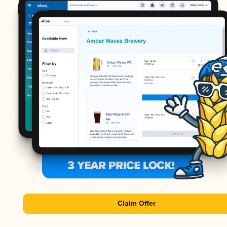
Claim Offer