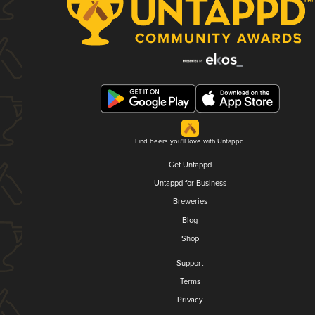
Find beers you'll love with Untappd.
Get Untappd
Untappd for Business
Breweries
Blog
Shop
Support
Terms
Privacy