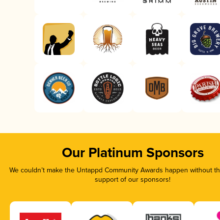
Our Platinum Sponsors
We couldn’t make the Untappd Community Awards happen without the
support of our sponsors!