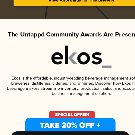
View All Awards for This Brewery
The Untappd Community Awards Are Presen
Ekos is the affordable, industry-leading beverage management sof
breweries, distilleries, cideries, and wineries. Discover how Ekos h
beverage makers streamline inventory, production, sales, and accoun
business management solution.