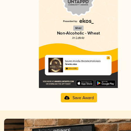
Silver
Non-Alcoholic - Wheat
in Latvia
Saules Kviešu Bezalkoholiskais
Tērvetes Alus
3.20 in 2025
Save Award