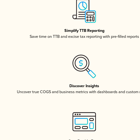
Simplify TTB Reporting
Save time on TTB and excise tax reporting with pre-filled reports
Discover Insights
Uncover true COGS and business metrics with dashboards and custom 