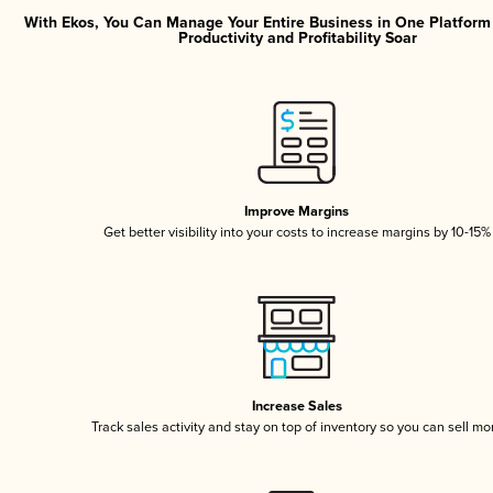
With Ekos, You Can Manage Your Entire Business in One Platfor
Productivity and Profitability Soar
Improve Margins
Get better visibility into your costs to increase margins by 10-15%
Increase Sales
Track sales activity and stay on top of inventory so you can sell mo