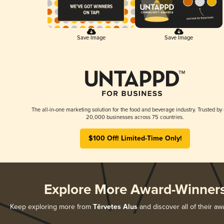
Save Image
Save Image
The all-in-one marketing solution for the food and beverage industry. Trusted by
20,000 businesses across 75 countries.
$100 Off! Limited-Time Only!
Explore More Award-Winner
Keep exploring more from
Tērvetes Alus
and discover all of their aw