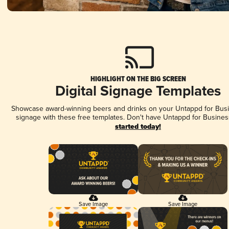
HIGHLIGHT ON THE BIG SCREEN
Digital Signage Templates
Showcase award-winning beers and drinks on your Untappd for Busin
signage with these free templates. Don't have Untappd for Busines
started today!
Save Image
Save Image