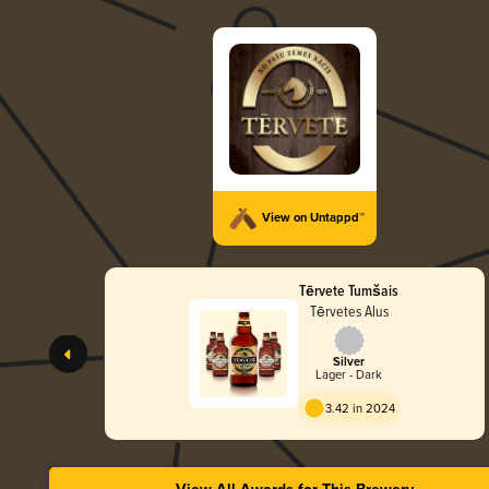
View on Untappd™
Tērvete Tumšais
Tērvetes Alus
Silver
Lager - Dark
3.42 in 2024