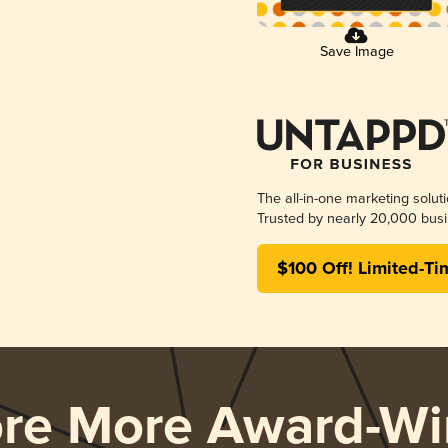
Save Image
The all-in-one marketing solut
Trusted by nearly 20,000 busi
$100 Off! Limited-Ti
ore More Award-Wi