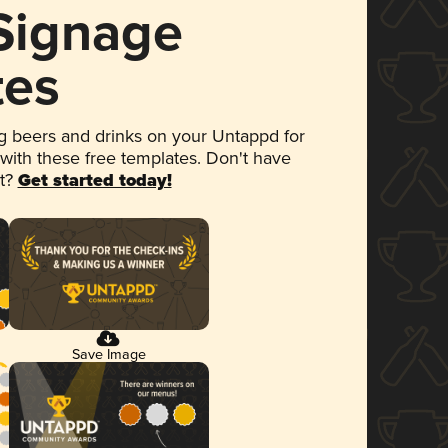
 Signage
tes
 beers and drinks on your Untappd for
 with these free templates. Don't have
et?
Get started today!
Save Image