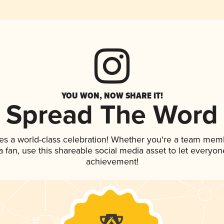
YOU WON, NOW SHARE IT!
Spread The Word
es a world-class celebration! Whether you're a team mem
 a fan, use this shareable social media asset to let everyo
achievement!