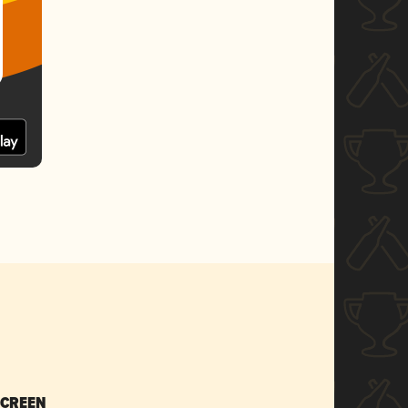
SCREEN