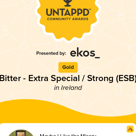
Gold
Bitter - Extra Special / Strong (ESB
in Ireland
Maybe I Like the Misery