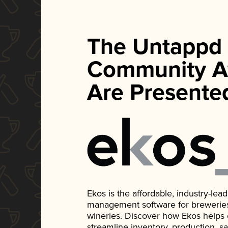
The Untappd
Community A
Are Presente
Ekos is the affordable, industry-le
management software for breweries, d
wineries. Discover how Ekos helps
streamline inventory, production, s