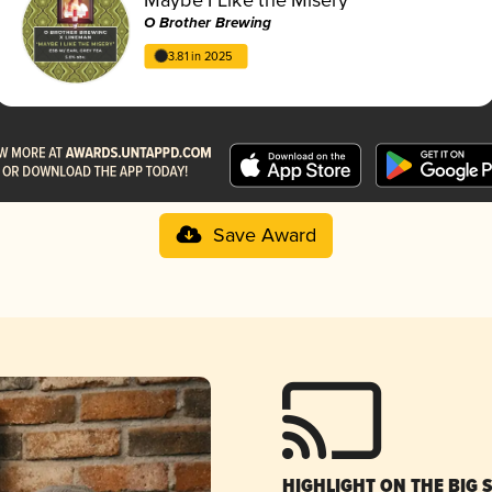
O Brother Brewing
3.81 in 2025
Save Award
HIGHLIGHT ON THE BIG 