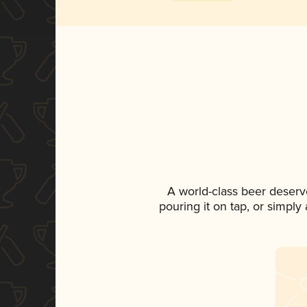
A world-class beer deserv
pouring it on tap, or simply