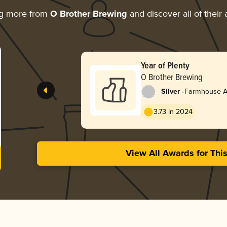
ng more from
O Brother Brewing
and discover all of their
Year of Plenty
O Brother Brewing
-
Silver
Farmhouse Al
3.73 in 2024
View All Awards for Thi