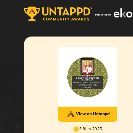
View on Untappd
3.81 in 2025