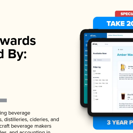
wards
d By:
ading beverage
istilleries, cideries, and
 craft beverage makers
ales, and accounting in