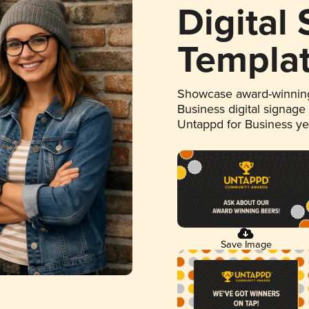
Digital
Templa
Showcase award-winning
Business digital signage
Untappd for Business y
Save Image