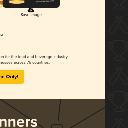
Save Image
ion for the food and beverage industry.
nesses across 75 countries.
me Only!
nners