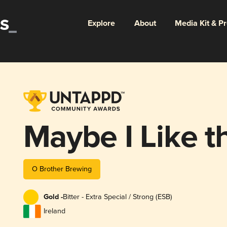
Explore
About
Media Kit & P
Maybe I Like t
O Brother Brewing
Gold -
Bitter - Extra Special / Strong (ESB)
Ireland