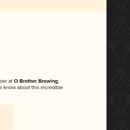
ber at
O Brother Brewing
,
ne know about this incredible