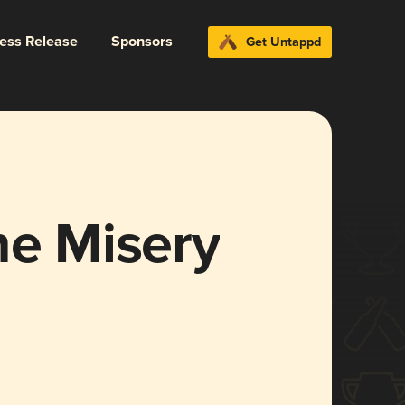
ress Release
Sponsors
Get Untappd
he Misery