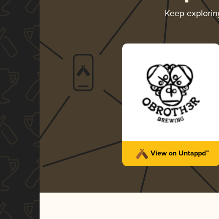
Keep explori
View on Untappd™