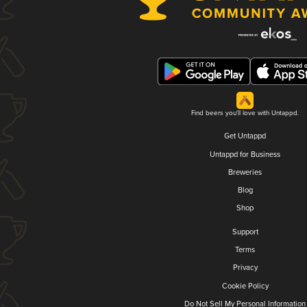
Find beers you'll love with Untappd.
Get Untappd
Untappd for Business
Breweries
Blog
Shop
Support
Terms
Privacy
Cookie Policy
Do Not Sell My Personal Information