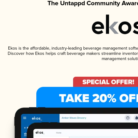
The Untappd Community Award
Ekos is the affordable, industry-leading beverage management software
Discover how Ekos helps craft beverage makers streamline inventory
management soluti