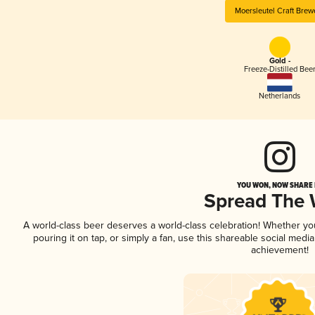
Moersleutel Craft Brew
Gold -
Freeze-Distilled Bee
Netherlands
YOU WON, NOW SHARE I
Spread The
A world-class beer deserves a world-class celebration! Whether y
pouring it on tap, or simply a fan, use this shareable social medi
achievement!