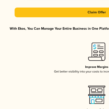
Claim Offer
With Ekos, You Can Manage Your Entire Business in One Platfor
Improve Margins
Get better visibility into your costs to in