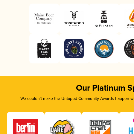
Our Platinum S
We couldn’t make the Untappd Community Awards happen with