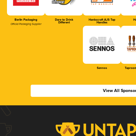
Berlin Packaging
Dare to Drink
Hankscraft AJS Tap
Ha
Different
Handles
Official Packaging Supplier
Sennos
Taproom
View All Sponso