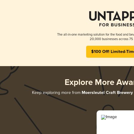
The all-in-one marketing solution for the food and bev
20,000 businesses across 75 
$100 Off! Limited-Tim
Explore More Awa
Keep exploring more from
Moersleutel Craft Brewery