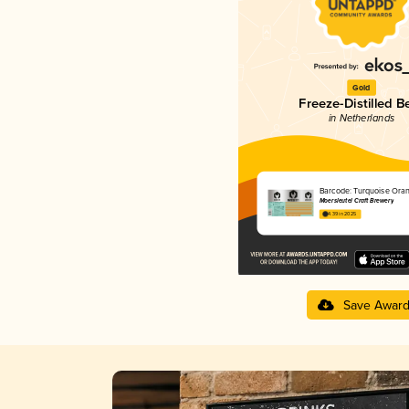
Gold
Freeze-Distilled B
in Netherlands
Barcode: Turquoise Ora
Moersleutel Craft Brewery
4.39 in 2025
Save Awar