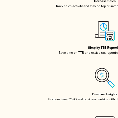
Increase Sales
Track sales activity and stay on top of inve
Simplify TTB Report
Save time on TTB and excise tax reporting
Discover Insights
Uncover true COGS and business metrics with 