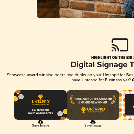
HIGHLIGHT ON THE BIG
Digital Signage 
Showcase award-winning beers and drinks on your Untappd for Busine
have Untappd for Business yet?
G
Save Image
Save Image