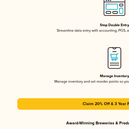
Stop Double Entr
Streamline data entry with accounting, POS,
Manage Inventor
Manage inventory and set reorder points so y
Claim 20% Off & 3 Year 
Award-Winning Breweries & Prod