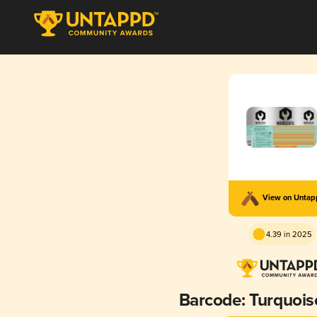
View on Unta
4.39 in 2025
Barcode: Turquoi