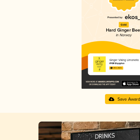
Gold
Hard Ginger Bee
in Norway
Ginger Viking Limonello
RYGR Brygghús
3.81 in 2025
Save Awar