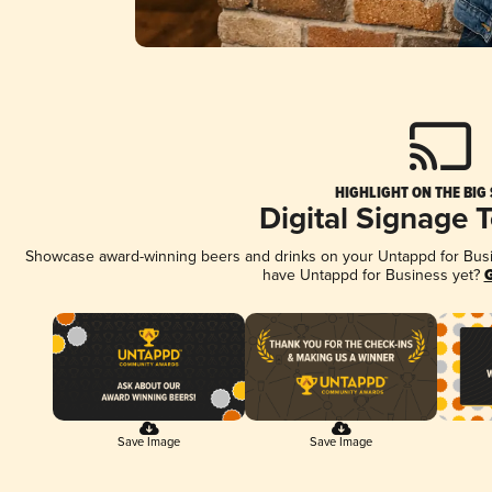
HIGHLIGHT ON THE BIG
Digital Signage 
Showcase award-winning beers and drinks on your Untappd for Busine
have Untappd for Business yet?
G
Save Image
Save Image