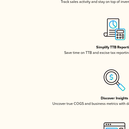
Track sales activity and stay on top of inve
Simplify TTB Report
Save time on TTB and excise tax reporting
Discover Insights
Uncover true COGS and business metrics with 