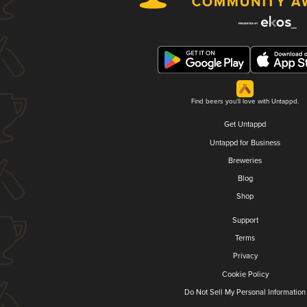
Find beers you'll love with Untappd.
Get Untappd
Untappd for Business
Breweries
Blog
Shop
Support
Terms
Privacy
Cookie Policy
Do Not Sell My Personal Information