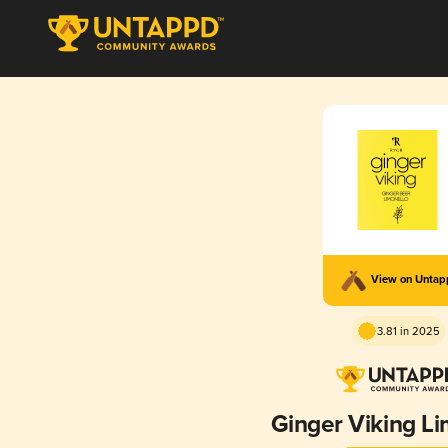
View on Unta
3.81 in 2025
Ginger Viking Li