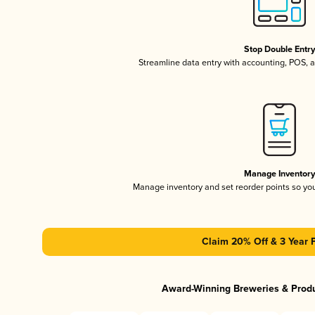
Stop Double Entr
Streamline data entry with accounting, POS,
Manage Inventor
Manage inventory and set reorder points so y
Claim 20% Off & 3 Year 
Award-Winning Breweries & Prod