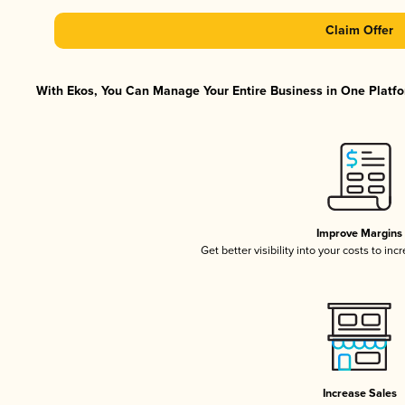
Claim Offer
With Ekos, You Can Manage Your Entire Business in One Platfor
Improve Margins
Get better visibility into your costs to in
Increase Sales