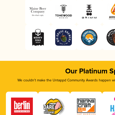
Our Platinum S
We couldn’t make the Untappd Community Awards happen with