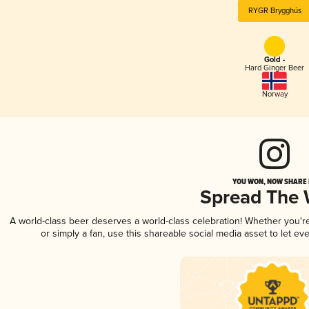
RYGR Brygghús
Gold -
Hard Ginger Beer
Norway
YOU WON, NOW SHARE I
Spread The
A world-class beer deserves a world-class celebration! Whether you'
or simply a fan, use this shareable social media asset to let e