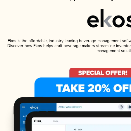
Ekos is the affordable, industry-leading beverage management software
Discover how Ekos helps craft beverage makers streamline inventory
management soluti