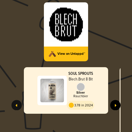
View on Untappd™
SOUL SPROUTS
Blech.Brut 8 Bit
Silver
Rauchbier
3.78 in 2024