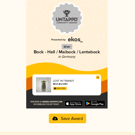
Silver
Bock - Hell / Maibock / Lentebock
in Germany
LOST IN TRANSIT
Blech.Brut 8 Bit
3.68 in 2025
Save Award