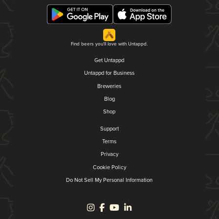
Find beers you'll love with Untappd.
Get Untappd
Untappd for Business
Breweries
Blog
Shop
Support
Terms
Privacy
Cookie Policy
Do Not Sell My Personal Information