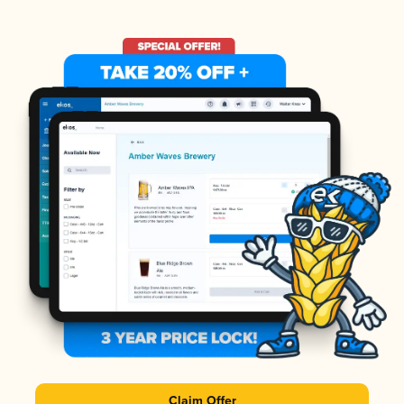
Claim Offer