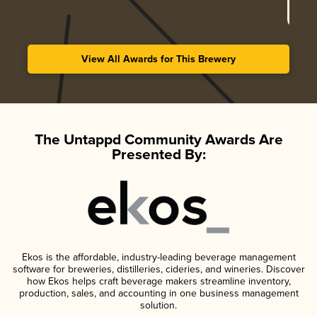
View All Awards for This Brewery
The Untappd Community Awards Are
Presented By:
Ekos is the affordable, industry-leading beverage management
software for breweries, distilleries, cideries, and wineries. Discover
how Ekos helps craft beverage makers streamline inventory,
production, sales, and accounting in one business management
solution.