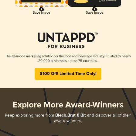
Save Image
Save Image
The all-in-one marketing solution for the food and beverage industry. Trusted by nearly
20,000 businesses across 75 countries.
$100 Off! Limited-Time Only!
Explore More Award-Winners
Keep exploring more from
Blech.Brut 8 Bit
and discover all of their
award-winners!