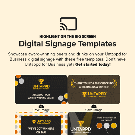
HIGHLIGHT ON THE BIG SCREEN
Digital Signage Templates
Showcase award-winning beers and drinks on your Untappd for
Business digital signage with these free templates. Don't have
Untappd for Business yet?
Get started today!
Save Image
Save Image