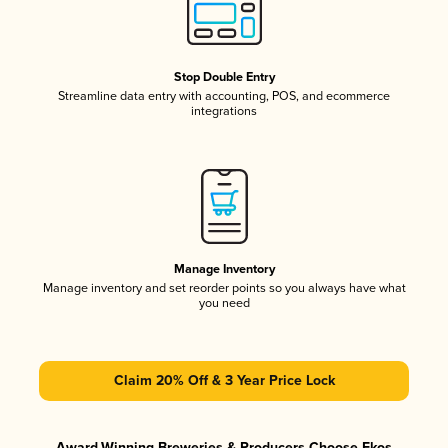
Stop Double Entry
Streamline data entry with accounting, POS, and ecommerce
integrations
Manage Inventory
Manage inventory and set reorder points so you always have what
you need
Claim 20% Off & 3 Year Price Lock
Award-Winning Breweries & Producers Choose Ekos