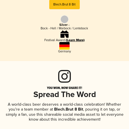
Blech.Brut 8 Bit
Silver -
Bock - Hell / Maibock / Lentebock
Festival Award
(Learn More)
Germany
YOU WON, NOW SHARE IT!
Spread The Word
A world-class beer deserves a world-class celebration! Whether
you're a team member at
Blech.Brut 8 Bit
, pouring it on tap, or
simply a fan, use this shareable social media asset to let everyone
know about this incredible achievement!