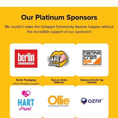
Our Platinum Sponsors
We couldn’t make the Untappd Community Awards happen without
the incredible support of our sponsors!
Berlin Packaging
Dare to Drink
Hankscraft AJS Tap
Different
Handles
Official Packaging Supplier