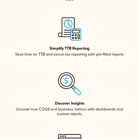
Simplify TTB Reporting
Save time on TTB and excise tax reporting with pre-filled reports
Discover Insights
Uncover true COGS and business metrics with dashboards and
custom reports