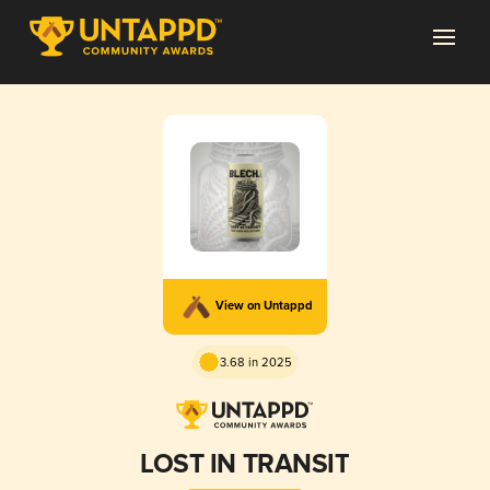
View on Untappd
3.68 in 2025
LOST IN TRANSIT