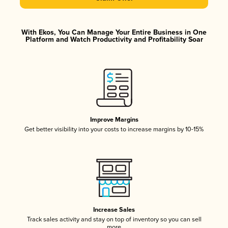
With Ekos, You Can Manage Your Entire Business in One
Platform and Watch Productivity and Profitability Soar
Improve Margins
Get better visibility into your costs to increase margins by 10-15%
Increase Sales
Track sales activity and stay on top of inventory so you can sell
more