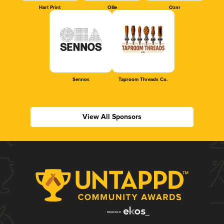
Hart Print
Ollie
Oznr
Sennos
Taproom Threads Co.
View All Sponsors