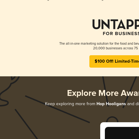
The all-in-one marketing solution for the food and bev
20,000 businesses across 75 
$100 Off! Limited-Tim
Explore More Awa
Keep exploring more from
Hop Hooligans
and di