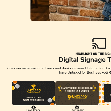
HIGHLIGHT ON THE BIG
Digital Signage 
Showcase award-winning beers and drinks on your Untappd for Busine
have Untappd for Business yet?
G
Save Image
Save Image