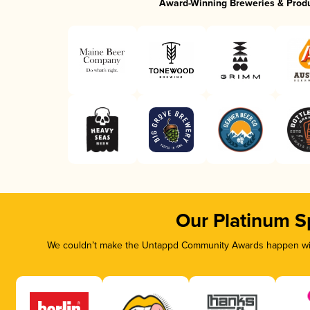
Award-Winning Breweries & Prod
Our Platinum S
We couldn’t make the Untappd Community Awards happen with