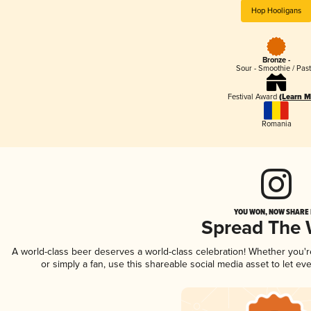
Hop Hooligans
Bronze -
Sour - Smoothie / Past
Festival Award
(Learn M
Romania
YOU WON, NOW SHARE I
Spread The
A world-class beer deserves a world-class celebration! Whether you'
or simply a fan, use this shareable social media asset to let e