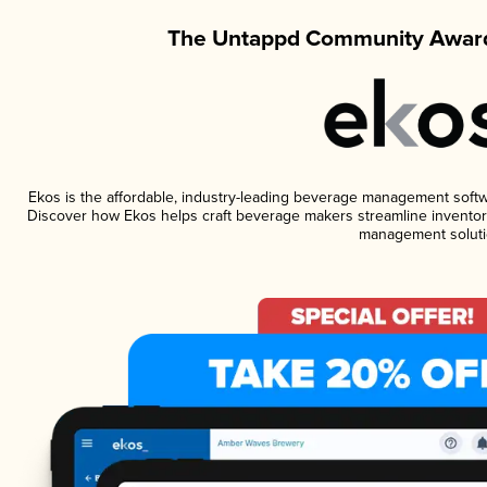
The Untappd Community Award
Ekos is the affordable, industry-leading beverage management software
Discover how Ekos helps craft beverage makers streamline inventory
management soluti