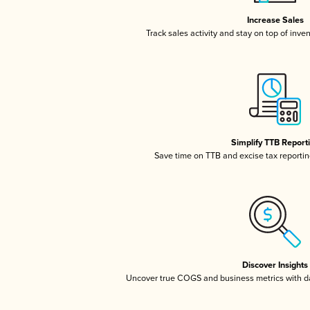
Increase Sales
Track sales activity and stay on top of inve
Simplify TTB Report
Save time on TTB and excise tax reporting
Discover Insights
Uncover true COGS and business metrics with 