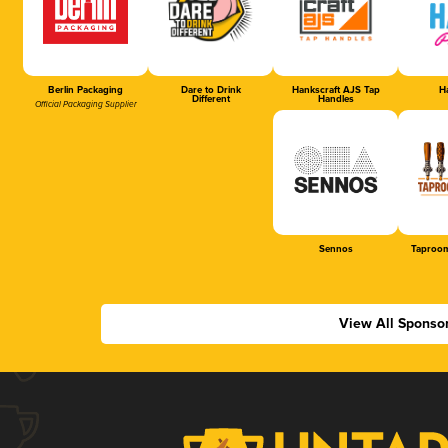
Berlin Packaging
Dare to Drink
Hankscraft AJS Tap
Ha
Different
Handles
Official Packaging Supplier
Sennos
Taproom
View All Sponso