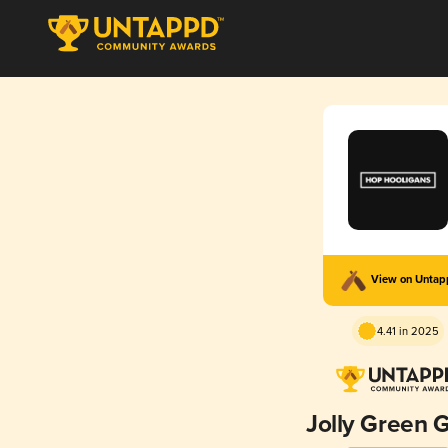
View on Unta
4.41 in 2025
Jolly Green G