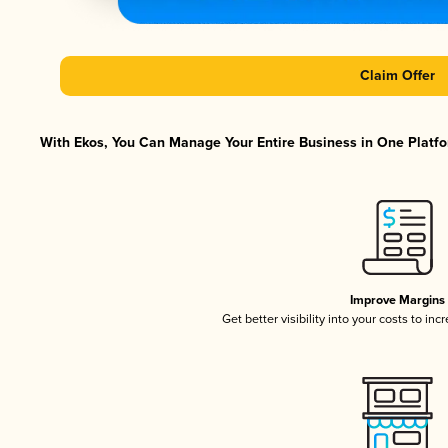
Claim Offer
With Ekos, You Can Manage Your Entire Business in One Platfor
Improve Margins
Get better visibility into your costs to in