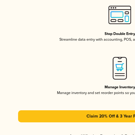
Stop Double Entr
Streamline data entry with accounting, POS,
Manage Inventor
Manage inventory and set reorder points so y
Claim 20% Off & 3 Year 