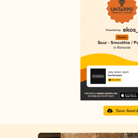
Bronze
Sour - Smoothie / P
in Romania
Jolly Green Giant
Hop Hooligans
4.41 in 2025
Save Awar