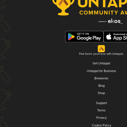
Find beers you'll love with Untappd.
Get Untappd
Untappd for Business
Breweries
Blog
Shop
Support
Terms
Privacy
Cookie Policy