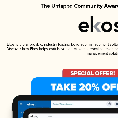
The Untappd Community Award
Ekos is the affordable, industry-leading beverage management software
Discover how Ekos helps craft beverage makers streamline inventory
management soluti