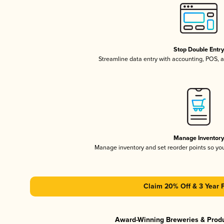
Stop Double Entr
Streamline data entry with accounting, POS,
Manage Inventor
Manage inventory and set reorder points so y
Claim 20% Off & 3 Year 
Award-Winning Breweries & Prod