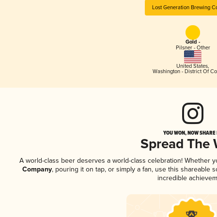
Lost Generation Brewing 
Gold -
Pilsner - Other
United States
,
Washington - District Of C
YOU WON, NOW SHARE I
Spread The
A world-class beer deserves a world-class celebration! Whether 
Company
, pouring it on tap, or simply a fan, use this shareable
incredible achievem