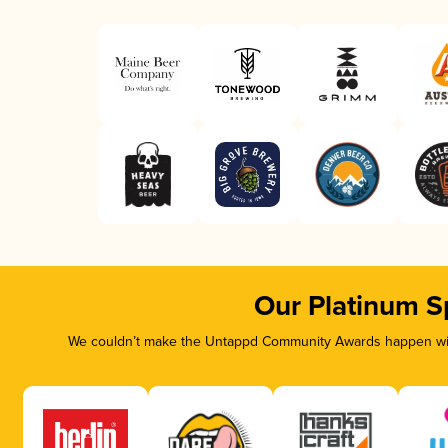
Our Platinum S
We couldn’t make the Untappd Community Awards happen with