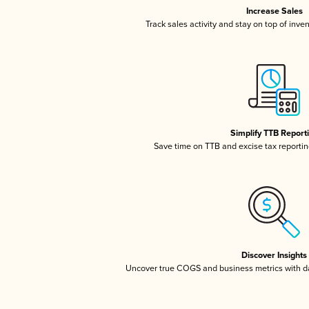
Increase Sales
Track sales activity and stay on top of inve
Simplify TTB Report
Save time on TTB and excise tax reporting
Discover Insights
Uncover true COGS and business metrics with 