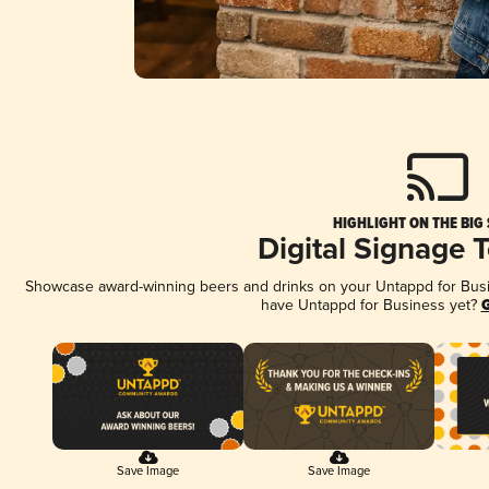
HIGHLIGHT ON THE BIG
Digital Signage 
Showcase award-winning beers and drinks on your Untappd for Busine
have Untappd for Business yet?
G
Save Image
Save Image