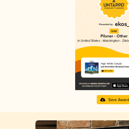
Gold
Pilsner - Other
in United States - Washington - Dist
High White Clouds
Lost Generation Brewing Comp
3.95 in 2025
Save Awar