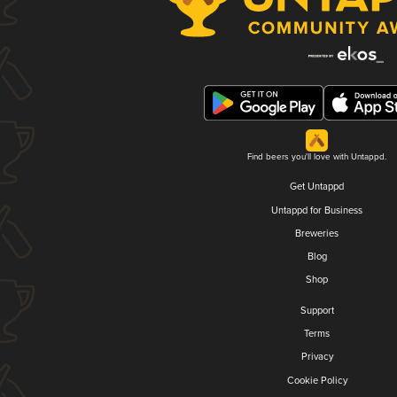
Find beers you'll love with Untappd.
Get Untappd
Untappd for Business
Breweries
Blog
Shop
Support
Terms
Privacy
Cookie Policy