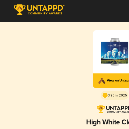
View on Unta
3.95 in 2025
High White C