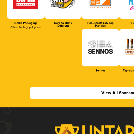
Berlin Packaging
Dare to Drink
Hankscraft AJS Tap
Ha
Different
Handles
Official Packaging Supplier
Sennos
Taproom
View All Sponso