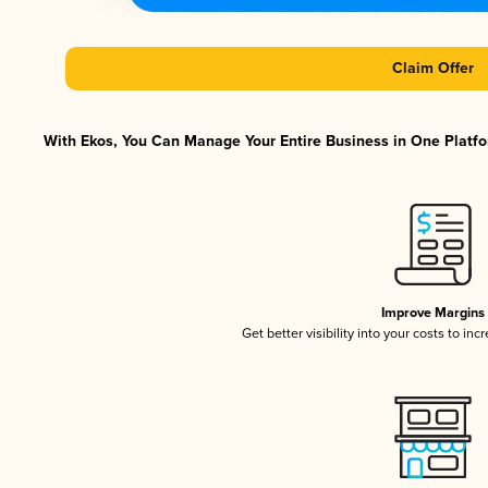
Claim Offer
With Ekos, You Can Manage Your Entire Business in One Platfor
Improve Margins
Get better visibility into your costs to in