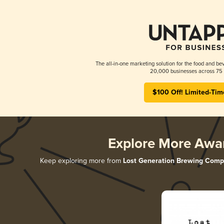
The all-in-one marketing solution for the food and bev
20,000 businesses across 75 
$100 Off! Limited-Tim
Explore More Awa
Keep exploring more from
Lost Generation Brewing Com