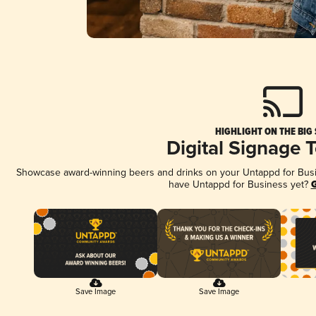
HIGHLIGHT ON THE BIG
Digital Signage 
Showcase award-winning beers and drinks on your Untappd for Busine
have Untappd for Business yet?
G
Save Image
Save Image