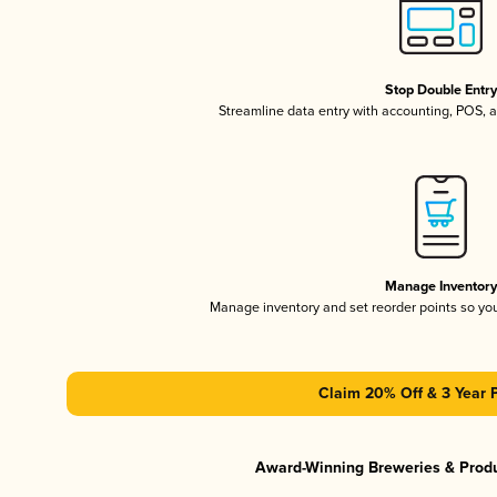
Stop Double Entr
Streamline data entry with accounting, POS,
Manage Inventor
Manage inventory and set reorder points so y
Claim 20% Off & 3 Year 
Award-Winning Breweries & Prod