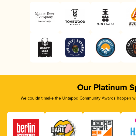
Our Platinum S
We couldn’t make the Untappd Community Awards happen with