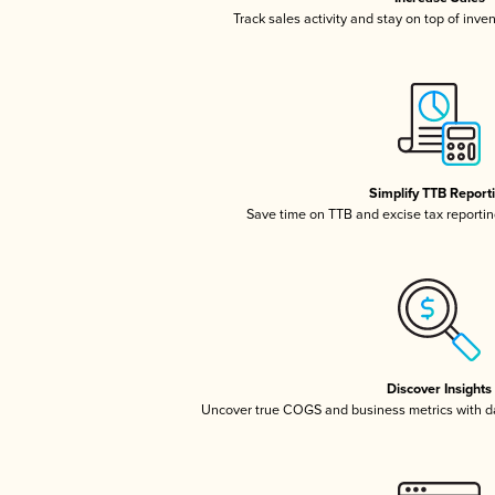
Track sales activity and stay on top of inve
Simplify TTB Report
Save time on TTB and excise tax reporting
Discover Insights
Uncover true COGS and business metrics with 