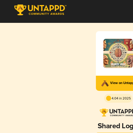
View on Unta
4.04 in 2025
Shared Log