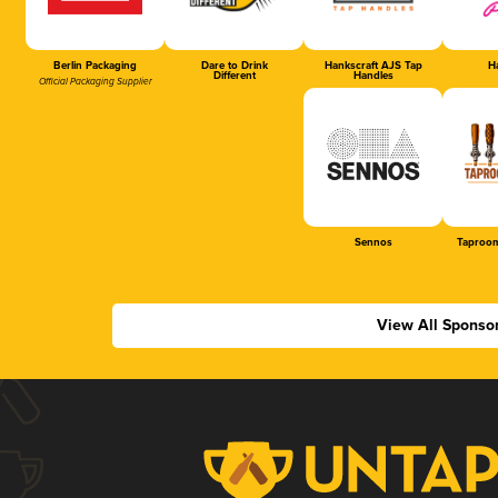
Berlin Packaging
Dare to Drink
Hankscraft AJS Tap
Ha
Different
Handles
Official Packaging Supplier
Sennos
Taproom
View All Sponso