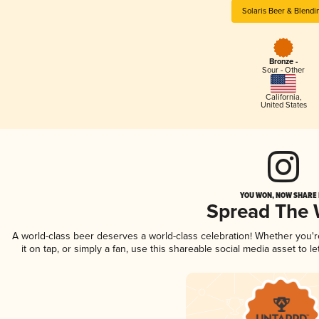
Solaris Beer & Blendi
Bronze -
Sour - Other
California
,
United States
YOU WON, NOW SHARE I
Spread The
A world-class beer deserves a world-class celebration! Whether you'
it on tap, or simply a fan, use this shareable social media asset to