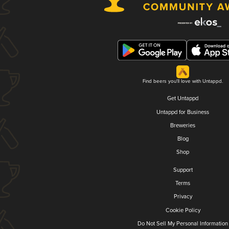
Find beers you'll love with Untappd.
Get Untappd
Untappd for Business
Breweries
Blog
Shop
Support
Terms
Privacy
Cookie Policy
Do Not Sell My Personal Information