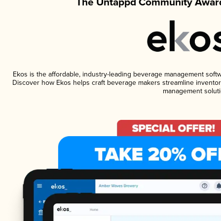
The Untappd Community Award
Ekos is the affordable, industry-leading beverage management software
Discover how Ekos helps craft beverage makers streamline inventory
management soluti