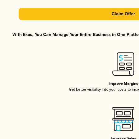
Claim Offer
With Ekos, You Can Manage Your Entire Business in One Platfor
Improve Margins
Get better visibility into your costs to in
Increase Sales