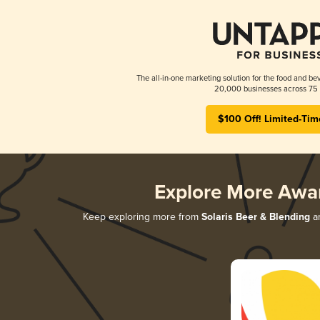
The all-in-one marketing solution for the food and bev
20,000 businesses across 75 
$100 Off! Limited-Tim
Explore More Awa
Keep exploring more from
Solaris Beer & Blending
an