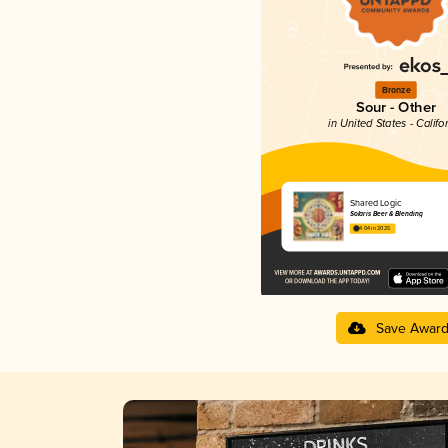
Bronze
Sour - Other
in United States - Califo
Shared Logic
Solaris Beer & Blending
4.04 in 2025
Save Awar