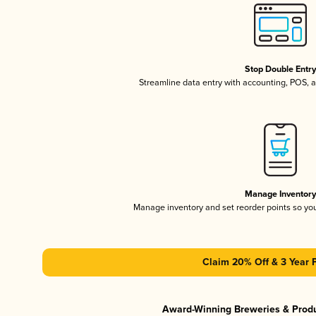
Stop Double Entr
Streamline data entry with accounting, POS,
Manage Inventor
Manage inventory and set reorder points so y
Claim 20% Off & 3 Year 
Award-Winning Breweries & Prod