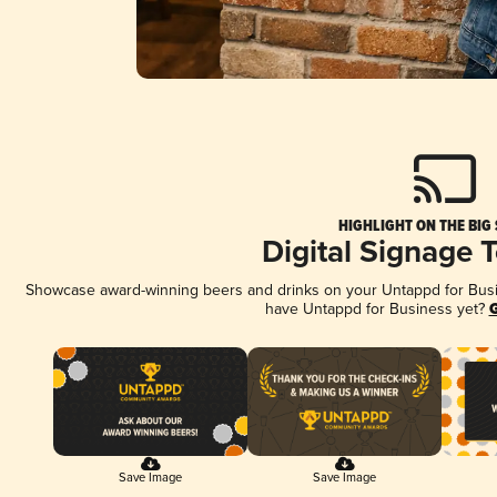
HIGHLIGHT ON THE BIG
Digital Signage 
Showcase award-winning beers and drinks on your Untappd for Busine
have Untappd for Business yet?
G
Save Image
Save Image