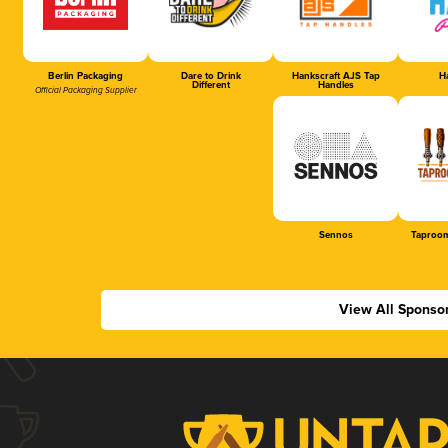
Berlin Packaging
Dare to Drink
Hankscraft AJS Tap
Ha
Different
Handles
Official Packaging Supplier
Sennos
Taproom
View All Sponso