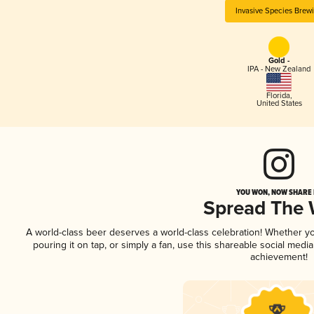
Invasive Species Brew
Gold -
IPA - New Zealand
Florida
,
United States
YOU WON, NOW SHARE I
Spread The
A world-class beer deserves a world-class celebration! Whether y
pouring it on tap, or simply a fan, use this shareable social medi
achievement!