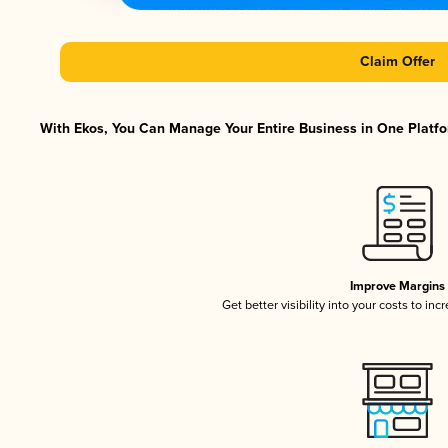
Claim Offer
With Ekos, You Can Manage Your Entire Business in One Platfor
Improve Margins
Get better visibility into your costs to in