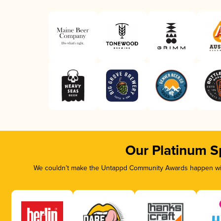
Our Platinum S
We couldn’t make the Untappd Community Awards happen with