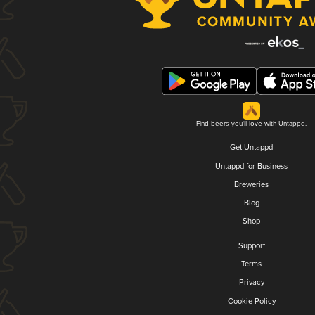
Find beers you'll love with Untappd.
Get Untappd
Untappd for Business
Breweries
Blog
Shop
Support
Terms
Privacy
Cookie Policy