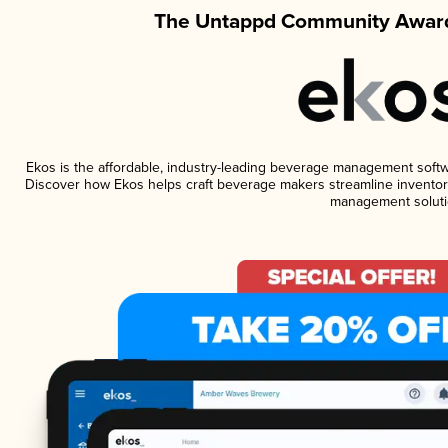
The Untappd Community Award
Ekos is the affordable, industry-leading beverage management software
Discover how Ekos helps craft beverage makers streamline inventory
management soluti