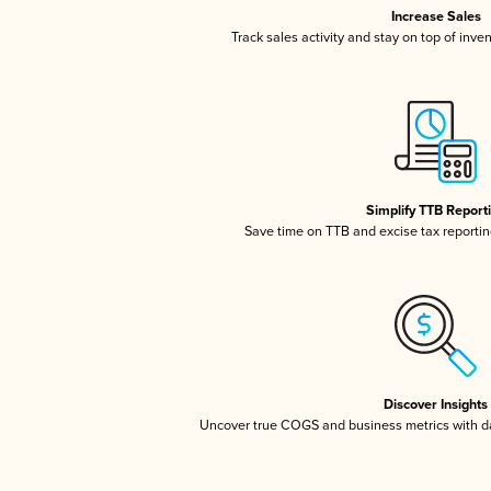
Increase Sales
Track sales activity and stay on top of inve
Simplify TTB Report
Save time on TTB and excise tax reporting
Discover Insights
Uncover true COGS and business metrics with 