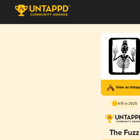
View on Unta
4.15 in 2025
The Fuzz