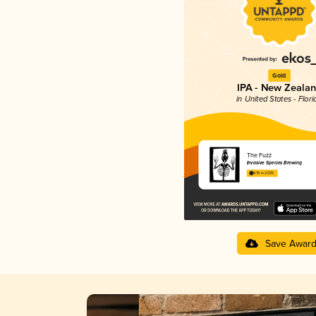
Gold
IPA - New Zeala
in United States - Flori
The Fuzz
Invasive Species Brewing
4.15 in 2025
Save Awar