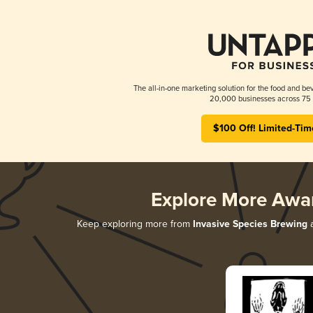
The all-in-one marketing solution for the food and bev
20,000 businesses across 75 
$100 Off! Limited-Tim
Explore More Awa
Keep exploring more from
Invasive Species Brewing
a