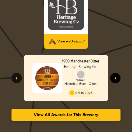
View on Untappd™
1909 Manchester Bitter
Heritage Brewing Co.
Silver
Historical Beer - Other
3.71 in 2024
View All Awards for This Brewery