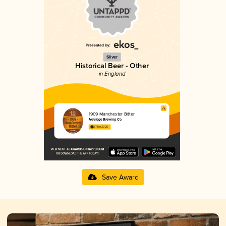
Silver
Historical Beer - Other
in England
1909 Manchester Bitter
Heritage Brewing Co.
3.71 in 2025
Save Award