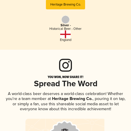
Heritage Brewing Co.
Silver -
Historical Beer - Other
England
YOU WON, NOW SHARE IT!
Spread The Word
A world-class beer deserves a world-class celebration! Whether
you're a team member at
Heritage Brewing Co.
, pouring it on tap,
or simply a fan, use this shareable social media asset to let
everyone know about this incredible achievement!