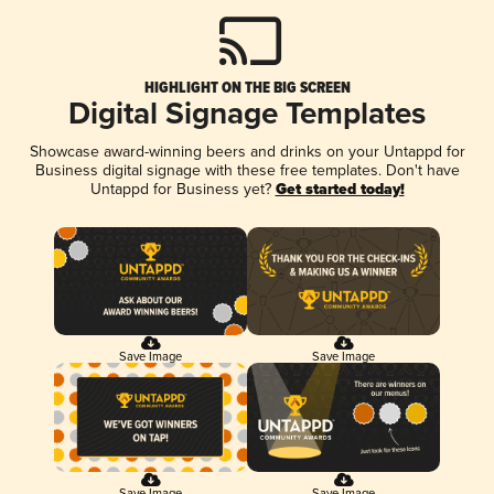
HIGHLIGHT ON THE BIG SCREEN
Digital Signage Templates
Showcase award-winning beers and drinks on your Untappd for
Business digital signage with these free templates. Don't have
Untappd for Business yet?
Get started today!
Save Image
Save Image
Save Image
Save Image