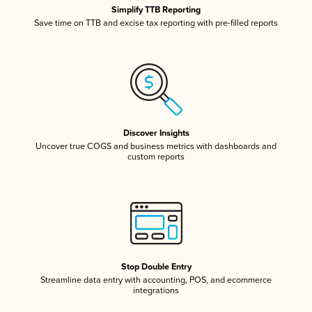
Simplify TTB Reporting
Save time on TTB and excise tax reporting with pre-filled reports
Discover Insights
Uncover true COGS and business metrics with dashboards and
custom reports
Stop Double Entry
Streamline data entry with accounting, POS, and ecommerce
integrations