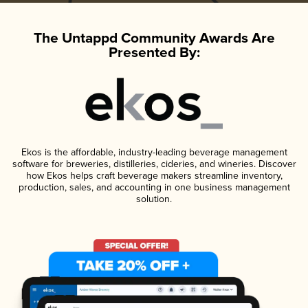
The Untappd Community Awards Are
Presented By:
Ekos is the affordable, industry-leading beverage management
software for breweries, distilleries, cideries, and wineries. Discover
how Ekos helps craft beverage makers streamline inventory,
production, sales, and accounting in one business management
solution.