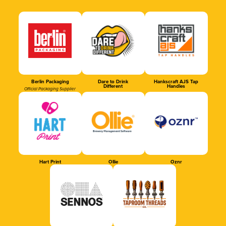
Berlin Packaging
Dare to Drink
Hankscraft AJS Tap
Different
Handles
Official Packaging Supplier
Hart Print
Ollie
Oznr