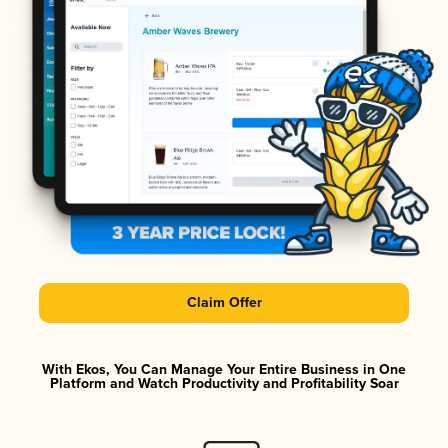
Claim Offer
With Ekos, You Can Manage Your Entire Business in One
Platform and Watch Productivity and Profitability Soar