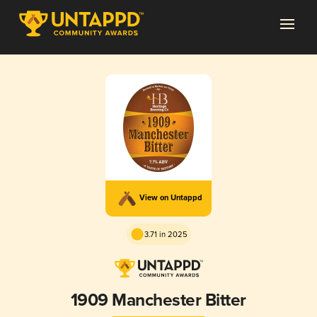
View on Untappd
3.71 in 2025
1909 Manchester Bitter