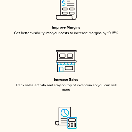
Improve Margins
Get better visibility into your costs to increase margins by 10-15%
Increase Sales
Track sales activity and stay on top of inventory so you can sell
more