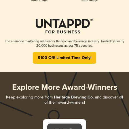
The all-in-one marketing solution for the food and beverage industry. Trusted by nearly
20,000 businesses across 75 countries.
$100 Off! Limited-Time Only!
Explore More Award-Winners
Keep exploring more from
Heritage Brewing Co.
and discover all
of their award-winners!