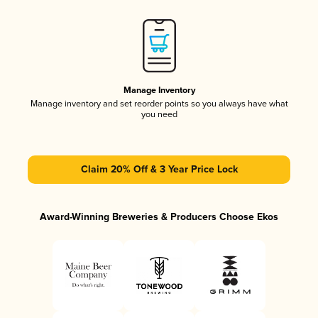
Manage Inventory
Manage inventory and set reorder points so you always have what
you need
Claim 20% Off & 3 Year Price Lock
Award-Winning Breweries & Producers Choose Ekos