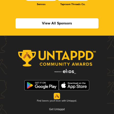
Sennos
Taproom Threads Co.
View All Sponsors
Find beers you'll love with Untappd.
Get Untappd