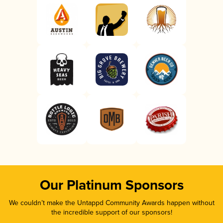
Our Platinum Sponsors
We couldn’t make the Untappd Community Awards happen without
the incredible support of our sponsors!