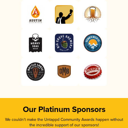
Our Platinum Sponsors
We couldn’t make the Untappd Community Awards happen without
the incredible support of our sponsors!