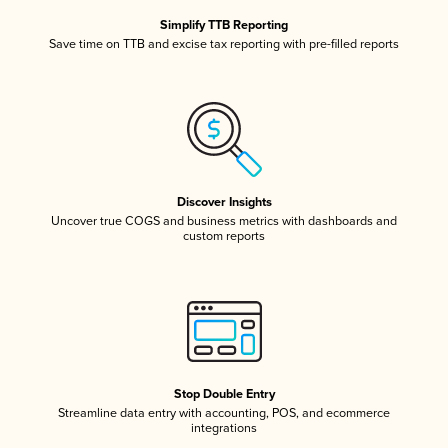
Simplify TTB Reporting
Save time on TTB and excise tax reporting with pre-filled reports
Discover Insights
Uncover true COGS and business metrics with dashboards and
custom reports
Stop Double Entry
Streamline data entry with accounting, POS, and ecommerce
integrations