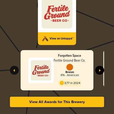
View on Untappd™
Forgotten Space
Fertile Ground Beer Co.
Bronze
IPA - American
3.77 in 2024
View All Awards for This Brewery