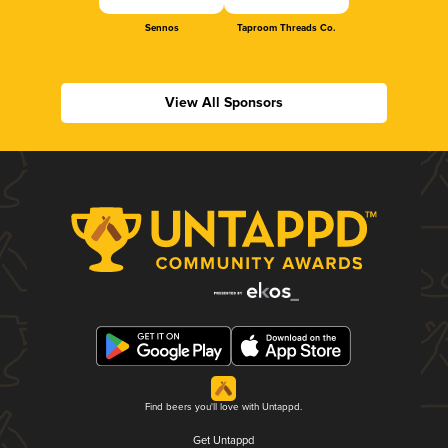
Sennos
Taproom Threads Co.
View All Sponsors
Find beers you'll love with Untappd.
Get Untappd