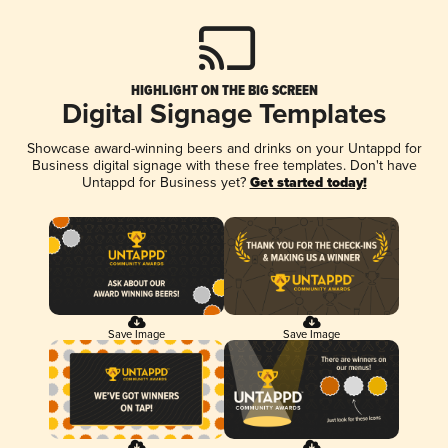
HIGHLIGHT ON THE BIG SCREEN
Digital Signage Templates
Showcase award-winning beers and drinks on your Untappd for
Business digital signage with these free templates. Don't have
Untappd for Business yet?
Get started today!
Save Image
Save Image