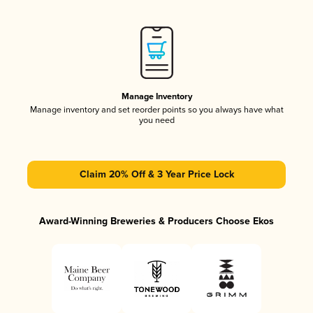
Manage Inventory
Manage inventory and set reorder points so you always have what
you need
Claim 20% Off & 3 Year Price Lock
Award-Winning Breweries & Producers Choose Ekos