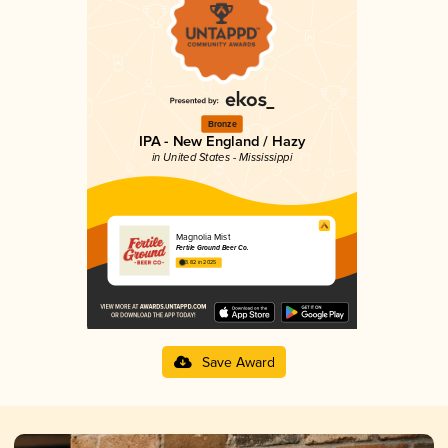
Bronze
IPA - New England / Hazy
in United States - Mississippi
Magnolia Mist
Fertile Ground Beer Co.
3.82 in 2025
Save Award