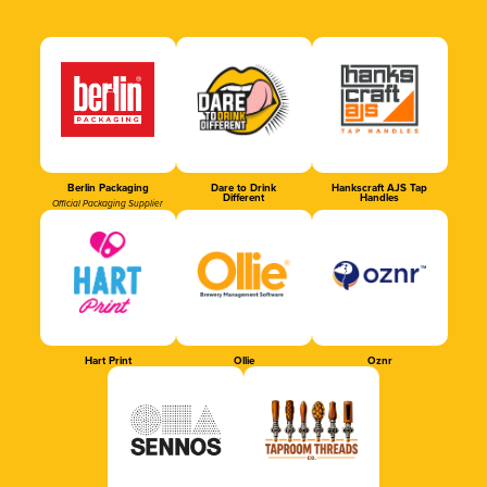
Berlin Packaging
Dare to Drink
Hankscraft AJS Tap
Different
Handles
Official Packaging Supplier
Hart Print
Ollie
Oznr