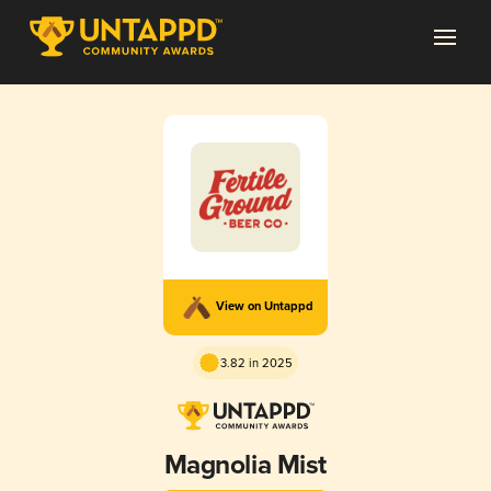
View on Untappd
3.82 in 2025
Magnolia Mist