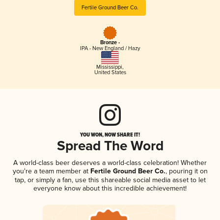
Fertile Ground Beer Co.
Bronze -
IPA - New England / Hazy
Mississippi
,
United States
YOU WON, NOW SHARE IT!
Spread The Word
A world-class beer deserves a world-class celebration! Whether
you're a team member at
Fertile Ground Beer Co.
, pouring it on
tap, or simply a fan, use this shareable social media asset to let
everyone know about this incredible achievement!