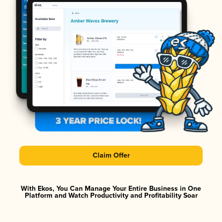
Claim Offer
With Ekos, You Can Manage Your Entire Business in One
Platform and Watch Productivity and Profitability Soar