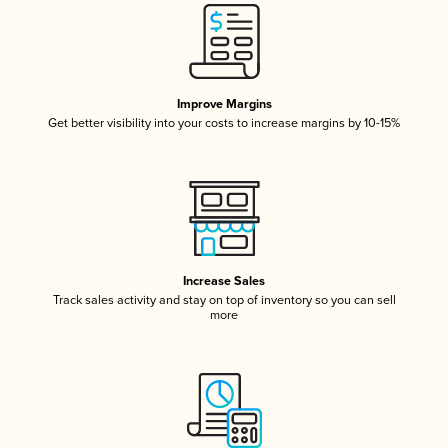
Improve Margins
Get better visibility into your costs to increase margins by 10-15%
Increase Sales
Track sales activity and stay on top of inventory so you can sell
more