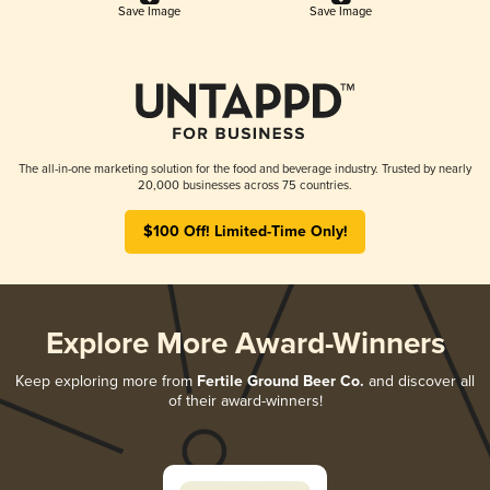
Save Image
Save Image
The all-in-one marketing solution for the food and beverage industry. Trusted by nearly
20,000 businesses across 75 countries.
$100 Off! Limited-Time Only!
Explore More Award-Winners
Keep exploring more from
Fertile Ground Beer Co.
and discover all
of their award-winners!