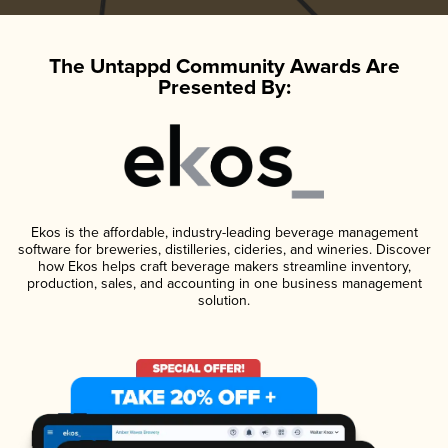
The Untappd Community Awards Are
Presented By:
Ekos is the affordable, industry-leading beverage management
software for breweries, distilleries, cideries, and wineries. Discover
how Ekos helps craft beverage makers streamline inventory,
production, sales, and accounting in one business management
solution.