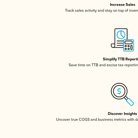
Increase Sales
Track sales activity and stay on top of inve
Simplify TTB Report
Save time on TTB and excise tax reporting
Discover Insights
Uncover true COGS and business metrics with 