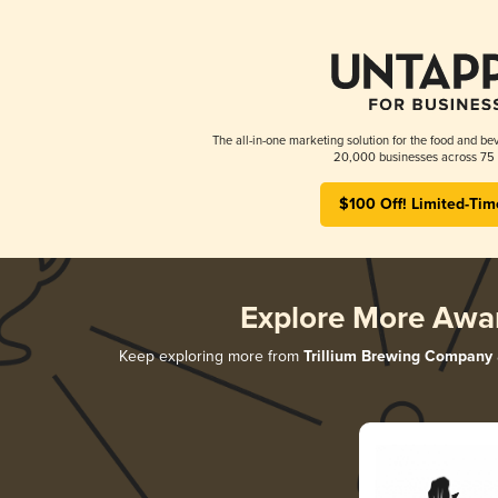
The all-in-one marketing solution for the food and bev
20,000 businesses across 75 
$100 Off! Limited-Tim
Explore More Awa
Keep exploring more from
Trillium Brewing Company