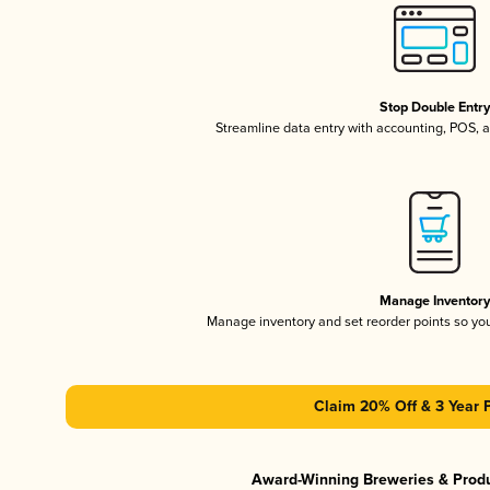
Stop Double Entr
Streamline data entry with accounting, POS,
Manage Inventor
Manage inventory and set reorder points so y
Claim 20% Off & 3 Year 
Award-Winning Breweries & Prod