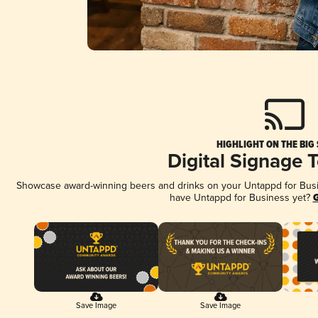
HIGHLIGHT ON THE BIG
Digital Signage 
Showcase award-winning beers and drinks on your Untappd for Busine
have Untappd for Business yet?
G
Save Image
Save Image