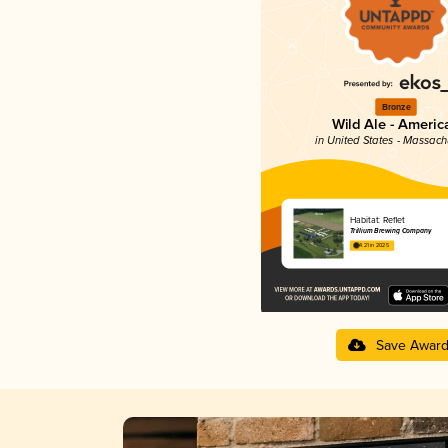
Bronze
Wild Ale - Americ
in United States - Massach
Habitat: Reflet
Trillium Brewing Company
4.21 in 2025
Save Awar