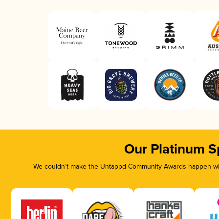
Our Platinum S
We couldn’t make the Untappd Community Awards happen with