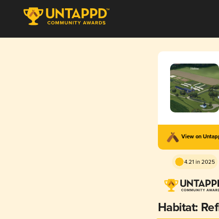
View on Unta
4.21 in 2025
Habitat: Ref