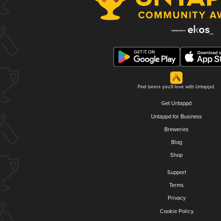
Find beers you'll love with Untappd.
Get Untappd
Untappd for Business
Breweries
Blog
Shop
Support
Terms
Privacy
Cookie Policy