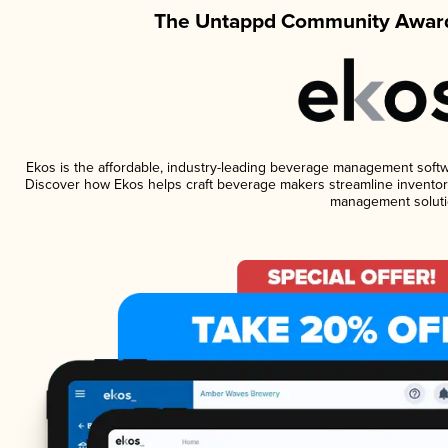
The Untappd Community Award
Ekos is the affordable, industry-leading beverage management software
Discover how Ekos helps craft beverage makers streamline inventory
management soluti