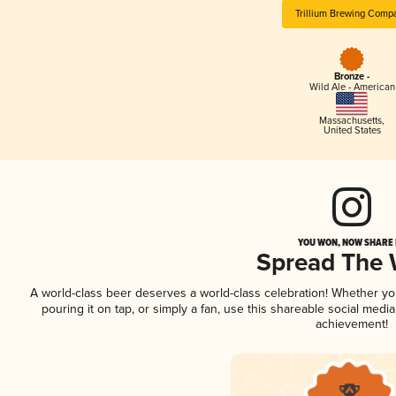
Trillium Brewing Comp
Bronze -
Wild Ale - American
Massachusetts
,
United States
YOU WON, NOW SHARE I
Spread The
A world-class beer deserves a world-class celebration! Whether y
pouring it on tap, or simply a fan, use this shareable social medi
achievement!