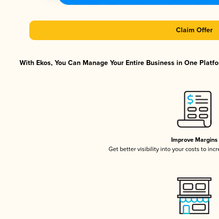
Claim Offer
With Ekos, You Can Manage Your Entire Business in One Platfor
Improve Margins
Get better visibility into your costs to in