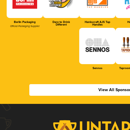
Berlin Packaging
Dare to Drink
Hankscraft AJS Tap
Ha
Different
Handles
Official Packaging Supplier
Sennos
Taproom
View All Sponso