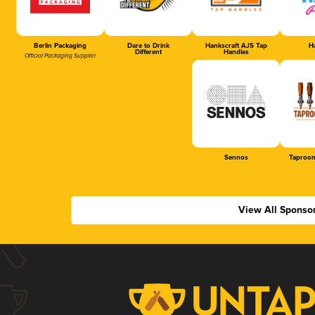
Berlin Packaging
Dare to Drink
Hankscraft AJS Tap
Ha
Different
Handles
Official Packaging Supplier
Sennos
Taproom
View All Sponso