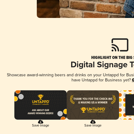
HIGHLIGHT ON THE BIG
Digital Signage 
Showcase award-winning beers and drinks on your Untappd for Busine
have Untappd for Business yet?
G
Save Image
Save Image