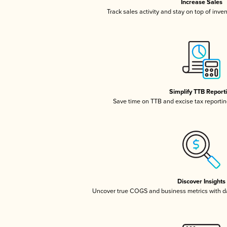
Increase Sales
Track sales activity and stay on top of inve
Simplify TTB Report
Save time on TTB and excise tax reporting
Discover Insights
Uncover true COGS and business metrics with 