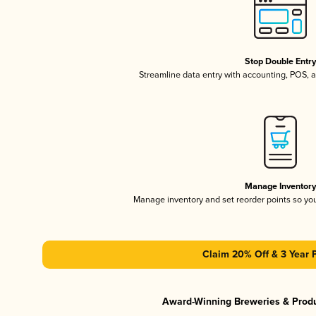
Stop Double Entr
Streamline data entry with accounting, POS,
Manage Inventor
Manage inventory and set reorder points so y
Claim 20% Off & 3 Year 
Award-Winning Breweries & Prod