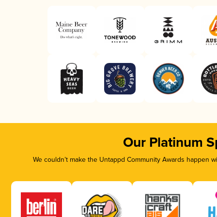
Our Platinum S
We couldn’t make the Untappd Community Awards happen with