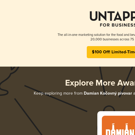
The all-in-one marketing solution for the food and bev
20,000 businesses across 75 
$100 Off! Limited-Tim
Explore More Awa
Keep exploring more from
Damian Kočovný pivovar
a