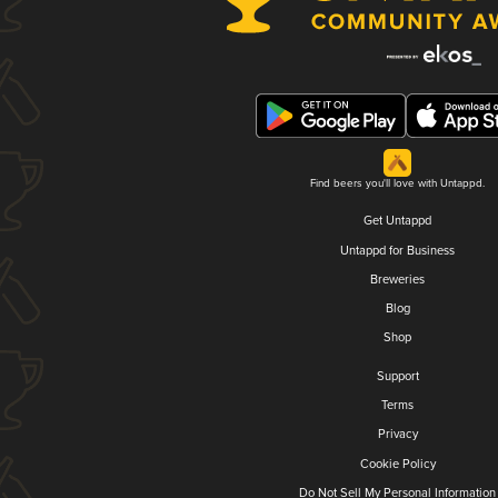
Find beers you'll love with Untappd.
Get Untappd
Untappd for Business
Breweries
Blog
Shop
Support
Terms
Privacy
Cookie Policy
Do Not Sell My Personal Information