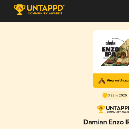
View on Unta
3.82 in 2025
Damian Enzo I