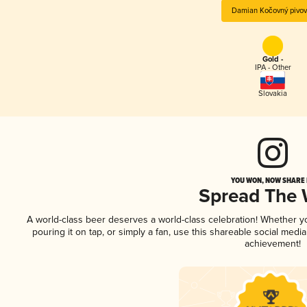
Damian Kočovný pivov
Gold -
IPA - Other
Slovakia
YOU WON, NOW SHARE I
Spread The
A world-class beer deserves a world-class celebration! Whether 
pouring it on tap, or simply a fan, use this shareable social medi
achievement!