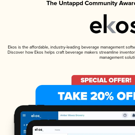
The Untappd Community Award
Ekos is the affordable, industry-leading beverage management software
Discover how Ekos helps craft beverage makers streamline inventory
management soluti