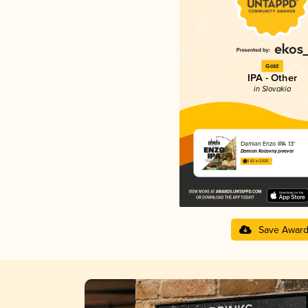
Gold
IPA - Other
in Slovakia
Damian Enzo IPA 13°
Damian Kočovný pivovar
3.82 in 2025
Save Awar