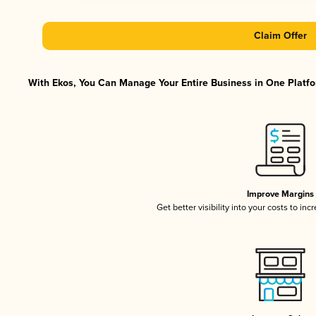
Claim Offer
With Ekos, You Can Manage Your Entire Business in One Platfor
Improve Margins
Get better visibility into your costs to in