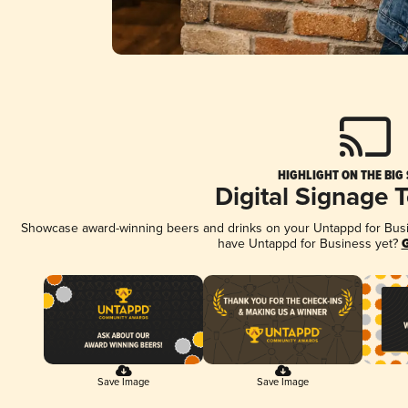
HIGHLIGHT ON THE BIG
Digital Signage 
Showcase award-winning beers and drinks on your Untappd for Busine
have Untappd for Business yet?
G
Save Image
Save Image