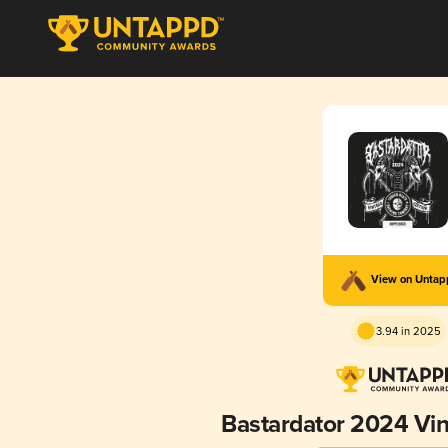
View on Unta
3.94 in 2025
Bastardator 2024 Vin