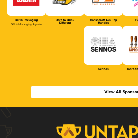
Berlin Packaging
Dare to Drink
Hankscraft AJS Tap
Ha
Different
Handles
Official Packaging Supplier
Sennos
Taproom
View All Sponso