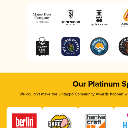
Our Platinum S
We couldn’t make the Untappd Community Awards happen with