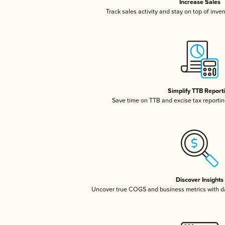
Increase Sales
Track sales activity and stay on top of inve
Simplify TTB Report
Save time on TTB and excise tax reporting
Discover Insights
Uncover true COGS and business metrics with 