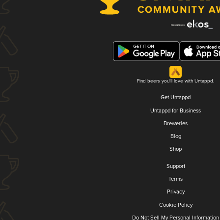
Find beers you'll love with Untappd.
Get Untappd
Untappd for Business
Breweries
Blog
Shop
Support
Terms
Privacy
Cookie Policy
Do Not Sell My Personal Information