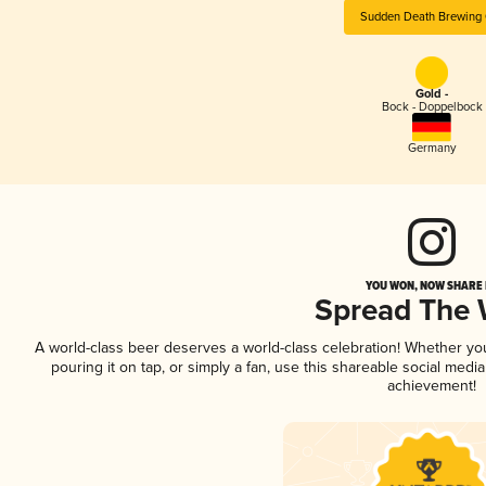
Sudden Death Brewing 
Gold -
Bock - Doppelbock
Germany
YOU WON, NOW SHARE I
Spread The
A world-class beer deserves a world-class celebration! Whether y
pouring it on tap, or simply a fan, use this shareable social medi
achievement!