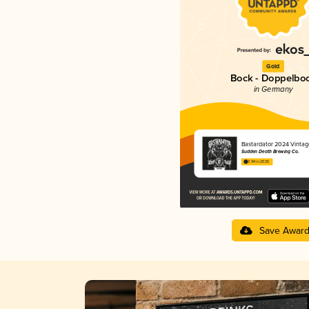
Gold
Bock - Doppelbo
in Germany
Bastardator 2024 Vintag
Sudden Death Brewing Co.
3.94 in 2025
Save Awar