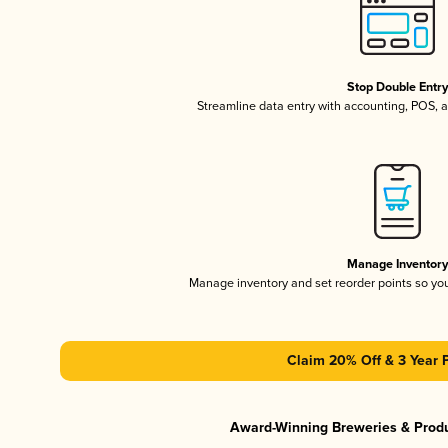
Stop Double Entr
Streamline data entry with accounting, POS,
Manage Inventor
Manage inventory and set reorder points so y
Claim 20% Off & 3 Year 
Award-Winning Breweries & Prod