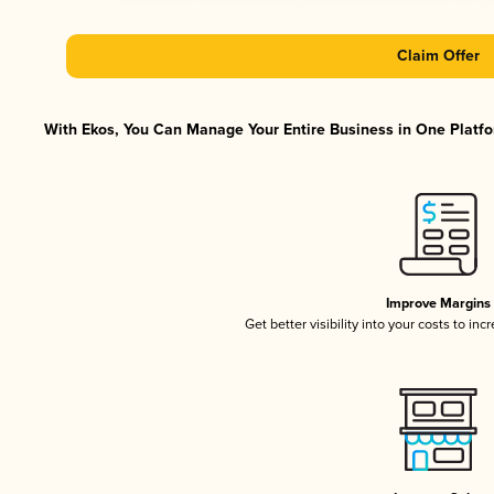
Claim Offer
With Ekos, You Can Manage Your Entire Business in One Platfor
Improve Margins
Get better visibility into your costs to in