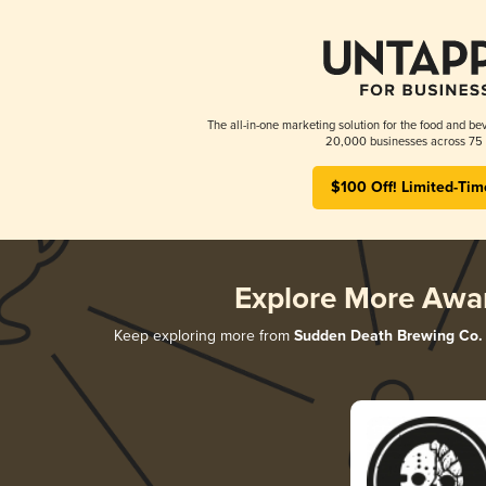
The all-in-one marketing solution for the food and bev
20,000 businesses across 75 
$100 Off! Limited-Tim
Explore More Awa
Keep exploring more from
Sudden Death Brewing Co.