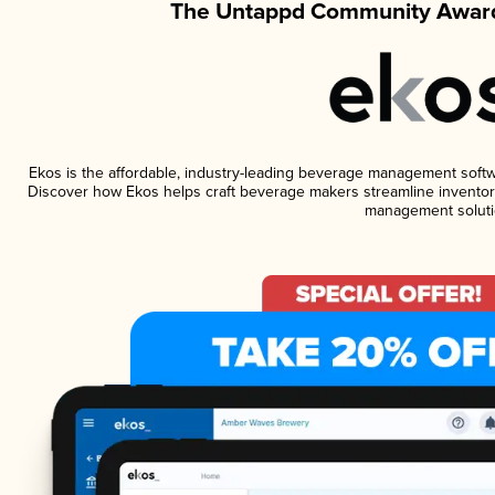
The Untappd Community Award
Ekos is the affordable, industry-leading beverage management software
Discover how Ekos helps craft beverage makers streamline inventory
management soluti