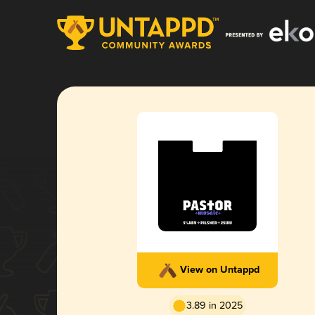
View on Untappd
3.89 in 2025