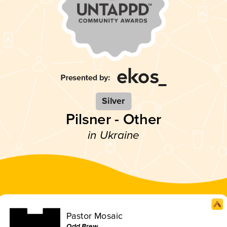
Silver
Pilsner - Other
in Ukraine
Pastor Mosaic
Odd Brew