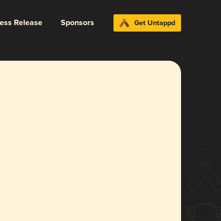
ress Release
Sponsors
Get Untappd