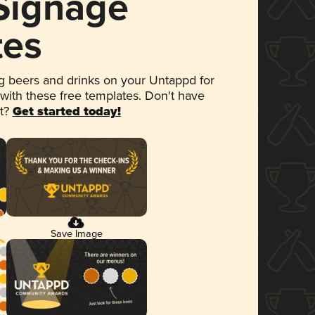
 Signage
tes
 beers and drinks on your Untappd for
 with these free templates. Don't have
et?
Get started today!
Save Image