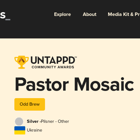
Explore
About
Media Kit & P
Pastor Mosaic
Odd Brew
Silver -
Pilsner - Other
Ukraine