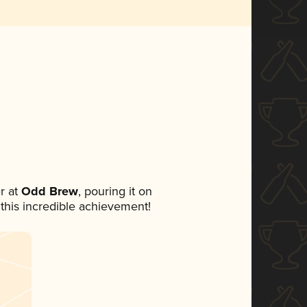
r at
Odd Brew
, pouring it on
 this incredible achievement!