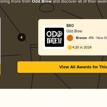
loring more from
Odd Brew
and discover all of their awar
BRO
Odd Brew
-
Bronze
IPA - New E
4.20 in 2024
View All Awards for Thi