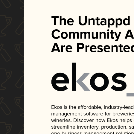
The Untappd
Community A
Are Presente
Ekos is the affordable, industry-le
management software for breweries, d
wineries. Discover how Ekos helps
streamline inventory, production, s
one business management solution