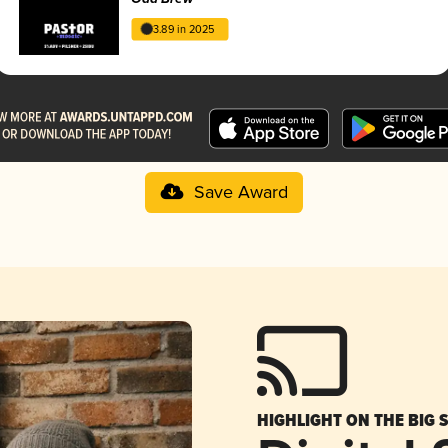
3.89 in 2025
Save Award
HIGHLIGHT ON THE BIG 