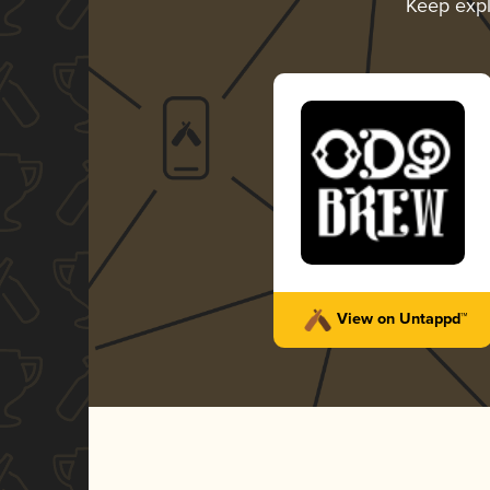
Keep exp
View on Untappd™