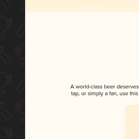
A world-class beer deserves
tap, or simply a fan, use th