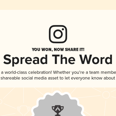
YOU WON, NOW SHARE IT!
Spread The Word
 a world-class celebration! Whether you're a team membe
is shareable social media asset to let everyone know about