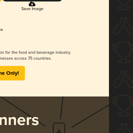
Save Image
ion for the food and beverage industry.
nesses across 75 countries.
me Only!
nners