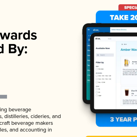
wards
d By:
ading beverage
istilleries, cideries, and
 craft beverage makers
ales, and accounting in
.