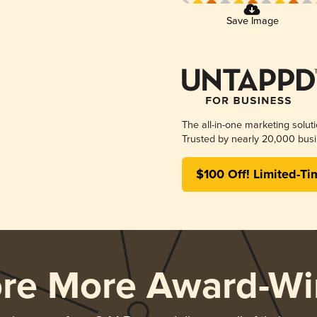
Save Image
The all-in-one marketing solut
Trusted by nearly 20,000 busi
$100 Off! Limited-Ti
ore More Award-Wi