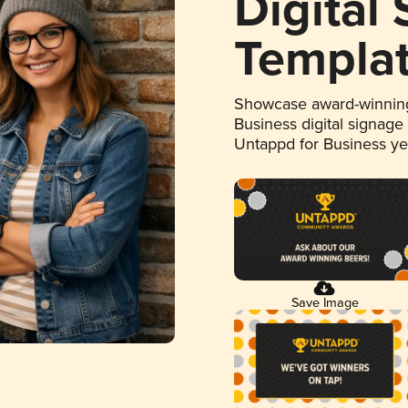
Digital
Templa
Showcase award-winning
Business digital signage
Untappd for Business y
Save Image