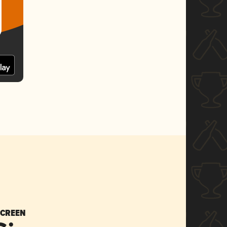
SCREEN