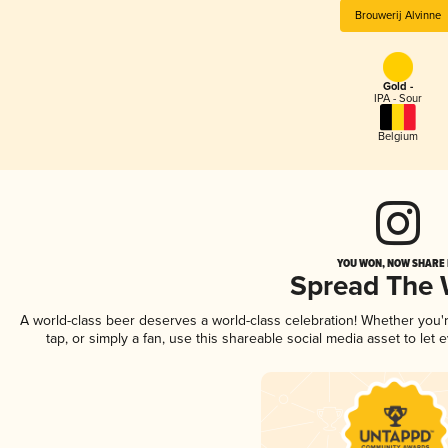
Brouwerij Alvinne
Gold -
IPA - Sour
Belgium
YOU WON, NOW SHARE I
Spread The
A world-class beer deserves a world-class celebration! Whether you
tap, or simply a fan, use this shareable social media asset to le