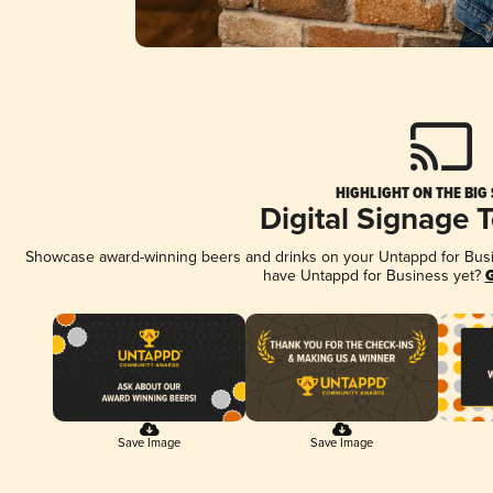
HIGHLIGHT ON THE BIG
Digital Signage 
Showcase award-winning beers and drinks on your Untappd for Busine
have Untappd for Business yet?
G
Save Image
Save Image