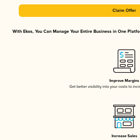
Claim Offer
With Ekos, You Can Manage Your Entire Business in One Platfor
Improve Margins
Get better visibility into your costs to in
Increase Sales