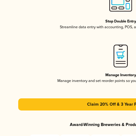
Stop Double Entr
Streamline data entry with accounting, POS,
Manage Inventor
Manage inventory and set reorder points so y
Claim 20% Off & 3 Year 
Award-Winning Breweries & Prod