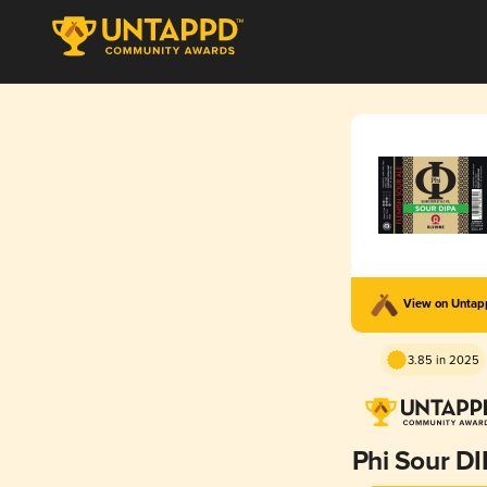
View on Unta
3.85 in 2025
Phi Sour D