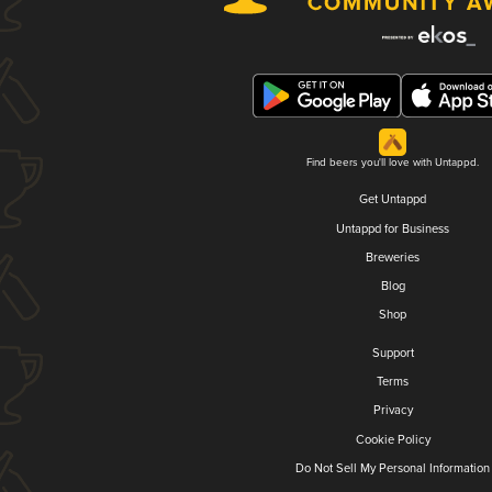
Find beers you'll love with Untappd.
Get Untappd
Untappd for Business
Breweries
Blog
Shop
Support
Terms
Privacy
Cookie Policy
Do Not Sell My Personal Information