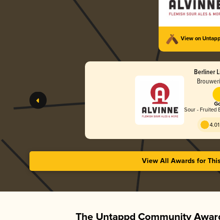
View on Untap
Berliner 
Brouweri
Go
Sour - Fruited 
4.01
View All Awards for Thi
The Untappd Community Award