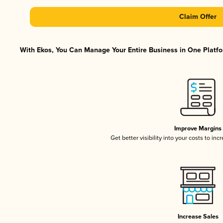
Claim Offer
With Ekos, You Can Manage Your Entire Business in One Platfor
Improve Margins
Get better visibility into your costs to in
Increase Sales