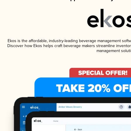
Ekos is the affordable, industry-leading beverage management software
Discover how Ekos helps craft beverage makers streamline inventory
management soluti