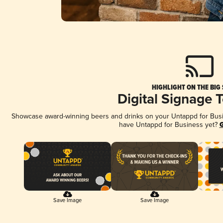
HIGHLIGHT ON THE BIG
Digital Signage 
Showcase award-winning beers and drinks on your Untappd for Busine
have Untappd for Business yet?
G
Save Image
Save Image