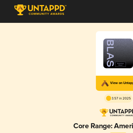
View on Unta
3.57 in 2025
Core Range: Ameri