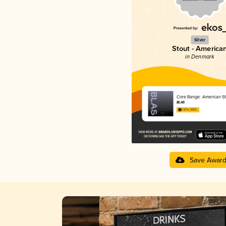
Silver
Stout - America
in Denmark
Core Range: American St
BLAS
3.57 in 2025
Save Awar