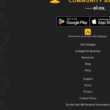
Find beers you'll love with Untappd.
Get Untappd
Untappd for Business
Breweries
Blog
Shop
Support
Terms
Privacy
Cookie Policy
Do Not Sell My Personal Information