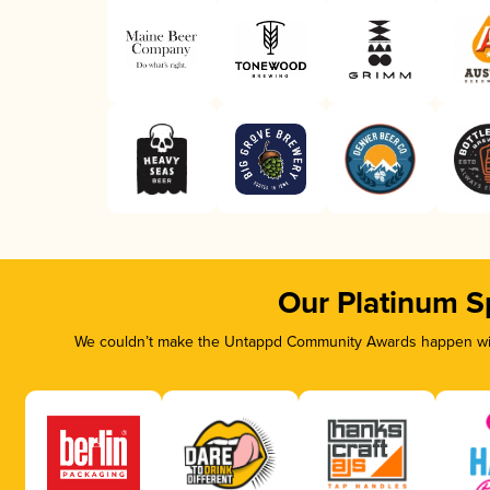
Our Platinum S
We couldn’t make the Untappd Community Awards happen with