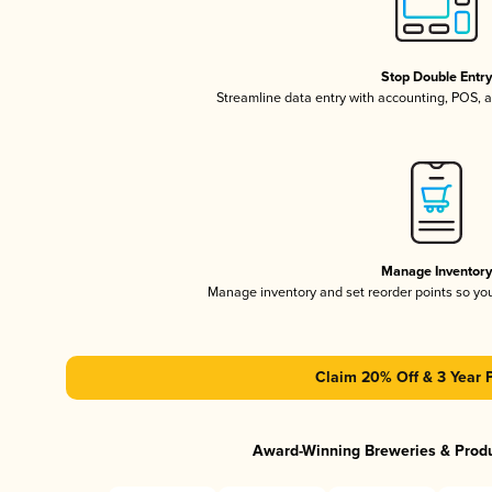
Stop Double Entr
Streamline data entry with accounting, POS,
Manage Inventor
Manage inventory and set reorder points so y
Claim 20% Off & 3 Year 
Award-Winning Breweries & Prod