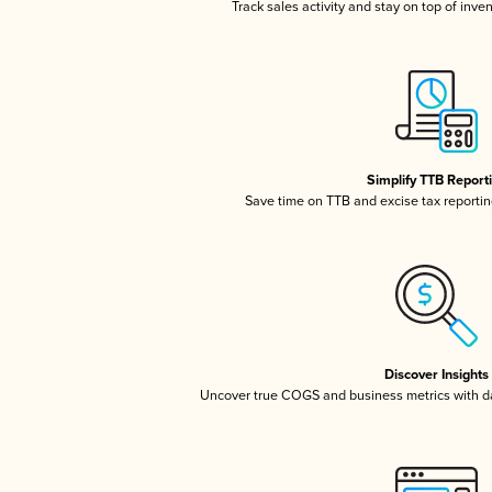
Track sales activity and stay on top of inve
Simplify TTB Report
Save time on TTB and excise tax reporting
Discover Insights
Uncover true COGS and business metrics with 