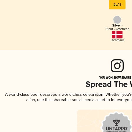
BLAS
Silver -
Stout - American
Denmark
YOU WON, NOW SHARE I
Spread The
A world-class beer deserves a world-class celebration! Whether you'
a fan, use this shareable social media asset to let everyo