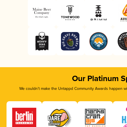
Our Platinum S
We couldn’t make the Untappd Community Awards happen with