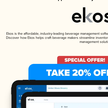
Ekos is the affordable, industry-leading beverage management software
Discover how Ekos helps craft beverage makers streamline inventory
management soluti