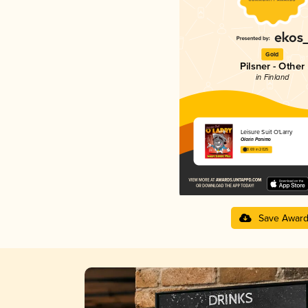
Gold
Pilsner - Other
in Finland
Leisure Suit O'Larry
Olarin Panimo
3.69 in 2025
Save Awar