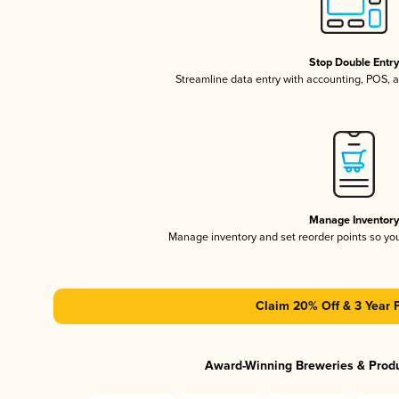
Stop Double Entr
Streamline data entry with accounting, POS,
Manage Inventor
Manage inventory and set reorder points so y
Claim 20% Off & 3 Year 
Award-Winning Breweries & Prod