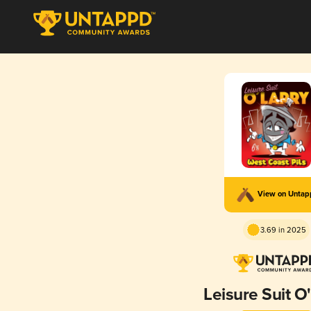
View on Unta
3.69 in 2025
Leisure Suit O