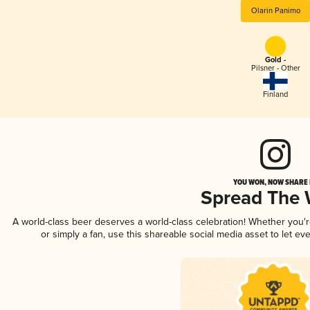
Olarin Panimo
Gold -
Pilsner - Other
Finland
YOU WON, NOW SHARE I
Spread The
A world-class beer deserves a world-class celebration! Whether you'
or simply a fan, use this shareable social media asset to let e