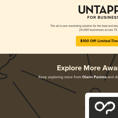
The all-in-one marketing solution for the food and bev
20,000 businesses across 75 
$100 Off! Limited-Tim
Explore More Awa
Keep exploring more from
Olarin Panimo
and dis