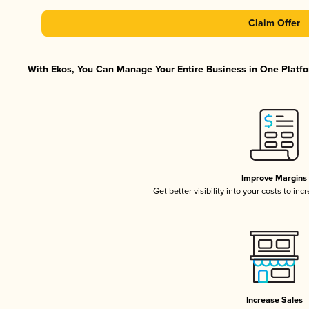
Claim Offer
With Ekos, You Can Manage Your Entire Business in One Platfor
Improve Margins
Get better visibility into your costs to in
Increase Sales