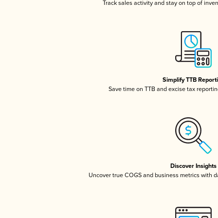
Track sales activity and stay on top of inve
Simplify TTB Report
Save time on TTB and excise tax reporting
Discover Insights
Uncover true COGS and business metrics with 