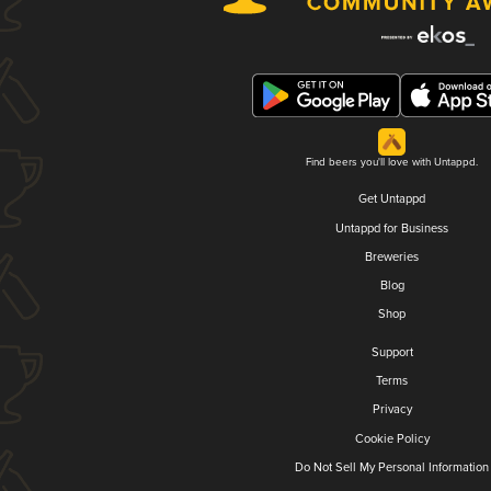
Find beers you'll love with Untappd.
Get Untappd
Untappd for Business
Breweries
Blog
Shop
Support
Terms
Privacy
Cookie Policy
Do Not Sell My Personal Information