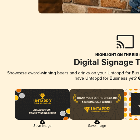
HIGHLIGHT ON THE BIG
Digital Signage 
Showcase award-winning beers and drinks on your Untappd for Busine
have Untappd for Business yet?
G
Save Image
Save Image