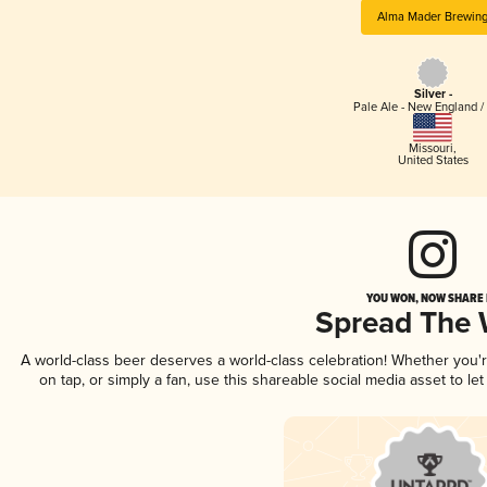
Alma Mader Brewin
Silver -
Pale Ale - New England /
Missouri
,
United States
YOU WON, NOW SHARE I
Spread The
A world-class beer deserves a world-class celebration! Whether you
on tap, or simply a fan, use this shareable social media asset to l