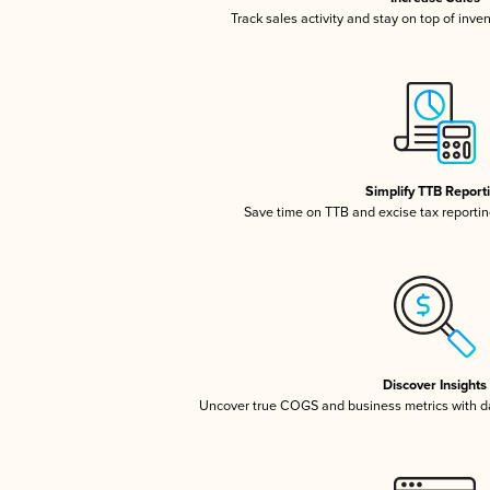
Track sales activity and stay on top of inve
Simplify TTB Report
Save time on TTB and excise tax reporting
Discover Insights
Uncover true COGS and business metrics with 