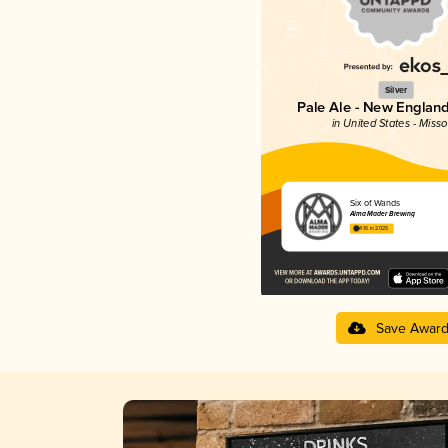
Silver
Pale Ale - New England
in United States - Misso
Six of Wands
Alma Mader Brewing
4.16 in 2025
Save Awar