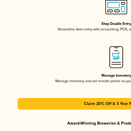
Stop Double Entr
Streamline data entry with accounting, POS,
Manage Inventor
Manage inventory and set reorder points so y
Claim 20% Off & 3 Year 
Award-Winning Breweries & Prod