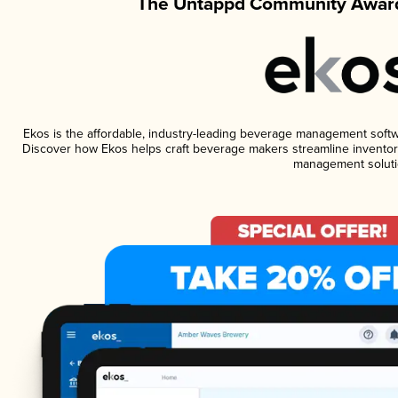
The Untappd Community Award
Ekos is the affordable, industry-leading beverage management software
Discover how Ekos helps craft beverage makers streamline inventory
management soluti