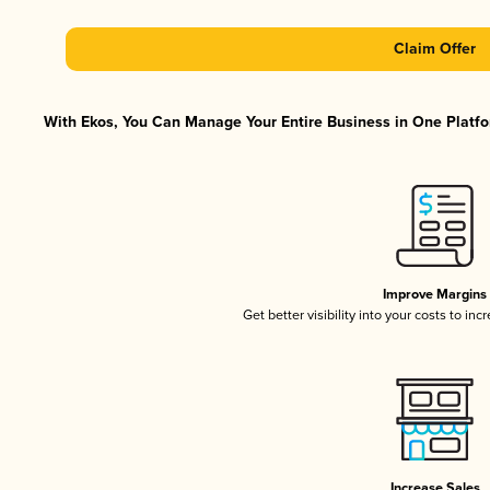
Claim Offer
With Ekos, You Can Manage Your Entire Business in One Platfor
Improve Margins
Get better visibility into your costs to in
Increase Sales