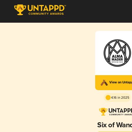
View on Unta
4.16 in 2025
Six of Wan