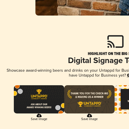
HIGHLIGHT ON THE BIG
Digital Signage 
Showcase award-winning beers and drinks on your Untappd for Busine
have Untappd for Business yet?
G
Save Image
Save Image