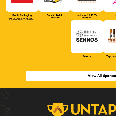
Berlin Packaging
Dare to Drink
Hankscraft AJS Tap
Ha
Different
Handles
Official Packaging Supplier
Sennos
Taproom
View All Sponso