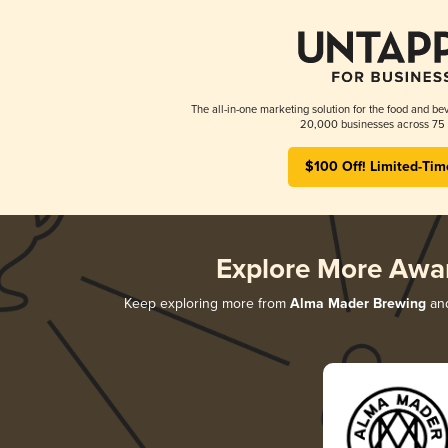
The all-in-one marketing solution for the food and bev
20,000 businesses across 75 
$100 Off! Limited-Tim
Explore More Awa
Keep exploring more from
Alma Mader Brewing
and