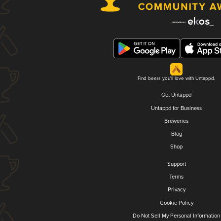
Find beers you'll love with Untappd.
Get Untappd
Untappd for Business
Breweries
Blog
Shop
Support
Terms
Privacy
Cookie Policy
Do Not Sell My Personal Information