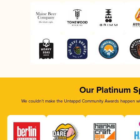
Our Platinum S
We couldn’t make the Untappd Community Awards happen with