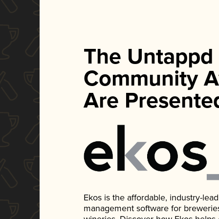
The Untappd
Community A
Are Presente
Ekos is the affordable, industry-le
management software for breweries, d