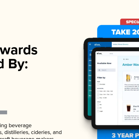
wards
d By:
ading beverage
istilleries, cideries, and