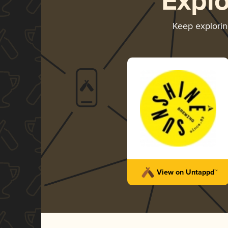
Expl
Keep explori
View on Untappd™