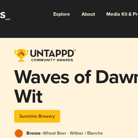
Explore
About
Media Kit & P
Waves of Dawn
Wit
Sunshine Brewery
Bronze -
Wheat Beer - Witbier / Blanche