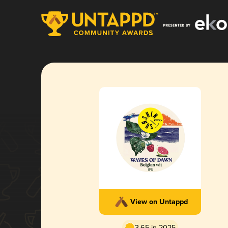
View on Untappd
3.65 in 2025