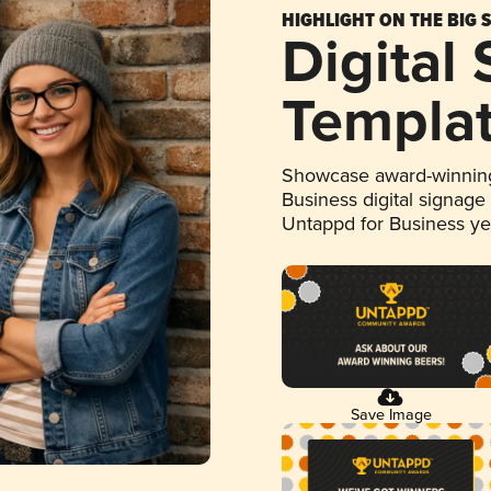
HIGHLIGHT ON THE BIG 
Digital
Templa
Showcase award-winning
Business digital signage
Untappd for Business y
Save Image