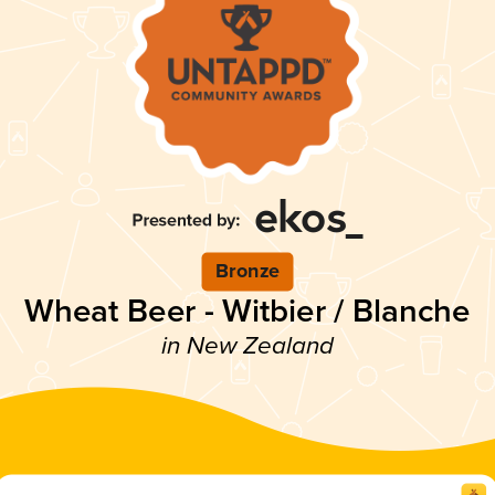
Bronze
Wheat Beer - Witbier / Blanche
in New Zealand