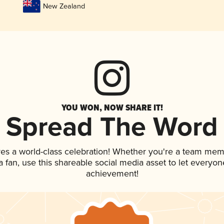
New Zealand
YOU WON, NOW SHARE IT!
Spread The Word
ves a world-class celebration! Whether you're a team mem
 a fan, use this shareable social media asset to let everyo
achievement!