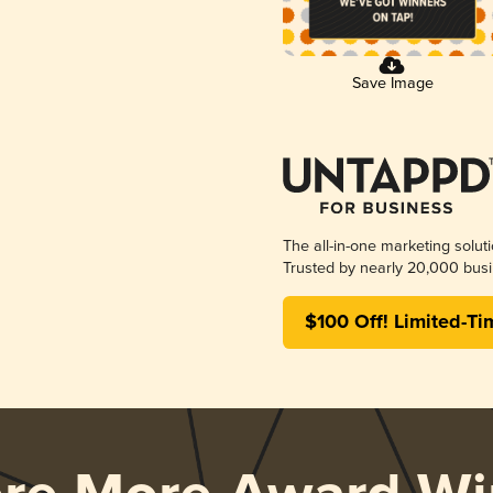
Save Image
The all-in-one marketing solut
Trusted by nearly 20,000 busi
$100 Off! Limited-Ti