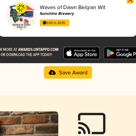
Waves of Dawn Belgian Wit
Sunshine Brewery
3.65 in 2025
Save Award