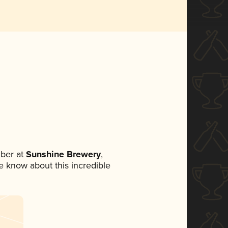
ber at
Sunshine Brewery
,
ne know about this incredible