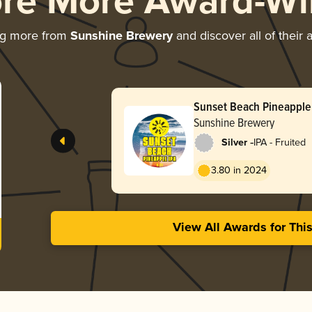
ore More Award-Wi
ng more from
Sunshine Brewery
and discover all of their
Sunset Beach Pineapple
Sunshine Brewery
-
Silver
IPA - Fruited
3.80 in 2024
View All Awards for Thi