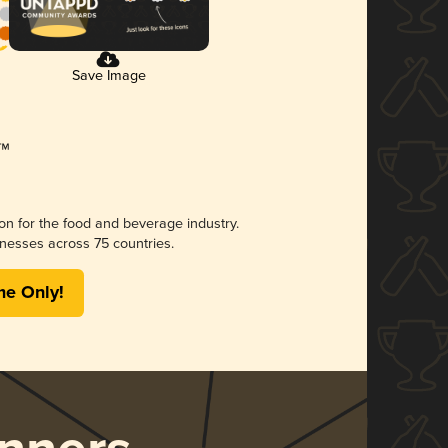
Save Image
ion for the food and beverage industry.
nesses across 75 countries.
me Only!