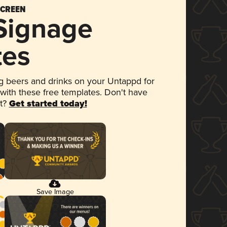
SCREEN
 Signage
tes
 beers and drinks on your Untappd for
 with these free templates. Don't have
et?
Get started today!
Save Image