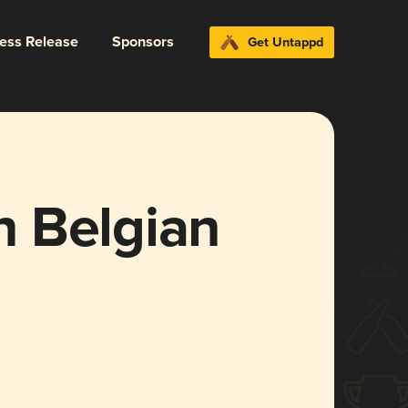
ress Release
Sponsors
Get Untappd
 Belgian