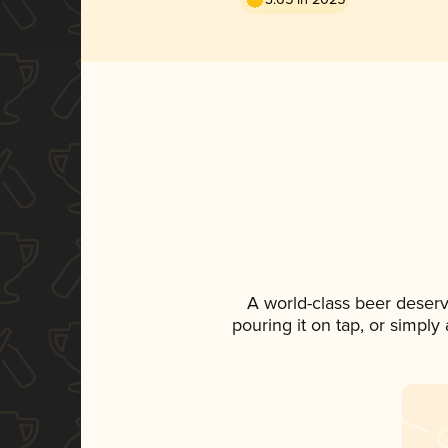
A world-class beer deser
pouring it on tap, or simply