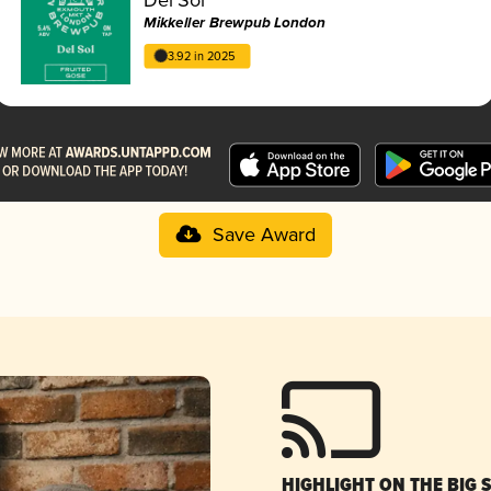
Mikkeller Brewpub London
3.92 in 2025
Save Award
HIGHLIGHT ON THE BIG 