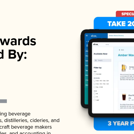
wards
d By:
ading beverage
istilleries, cideries, and
 craft beverage makers
ales, and accounting in