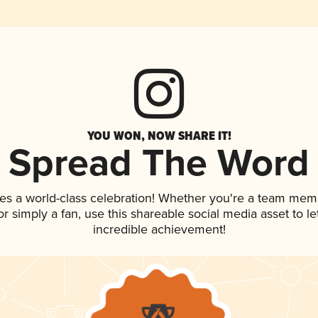
YOU WON, NOW SHARE IT!
Spread The Word
es a world-class celebration! Whether you're a team mem
, or simply a fan, use this shareable social media asset to 
incredible achievement!