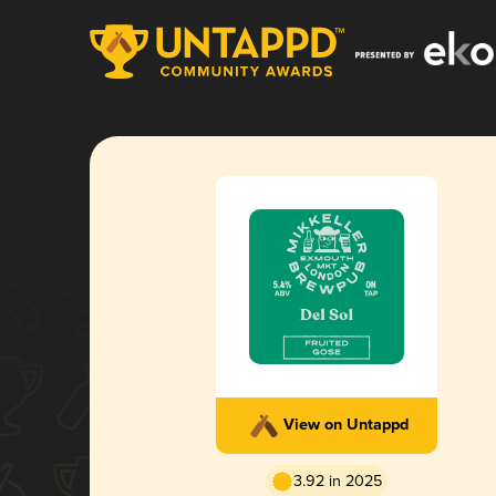
View on Untappd
3.92 in 2025