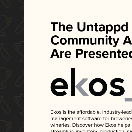
The Untappd
Community A
Are Presente
Ekos is the affordable, industry-le
management software for breweries, d
wineries. Discover how Ekos helps
streamline inventory, production, s