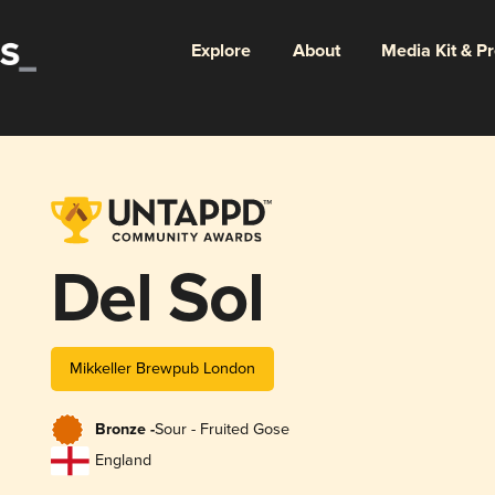
Explore
About
Media Kit & P
Del Sol
Mikkeller Brewpub London
Bronze -
Sour - Fruited Gose
England