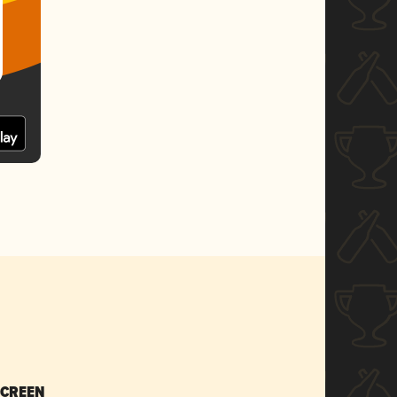
SCREEN