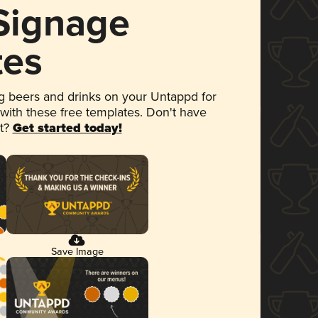
 Signage
tes
 beers and drinks on your Untappd for
 with these free templates. Don't have
et?
Get started today!
Save Image