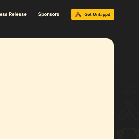
ress Release
Sponsors
Get Untappd