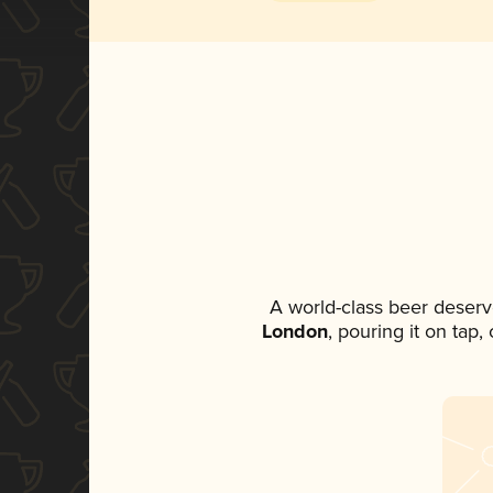
A world-class beer deserv
London
, pouring it on tap