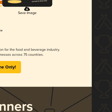
Save Image
ion for the food and beverage industry.
nesses across 75 countries.
me Only!
nners