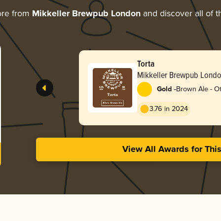
ore from
Mikkeller Brewpub London
and discover all of t
Torta
Mikkeller Brewpub Lond
-
Gold
Brown Ale - O
3.76 in 2024
View All Awards for Thi