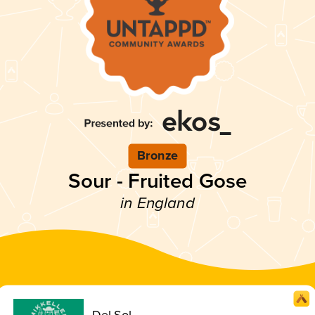
Bronze
Sour - Fruited Gose
in England
Del Sol