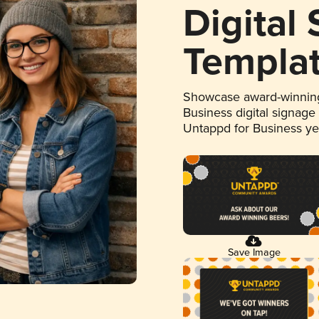
Digital
Templa
Showcase award-winning
Business digital signage
Untappd for Business y
Save Image