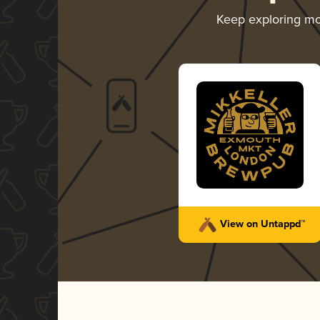
Keep exploring m
View on Untappd™