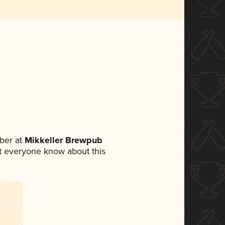
ber at
Mikkeller Brewpub
let everyone know about this