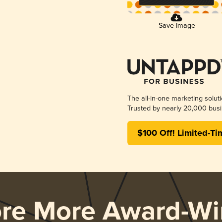
Save Image
The all-in-one marketing solut
Trusted by nearly 20,000 busi
$100 Off! Limited-Ti
ore More Award-Wi