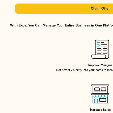
Claim Offer
With Ekos, You Can Manage Your Entire Business in One Platfor
Improve Margins
Get better visibility into your costs to in
Increase Sales