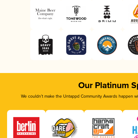
Our Platinum S
We couldn’t make the Untappd Community Awards happen with