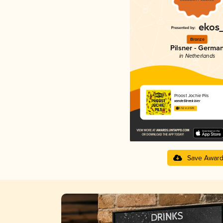
Bronze
Pilsner - Germa
in Netherlands
Proost Jochie Pils
vandeStreek bier
3.52 in 2025
Save Awar