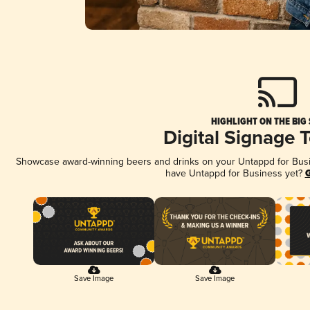
HIGHLIGHT ON THE BIG
Digital Signage 
Showcase award-winning beers and drinks on your Untappd for Busine
have Untappd for Business yet?
G
Save Image
Save Image