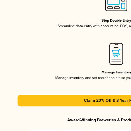
Stop Double Entr
Streamline data entry with accounting, POS,
Manage Inventor
Manage inventory and set reorder points so y
Claim 20% Off & 3 Year 
Award-Winning Breweries & Prod