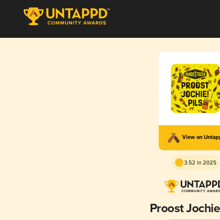
View on Unta
3.52 in 2025
Proost Jochie