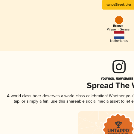
vandeStreek bier
Bronze -
Pilsner - German
Netherlands
YOU WON, NOW SHARE I
Spread The
A world-class beer deserves a world-class celebration! Whether you
tap, or simply a fan, use this shareable social media asset to le