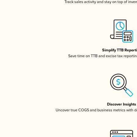
Track sales activity and stay on top of inve
Simplify TTB Report
Save time on TTB and excise tax reporting
Discover Insights
Uncover true COGS and business metrics with 