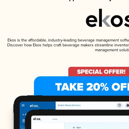
Ekos is the affordable, industry-leading beverage management software
Discover how Ekos helps craft beverage makers streamline inventory
management soluti