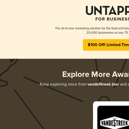
The all-in-one marketing solution for the food and bev
20,000 businesses across 75 
$100 Off! Limited-Tim
Explore More Awa
Keep exploring more from
vandeStreek bier
and d