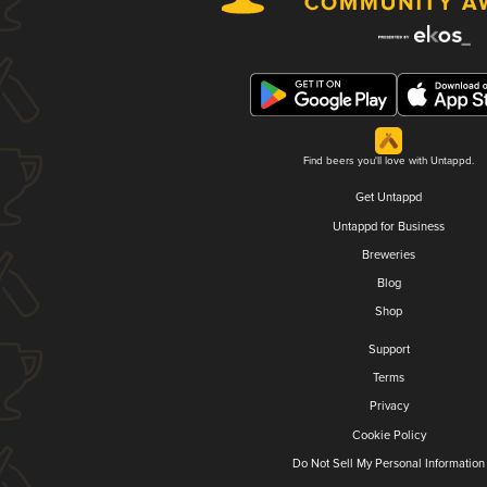
Find beers you'll love with Untappd.
Get Untappd
Untappd for Business
Breweries
Blog
Shop
Support
Terms
Privacy
Cookie Policy
Do Not Sell My Personal Information