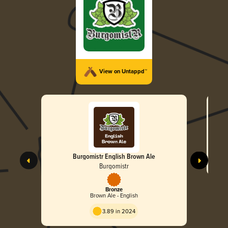
View on Untappd™
Burgomistr English Brown Ale
Burgomistr
Bronze
Brown Ale - English
3.89 in 2024