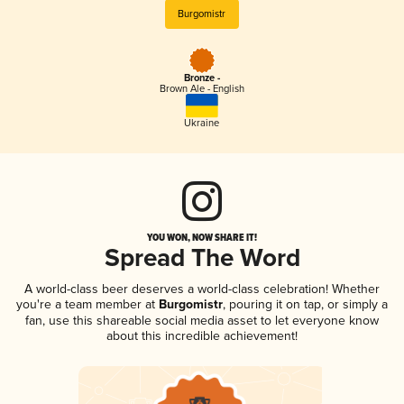
Burgomistr
Bronze -
Brown Ale - English
Ukraine
YOU WON, NOW SHARE IT!
Spread The Word
A world-class beer deserves a world-class celebration! Whether
you're a team member at
Burgomistr
, pouring it on tap, or simply a
fan, use this shareable social media asset to let everyone know
about this incredible achievement!