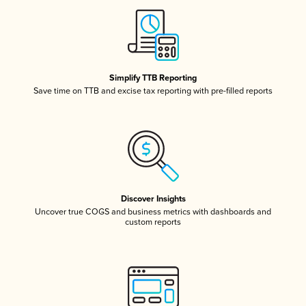
Simplify TTB Reporting
Save time on TTB and excise tax reporting with pre-filled reports
Discover Insights
Uncover true COGS and business metrics with dashboards and
custom reports