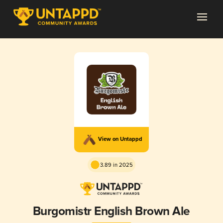
View on Untappd
3.89 in 2025
Burgomistr English Brown Ale