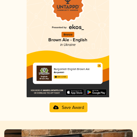
Bronze
Brown Ale - English
in Ukraine
Burgomistr English Brown Ale
Burgomistr
3.89 in 2025
Save Award