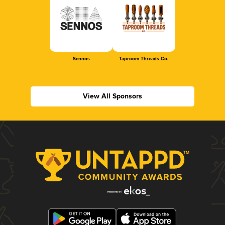
Sennos
Taproom Threads Co.
View All Sponsors