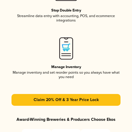
Stop Double Entry
Streamline data entry with accounting, POS, and ecommerce
integrations
Manage Inventory
Manage inventory and set reorder points so you always have what
you need
Claim 20% Off & 3 Year Price Lock
Award-Winning Breweries & Producers Choose Ekos