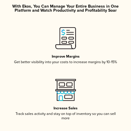
With Ekos, You Can Manage Your Entire Business in One
Platform and Watch Productivity and Profitability Soar
Improve Margins
Get better visibility into your costs to increase margins by 10-15%
Increase Sales
Track sales activity and stay on top of inventory so you can sell
more