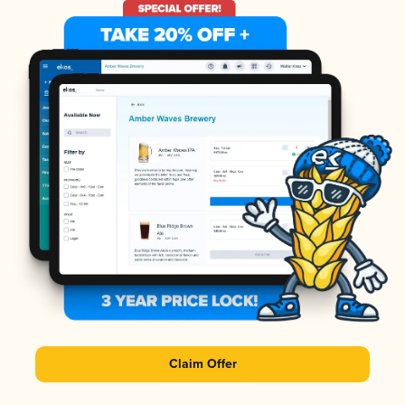
Claim Offer