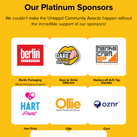
Our Platinum Sponsors
We couldn’t make the Untappd Community Awards happen without
the incredible support of our sponsors!
Berlin Packaging
Dare to Drink
Hankscraft AJS Tap
Different
Handles
Official Packaging Supplier
Hart Print
Ollie
Oznr