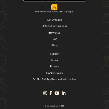
Find beers you'll love with Untappd.
Get Untappd
Untappd for Business
Breweries
Blog
Shop
Support
Terms
Privacy
Cookie Policy
Do Not Sell My Personal Information
© Untappd, Inc. 2026