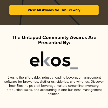
View All Awards for This Brewery
The Untappd Community Awards Are
Presented By:
Ekos is the affordable, industry-leading beverage management
software for breweries, distilleries, cideries, and wineries. Discover
how Ekos helps craft beverage makers streamline inventory,
production, sales, and accounting in one business management
solution.