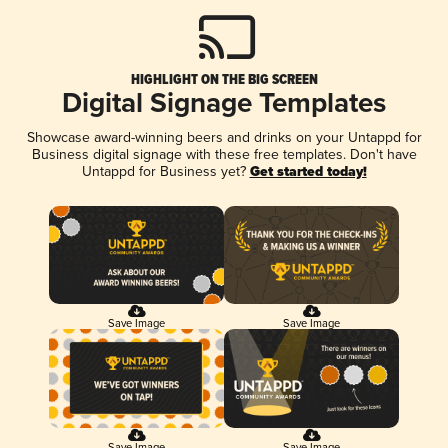
HIGHLIGHT ON THE BIG SCREEN
Digital Signage Templates
Showcase award-winning beers and drinks on your Untappd for
Business digital signage with these free templates. Don't have
Untappd for Business yet?
Get started today!
Save Image
Save Image
Save Image
Save Image