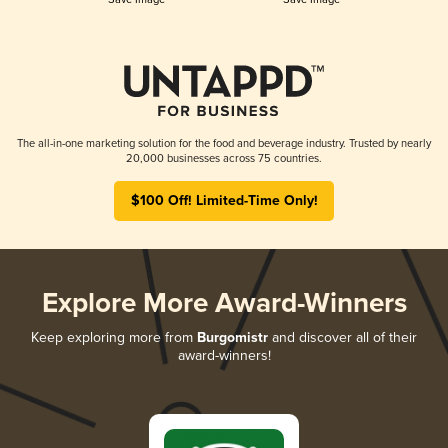
The all-in-one marketing solution for the food and beverage industry. Trusted by nearly
20,000 businesses across 75 countries.
$100 Off! Limited-Time Only!
Explore More Award-Winners
Keep exploring more from
Burgomistr
and discover all of their
award-winners!