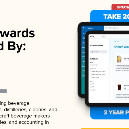
wards
d By:
ading beverage
istilleries, cideries, and
 craft beverage makers
ales, and accounting in
.