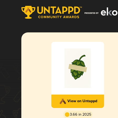
View on Untappd
3.66 in 2025