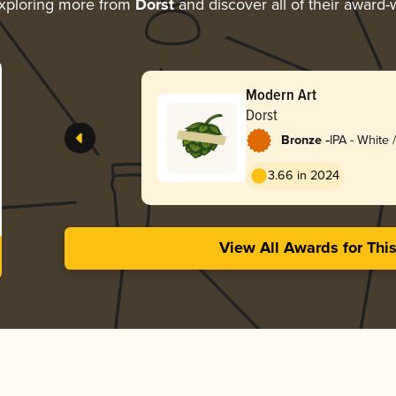
xploring more from
Dorst
and discover all of their award-
Modern Art
Dorst
-
Bronze
IPA - White
3.66 in 2024
View All Awards for Thi