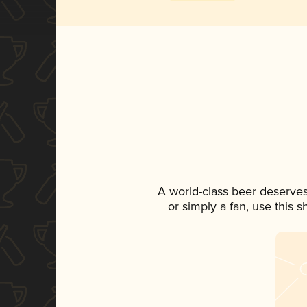
A world-class beer deserves
or simply a fan, use this 