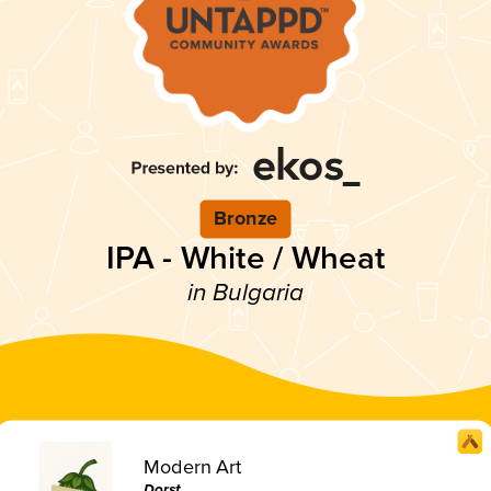
Bronze
IPA - White / Wheat
in Bulgaria
Modern Art
Dorst