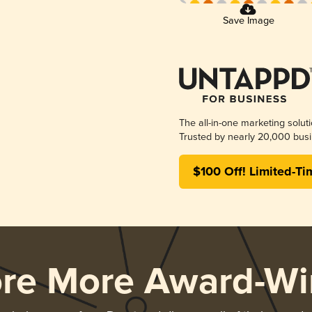
Save Image
The all-in-one marketing solut
Trusted by nearly 20,000 busi
$100 Off! Limited-Ti
ore More Award-Wi