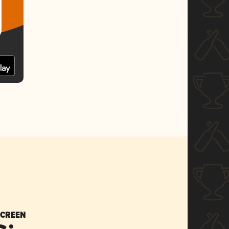
SCREEN