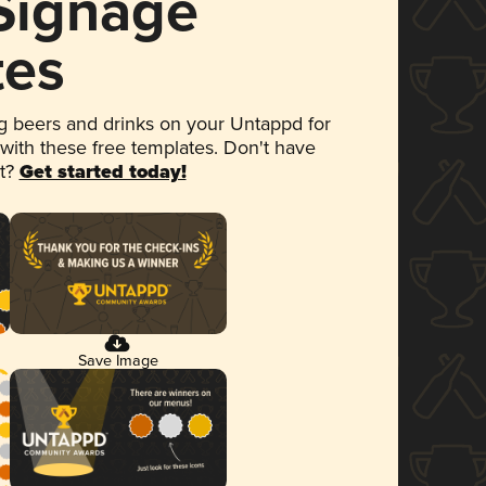
 Signage
tes
 beers and drinks on your Untappd for
 with these free templates. Don't have
et?
Get started today!
Save Image