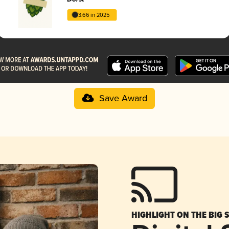
3.66 in 2025
Save Award
HIGHLIGHT ON THE BIG 