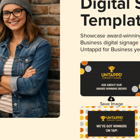
Digital
Templa
Showcase award-winning
Business digital signage
Untappd for Business y
Save Image