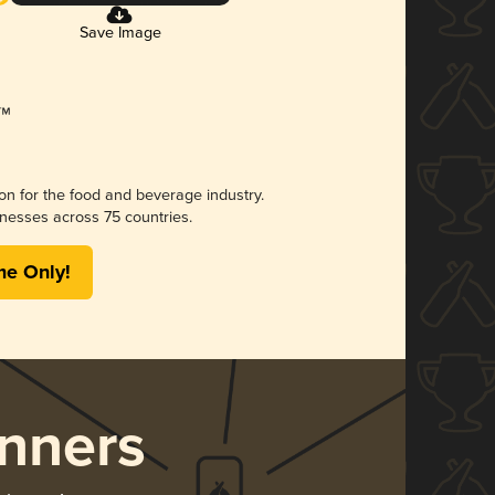
Save Image
ion for the food and beverage industry.
nesses across 75 countries.
me Only!
nners