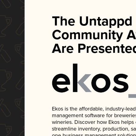
The Untappd
Community A
Are Presente
Ekos is the affordable, industry-le
management software for breweries, d
wineries. Discover how Ekos helps
streamline inventory, production, s
one business management solution