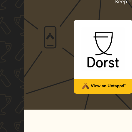
Keep e
View on Untappd™