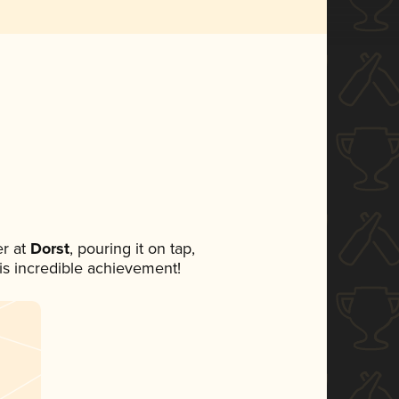
r at
Dorst
, pouring it on tap,
his incredible achievement!