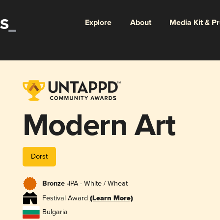
Explore
About
Media Kit & P
Modern Art
Dorst
Bronze -
IPA - White / Wheat
Festival Award
(Learn More)
Bulgaria