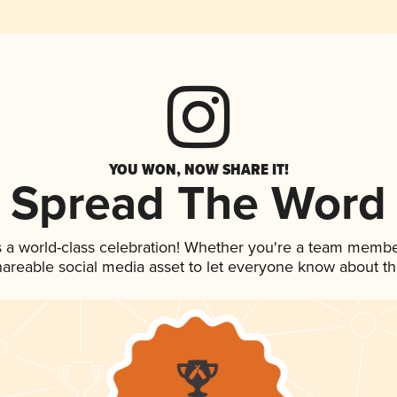
YOU WON, NOW SHARE IT!
Spread The Word
 a world-class celebration! Whether you're a team membe
shareable social media asset to let everyone know about t