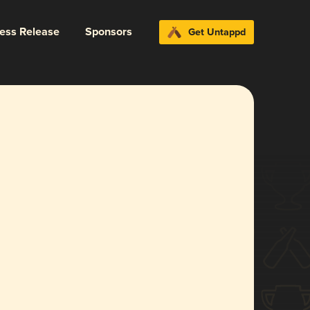
ress Release
Sponsors
Get Untappd