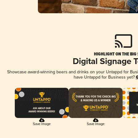
HIGHLIGHT ON THE BIG
Digital Signage 
Showcase award-winning beers and drinks on your Untappd for Busine
have Untappd for Business yet?
G
Save Image
Save Image