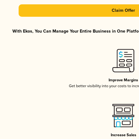
Claim Offer
With Ekos, You Can Manage Your Entire Business in One Platfor
Improve Margins
Get better visibility into your costs to in
Increase Sales