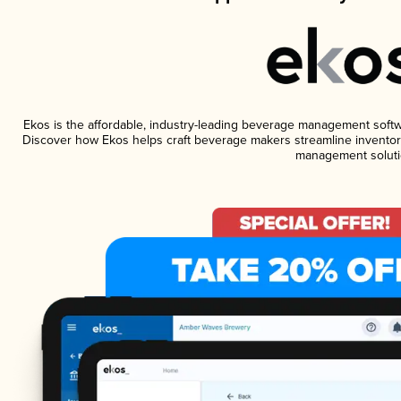
Ekos is the affordable, industry-leading beverage management software
Discover how Ekos helps craft beverage makers streamline inventory
management soluti