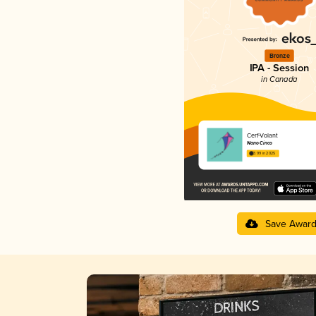
Bronze
IPA - Session
in Canada
Cerf-Volant
Nano Cinco
3.99 in 2025
Save Awar