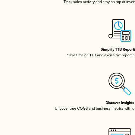
Track sales activity and stay on top of inve
Simplify TTB Report
Save time on TTB and excise tax reporting
Discover Insights
Uncover true COGS and business metrics with 