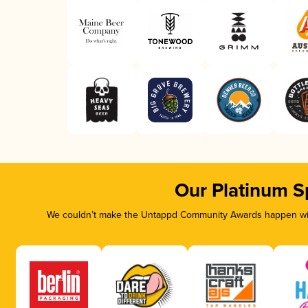
Our Platinum S
We couldn’t make the Untappd Community Awards happen with