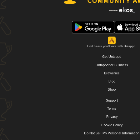
Find beers you'll love with Untappd.
Get Untappd
Untappd for Business
Breweries
Blog
Shop
Support
Terms
Privacy
Cookie Policy
Do Not Sell My Personal Information