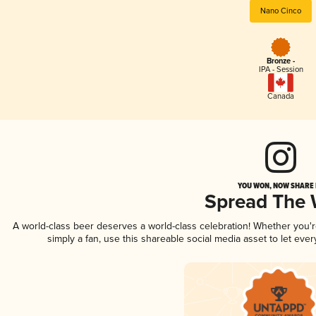
Nano Cinco
Bronze -
IPA - Session
Canada
YOU WON, NOW SHARE I
Spread The
A world-class beer deserves a world-class celebration! Whether you
simply a fan, use this shareable social media asset to let ev