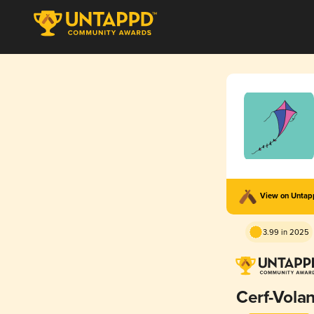
View on Unta
3.99 in 2025
Cerf-Volan