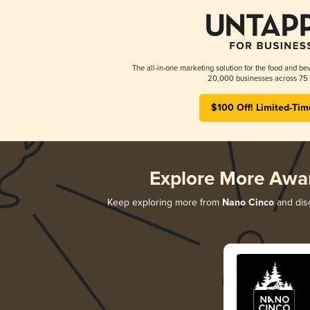
The all-in-one marketing solution for the food and bev
20,000 businesses across 75 
$100 Off! Limited-Tim
Explore More Awa
Keep exploring more from
Nano Cinco
and disc