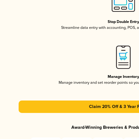
Stop Double Entr
Streamline data entry with accounting, POS,
Manage Inventor
Manage inventory and set reorder points so y
Claim 20% Off & 3 Year 
Award-Winning Breweries & Prod