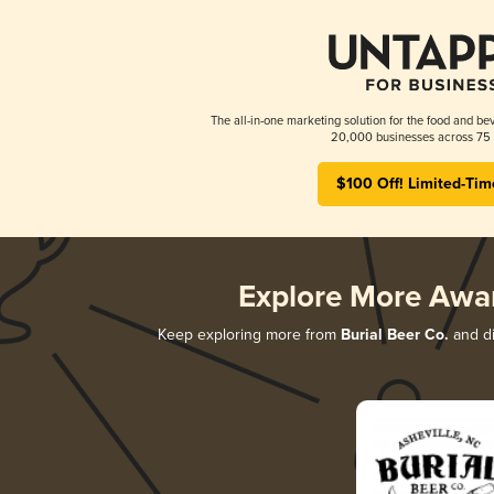
The all-in-one marketing solution for the food and bev
20,000 businesses across 75 
$100 Off! Limited-Tim
Explore More Awa
Keep exploring more from
Burial Beer Co.
and di