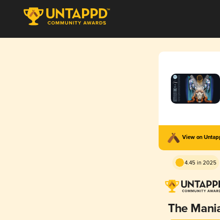
View on Unta
4.45 in 2025
The Mani