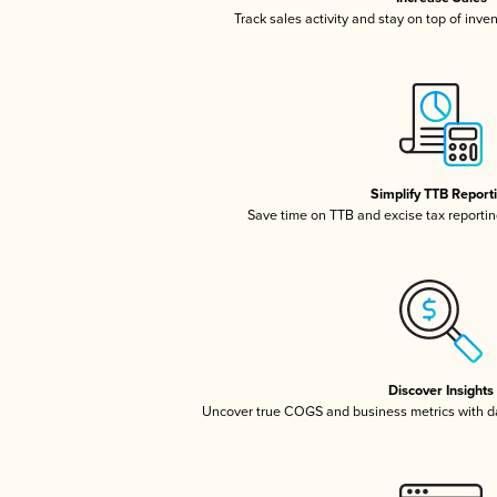
Track sales activity and stay on top of inve
Simplify TTB Report
Save time on TTB and excise tax reporting
Discover Insights
Uncover true COGS and business metrics with 