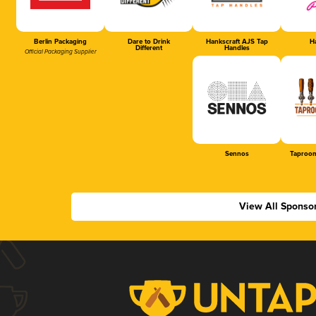
Berlin Packaging
Dare to Drink
Hankscraft AJS Tap
Ha
Different
Handles
Official Packaging Supplier
Sennos
Taproom
View All Sponso