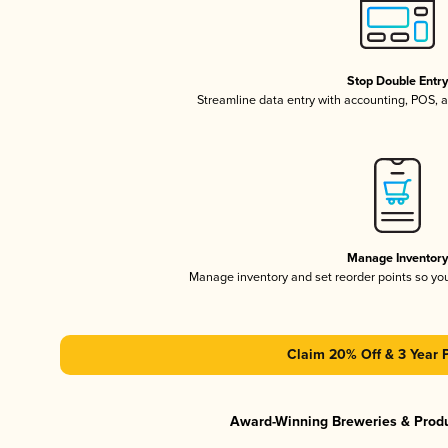
Stop Double Entr
Streamline data entry with accounting, POS,
Manage Inventor
Manage inventory and set reorder points so y
Claim 20% Off & 3 Year 
Award-Winning Breweries & Prod