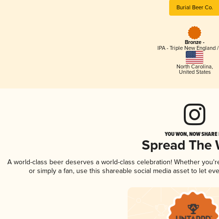
Burial Beer Co.
Bronze -
IPA - Triple New England 
North Carolina
,
United States
YOU WON, NOW SHARE I
Spread The
A world-class beer deserves a world-class celebration! Whether you'
or simply a fan, use this shareable social media asset to let e