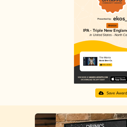
Bronze
IPA - Triple New Englan
in United States - North Ca
The Mania
Burial Beer Co.
4.45 in 2025
Save Awar