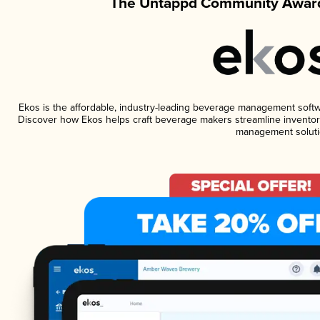
The Untappd Community Award
Ekos is the affordable, industry-leading beverage management software
Discover how Ekos helps craft beverage makers streamline inventory
management soluti