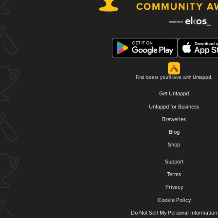
Find beers you'll love with Untappd.
Get Untappd
Untappd for Business
Breweries
Blog
Shop
Support
Terms
Privacy
Cookie Policy
Do Not Sell My Personal Information