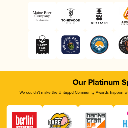
Our Platinum S
We couldn’t make the Untappd Community Awards happen with