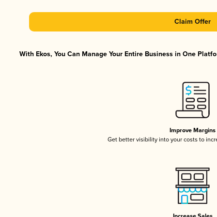
Claim Offer
With Ekos, You Can Manage Your Entire Business in One Platfor
Improve Margins
Get better visibility into your costs to in
Increase Sales