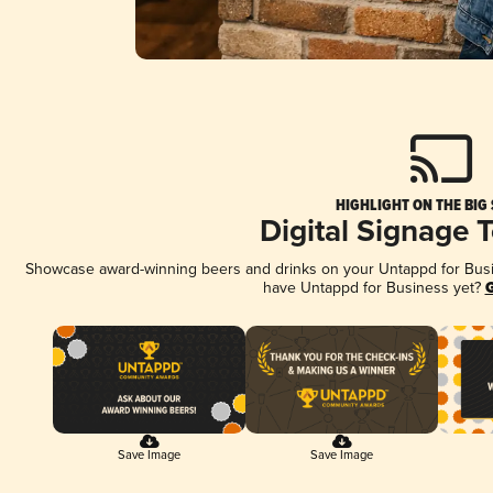
HIGHLIGHT ON THE BIG
Digital Signage 
Showcase award-winning beers and drinks on your Untappd for Busine
have Untappd for Business yet?
G
Save Image
Save Image