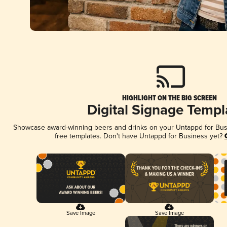
HIGHLIGHT ON THE BIG SCREEN
Digital Signage Templ
Showcase award-winning beers and drinks on your Untappd for Busin
free templates. Don't have Untappd for Business yet?
Save Image
Save Image