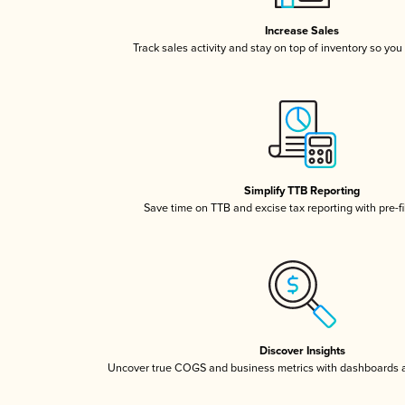
Increase Sales
Track sales activity and stay on top of inventory so you
Simplify TTB Reporting
Save time on TTB and excise tax reporting with pre-fi
Discover Insights
Uncover true COGS and business metrics with dashboards 