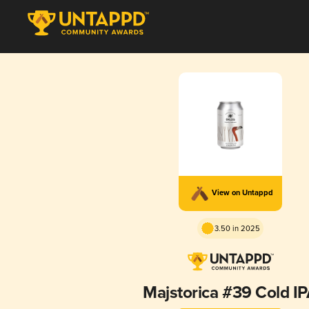
View on Untappd
3.50 in 2025
Majstorica #39 Cold I