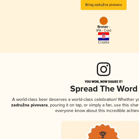
Brlog zadružna pivovara
Bronze -
IPA - Cold
Croatia
YOU WON, NOW SHARE IT!
Spread The Word
A world-class beer deserves a world-class celebration! Whether 
zadružna pivovara
, pouring it on tap, or simply a fan, use this sha
everyone know about this incredible achie