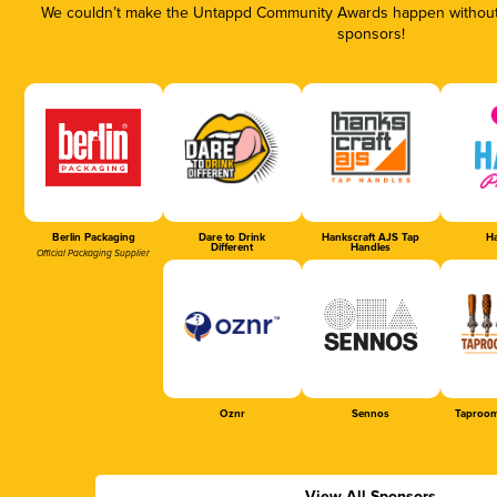
We couldn’t make the Untappd Community Awards happen without t
sponsors!
Berlin Packaging
Dare to Drink
Hankscraft AJS Tap
Ha
Different
Handles
Official Packaging Supplier
Oznr
Sennos
Taproom
View All Sponsors