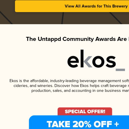
View All Awards for This Brewery
The Untappd Community Awards Are 
Ekos is the affordable, industry-leading beverage management softwa
cideries, and wineries. Discover how Ekos helps craft beverage 
production, sales, and accounting in one business ma