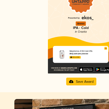
Bronze
IPA - Cold
in Croatia
Majstorica #39 Cold IPA
Brlog zadružna pivovara
3.50 in 2025
Save Award