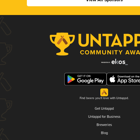
Find beers you'll love with Untappd.
Get Untappd
Untappd for Business
Breweries
Blog