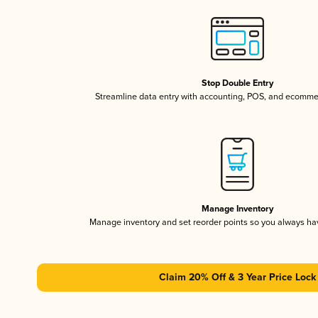
Stop Double Entry
Streamline data entry with accounting, POS, and ecomme
Manage Inventory
Manage inventory and set reorder points so you always h
Claim 20% Off & 3 Year Price Lock