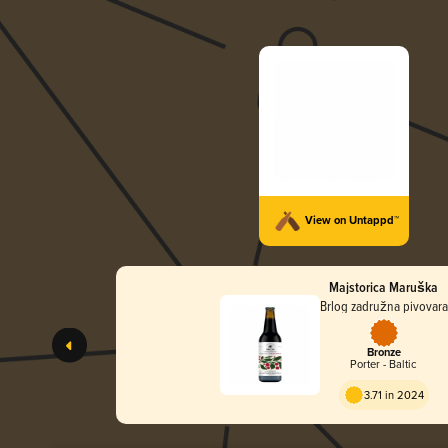
View on Untappd™
Majstorica Maruška
Brlog zadružna pivovara
Bronze
Porter - Baltic
3.71 in 2024