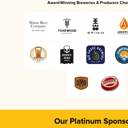
Award-Winning Breweries & Producers Cho
Our Platinum Spons