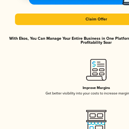
Claim Offer
With Ekos, You Can Manage Your Entire Business in One Platfor
Profitability Soar
Improve Margins
Get better visibility into your costs to increase margi