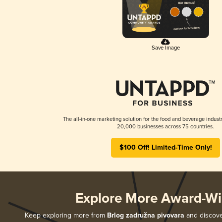
Save Image
The all-in-one marketing solution for the food and beverage industr
20,000 businesses across 75 countries.
$100 Off! Limited-Time Only!
Explore More Award-Wi
Keep exploring more from
Brlog zadružna pivovara
and discover