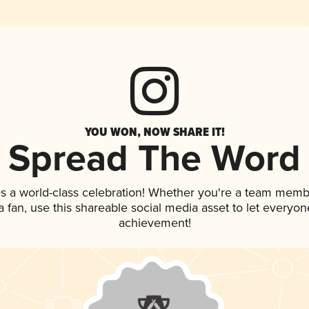
YOU WON, NOW SHARE IT!
Spread The Word
s a world-class celebration! Whether you're a team memb
 a fan, use this shareable social media asset to let everyo
achievement!