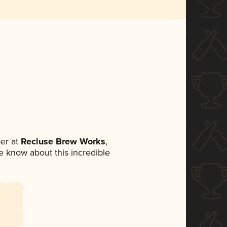
er at
Recluse Brew Works
,
ne know about this incredible