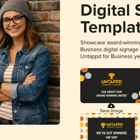
Digital
Templa
Showcase award-winning
Business digital signage
Untappd for Business y
Save Image