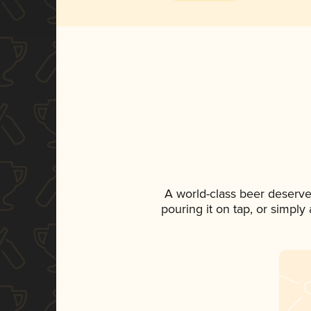
A world-class beer deserve
pouring it on tap, or simply