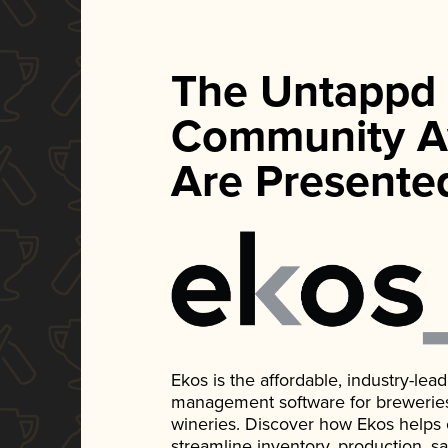
The Untappd
Community A
Are Presente
Ekos is the affordable, industry-le
management software for breweries, d
wineries. Discover how Ekos helps
streamline inventory, production, s