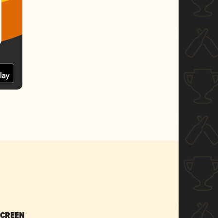
SCREEN