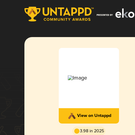
View on Untappd
3.98 in 2025