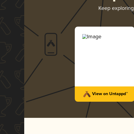
Keep explorin
View on Untappd™