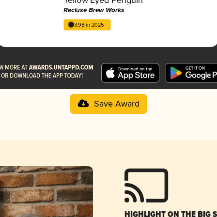
Recluse Brew Works
3.98 in 2025
Save Award
HIGHLIGHT ON THE BIG 