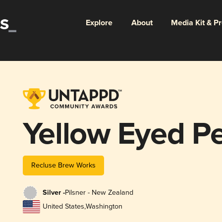
Explore
About
Media Kit & P
Yellow Eyed P
Recluse Brew Works
Silver -
Pilsner - New Zealand
United States
,
Washington