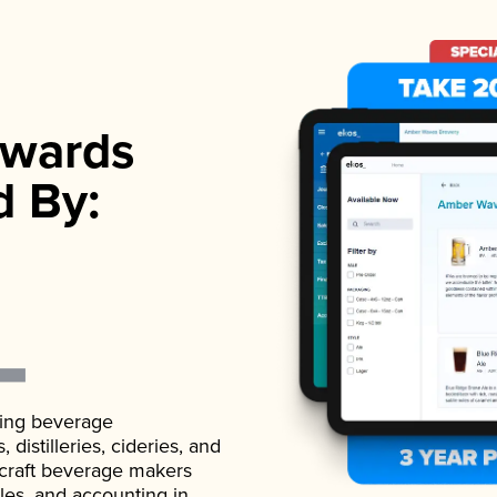
wards
d By:
ading beverage
istilleries, cideries, and
 craft beverage makers
ales, and accounting in