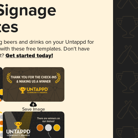
 Signage
tes
 beers and drinks on your Untappd for
 with these free templates. Don't have
et?
Get started today!
Save Image