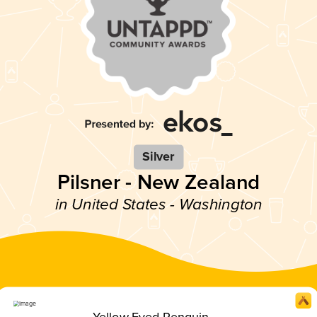
Silver
Pilsner - New Zealand
in United States - Washington
Yellow Eyed Penguin