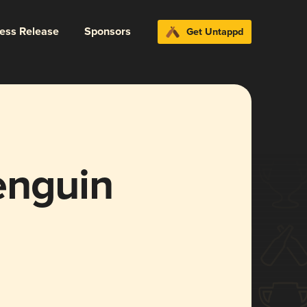
ress Release
Sponsors
Get Untappd
enguin