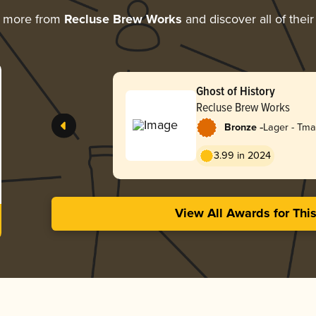
g more from
Recluse Brew Works
and discover all of thei
Ghost of History
Recluse Brew Works
-
Bronze
Lager - Tm
Dark)
3.99 in 2024
View All Awards for Thi