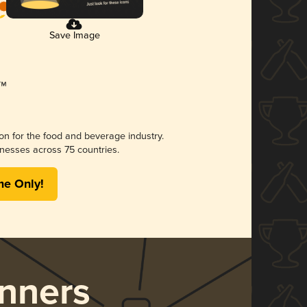
Save Image
ion for the food and beverage industry.
nesses across 75 countries.
me Only!
nners