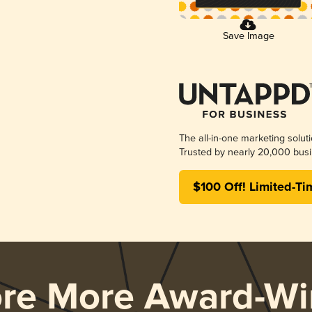
Save Image
The all-in-one marketing solut
Trusted by nearly 20,000 busi
$100 Off! Limited-Ti
ore More Award-Wi