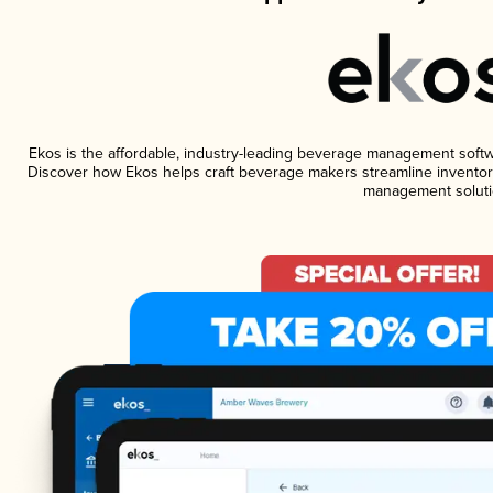
Ekos is the affordable, industry-leading beverage management software
Discover how Ekos helps craft beverage makers streamline inventory
management soluti