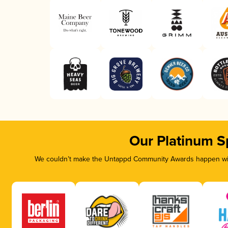
Our Platinum S
We couldn’t make the Untappd Community Awards happen with