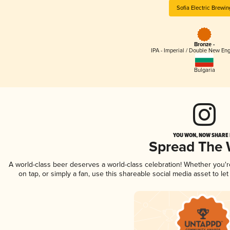
Sofia Electric Brewin
Bronze -
IPA - Imperial / Double New Eng
Bulgaria
YOU WON, NOW SHARE I
Spread The
A world-class beer deserves a world-class celebration! Whether you'
on tap, or simply a fan, use this shareable social media asset to l