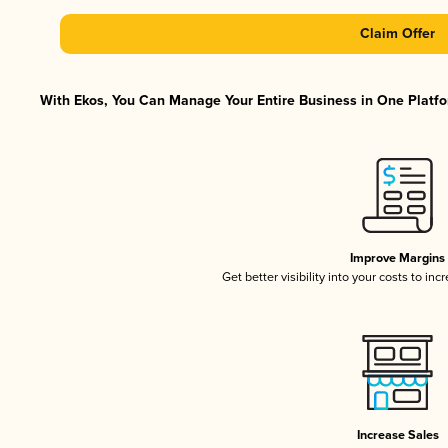
Claim Offer
With Ekos, You Can Manage Your Entire Business in One Platfor
Improve Margins
Get better visibility into your costs to in
Increase Sales