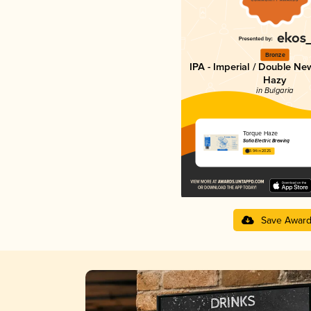
Bronze
IPA - Imperial / Double Ne
Hazy
in Bulgaria
Torque Haze
Sofia Electric Brewing
3.94 in 2025
Save Awar