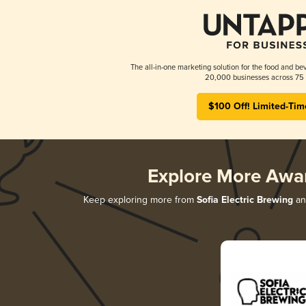
The all-in-one marketing solution for the food and bev
20,000 businesses across 75 
$100 Off! Limited-Tim
Explore More Awa
Keep exploring more from
Sofia Electric Brewing
and