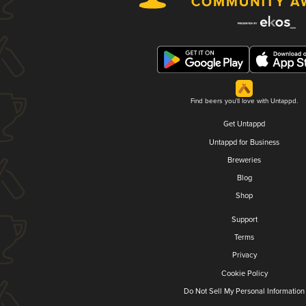
Find beers you'll love with Untappd.
Get Untappd
Untappd for Business
Breweries
Blog
Shop
Support
Terms
Privacy
Cookie Policy
Do Not Sell My Personal Information