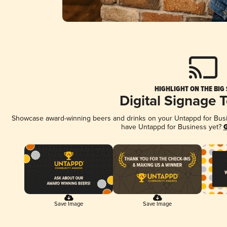
HIGHLIGHT ON THE BIG
Digital Signage 
Showcase award-winning beers and drinks on your Untappd for Busine
have Untappd for Business yet?
G
Save Image
Save Image