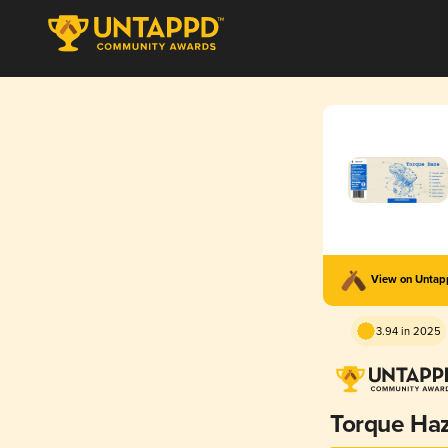
View on Unta
3.94 in 2025
Torque Ha