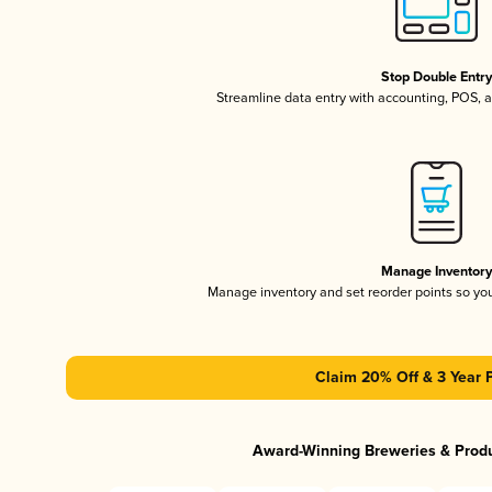
Stop Double Entr
Streamline data entry with accounting, POS,
Manage Inventor
Manage inventory and set reorder points so y
Claim 20% Off & 3 Year 
Award-Winning Breweries & Prod