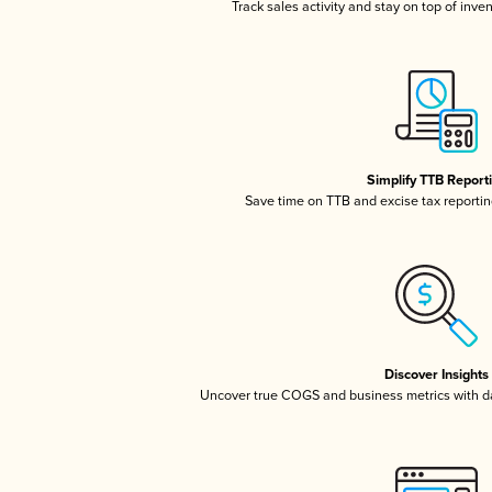
Track sales activity and stay on top of inve
Simplify TTB Report
Save time on TTB and excise tax reporting
Discover Insights
Uncover true COGS and business metrics with 