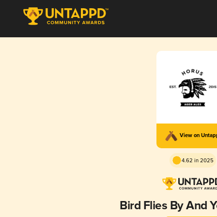
View on Unta
4.62 in 2025
Bird Flies By And 