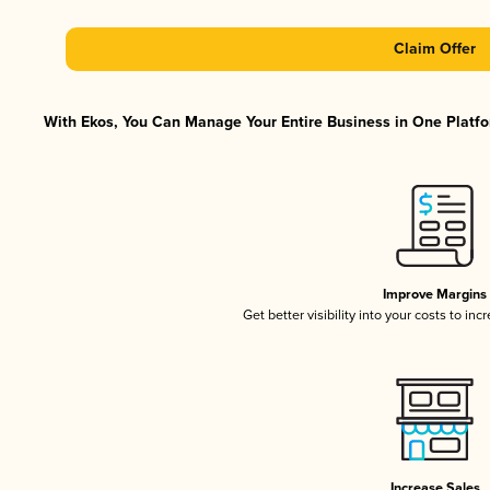
Claim Offer
With Ekos, You Can Manage Your Entire Business in One Platfor
Improve Margins
Get better visibility into your costs to in
Increase Sales