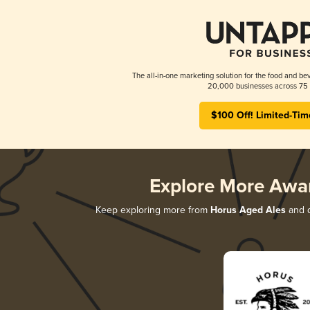
The all-in-one marketing solution for the food and bev
20,000 businesses across 75 
$100 Off! Limited-Tim
Explore More Awa
Keep exploring more from
Horus Aged Ales
and d