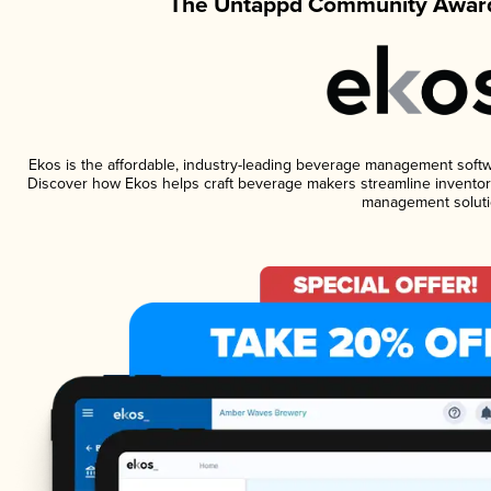
The Untappd Community Award
Ekos is the affordable, industry-leading beverage management software
Discover how Ekos helps craft beverage makers streamline inventory
management soluti