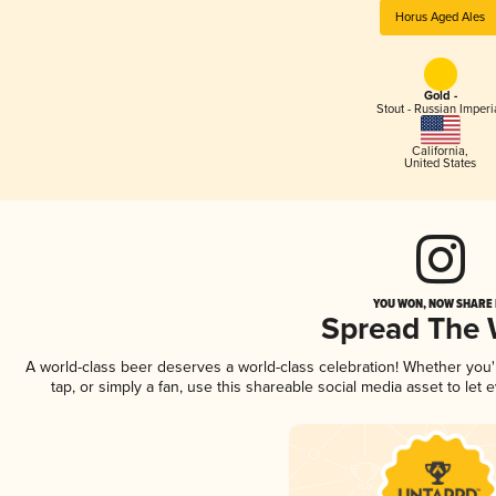
Horus Aged Ales
Gold -
Stout - Russian Imperi
California
,
United States
YOU WON, NOW SHARE I
Spread The
A world-class beer deserves a world-class celebration! Whether you
tap, or simply a fan, use this shareable social media asset to le