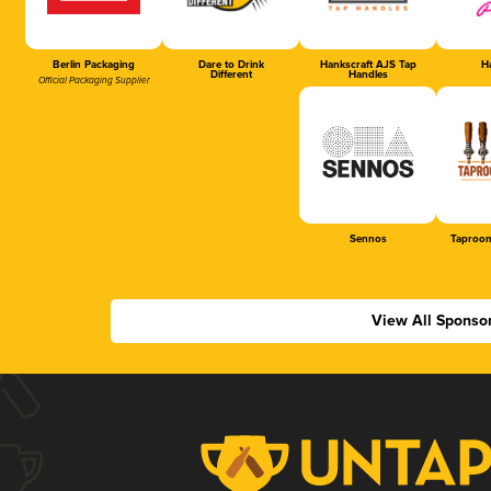
Berlin Packaging
Dare to Drink
Hankscraft AJS Tap
Ha
Different
Handles
Official Packaging Supplier
Sennos
Taproom
View All Sponso