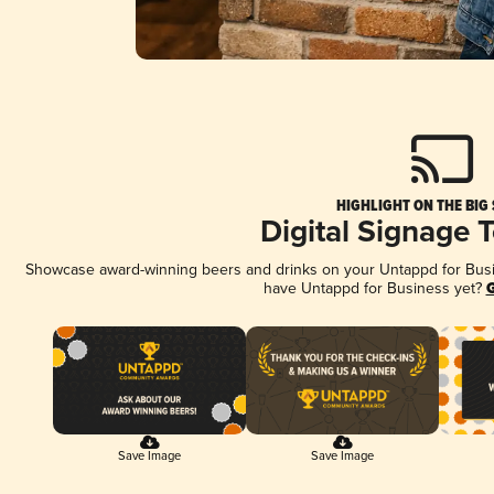
HIGHLIGHT ON THE BIG
Digital Signage 
Showcase award-winning beers and drinks on your Untappd for Busine
have Untappd for Business yet?
G
Save Image
Save Image