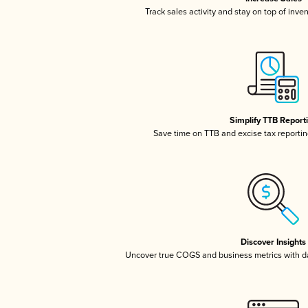
Track sales activity and stay on top of inve
Simplify TTB Report
Save time on TTB and excise tax reporting
Discover Insights
Uncover true COGS and business metrics with 