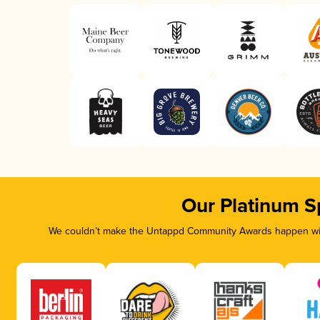
Our Platinum S
We couldn’t make the Untappd Community Awards happen with