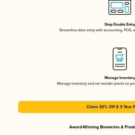
Stop Double Entr
Streamline data entry with accounting, POS,
Manage Inventor
Manage inventory and set reorder points so y
Claim 20% Off & 3 Year 
Award-Winning Breweries & Prod