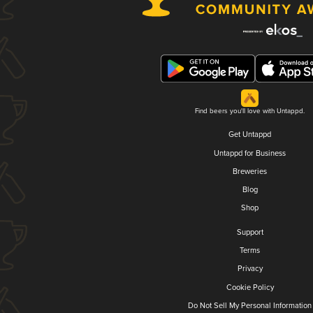
Find beers you'll love with Untappd.
Get Untappd
Untappd for Business
Breweries
Blog
Shop
Support
Terms
Privacy
Cookie Policy
Do Not Sell My Personal Information