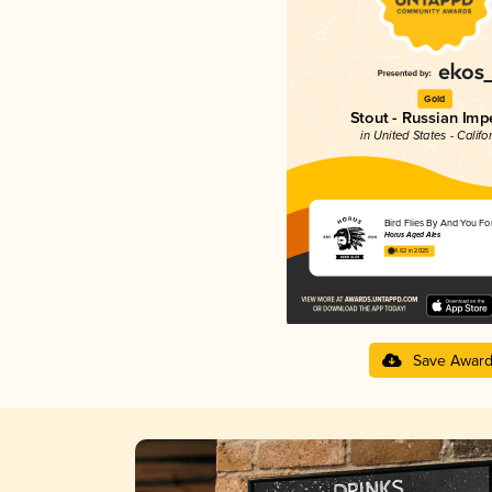
Gold
Stout - Russian Impe
in United States - Califo
Bird Flies By And You Fo
Horus Aged Ales
4.62 in 2025
Save Awar