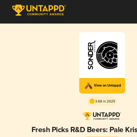
View on Untappd
3.68 in 2025
Fresh Picks R&D Beers: Pale Kris