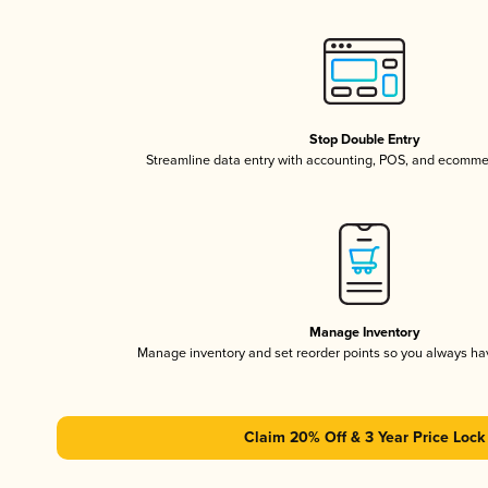
Stop Double Entry
Streamline data entry with accounting, POS, and ecomme
Manage Inventory
Manage inventory and set reorder points so you always h
Claim 20% Off & 3 Year Price Lock