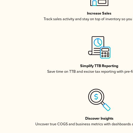
Increase Sales
Track sales activity and stay on top of inventory so you
Simplify TTB Reporting
Save time on TTB and excise tax reporting with pre-fi
Discover Insights
Uncover true COGS and business metrics with dashboards 