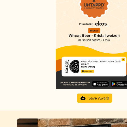
Bronze
Wheat Beer - Kristallweizen
in United States - Ohio
Fresh Picks R&D Beers: Pale Kristall
Weizen
Sonder Brewing
3.68 in 2025
Save Award