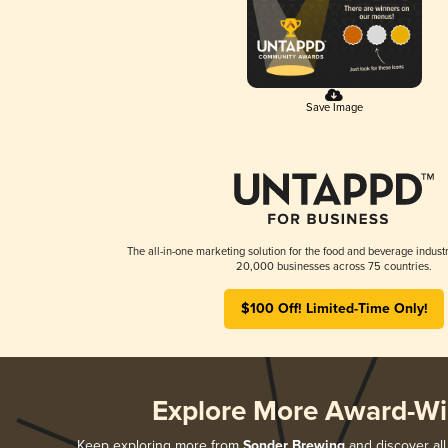
Save Image
The all-in-one marketing solution for the food and beverage industr
20,000 businesses across 75 countries.
$100 Off! Limited-Time Only!
Explore More Award-Wi
Keep exploring more from
Sonder Brewing
and discover all