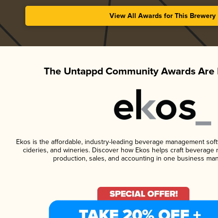
View All Awards for This Brewery
The Untappd Community Awards Are 
Ekos is the affordable, industry-leading beverage management softwa
cideries, and wineries. Discover how Ekos helps craft beverage 
production, sales, and accounting in one business ma