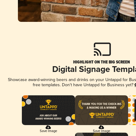
HIGHLIGHT ON THE BIG SCREEN
Digital Signage Templ
Showcase award-winning beers and drinks on your Untappd for Busin
free templates. Don't have Untappd for Business yet?
Save Image
Save Image