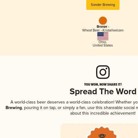
Sonder Brewing
Bronze -
Wheat Beer - Kristallweizen
Ohio
,
United States
YOU WON, NOW SHARE IT!
Spread The Word
A world-class beer deserves a world-class celebration! Whether y
Brewing
, pouring it on tap, or simply a fan, use this shareable socia
about this incredible achievement!