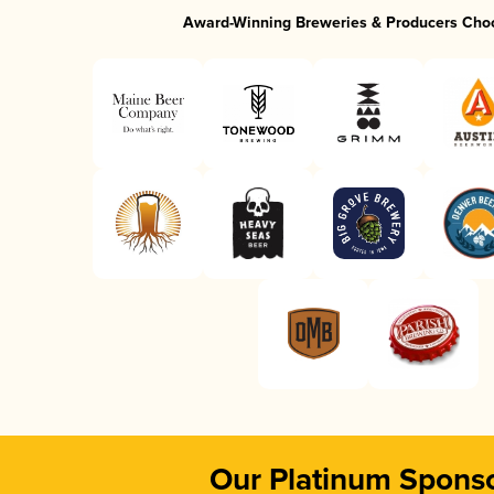
Award-Winning Breweries & Producers Cho
Our Platinum Spons