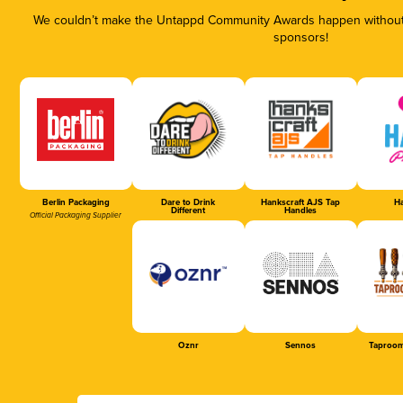
We couldn’t make the Untappd Community Awards happen without t
sponsors!
Berlin Packaging
Dare to Drink
Hankscraft AJS Tap
Ha
Different
Handles
Official Packaging Supplier
Oznr
Sennos
Taproom