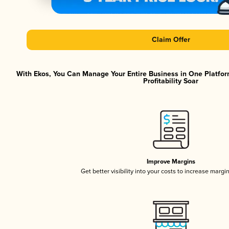
Claim Offer
With Ekos, You Can Manage Your Entire Business in One Platfor
Profitability Soar
Improve Margins
Get better visibility into your costs to increase margi