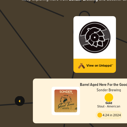
View on Untappd™
Barrel Aged Here For the Goo
Sonder Brewing
Gold
Stout - American
4.24 in 2024