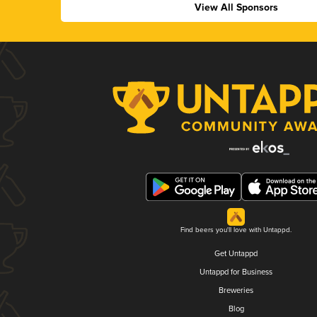
View All Sponsors
Find beers you'll love with Untappd.
Get Untappd
Untappd for Business
Breweries
Blog