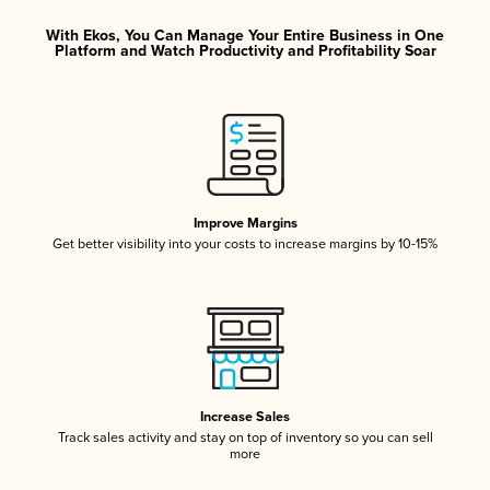
With Ekos, You Can Manage Your Entire Business in One
Platform and Watch Productivity and Profitability Soar
Improve Margins
Get better visibility into your costs to increase margins by 10-15%
Increase Sales
Track sales activity and stay on top of inventory so you can sell
more