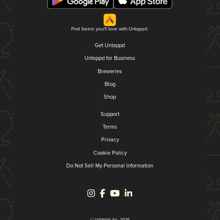
Find beers you'll love with Untappd.
Get Untappd
Untappd for Business
Breweries
Blog
Shop
Support
Terms
Privacy
Cookie Policy
Do Not Sell My Personal Information
© Untappd, Inc. 2026