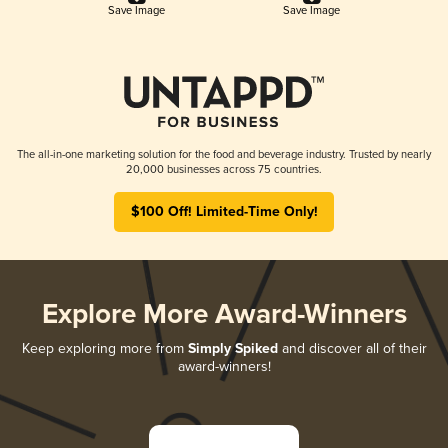
Save Image
Save Image
The all-in-one marketing solution for the food and beverage industry. Trusted by nearly
20,000 businesses across 75 countries.
$100 Off! Limited-Time Only!
Explore More Award-Winners
Keep exploring more from
Simply Spiked
and discover all of their
award-winners!