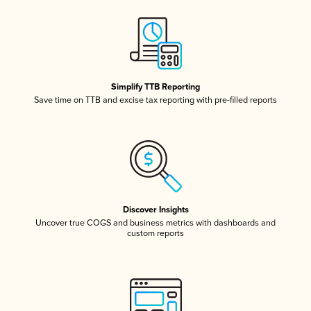
Simplify TTB Reporting
Save time on TTB and excise tax reporting with pre-filled reports
Discover Insights
Uncover true COGS and business metrics with dashboards and
custom reports