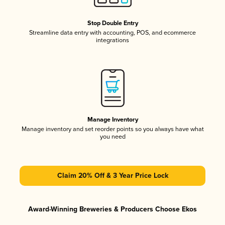
Stop Double Entry
Streamline data entry with accounting, POS, and ecommerce
integrations
Manage Inventory
Manage inventory and set reorder points so you always have what
you need
Claim 20% Off & 3 Year Price Lock
Award-Winning Breweries & Producers Choose Ekos