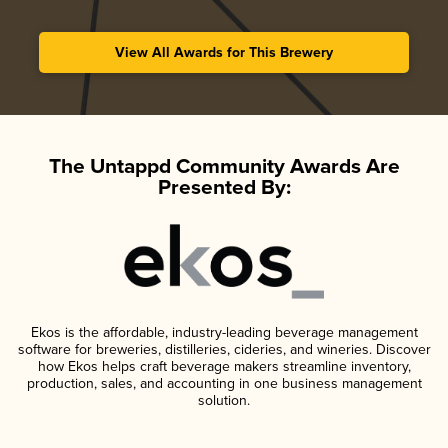
View All Awards for This Brewery
The Untappd Community Awards Are
Presented By:
Ekos is the affordable, industry-leading beverage management
software for breweries, distilleries, cideries, and wineries. Discover
how Ekos helps craft beverage makers streamline inventory,
production, sales, and accounting in one business management
solution.