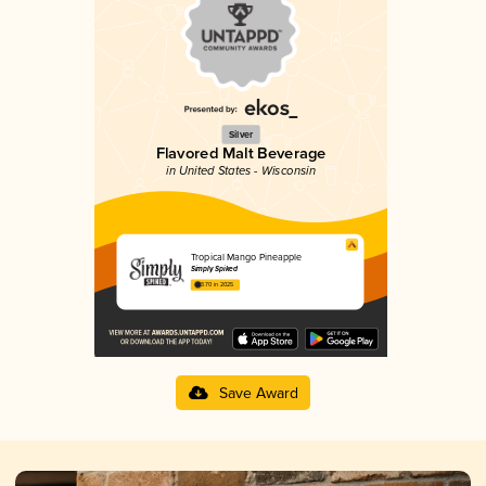
Silver
Flavored Malt Beverage
in United States - Wisconsin
Tropical Mango Pineapple
Simply Spiked
3.70 in 2025
Save Award