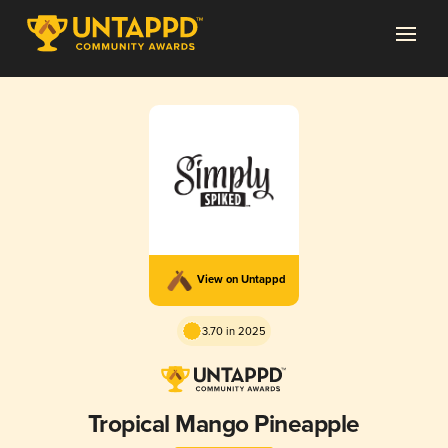
View on Untappd
3.70 in 2025
Tropical Mango Pineapple