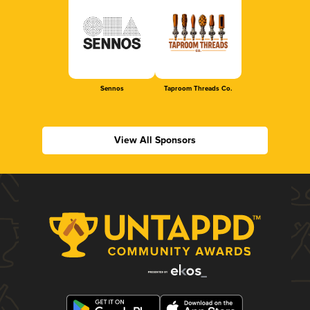
Sennos
Taproom Threads Co.
View All Sponsors