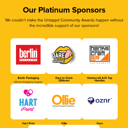
Our Platinum Sponsors
We couldn’t make the Untappd Community Awards happen without
the incredible support of our sponsors!
Berlin Packaging
Dare to Drink
Hankscraft AJS Tap
Different
Handles
Official Packaging Supplier
Hart Print
Ollie
Oznr