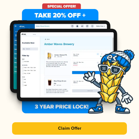
Claim Offer