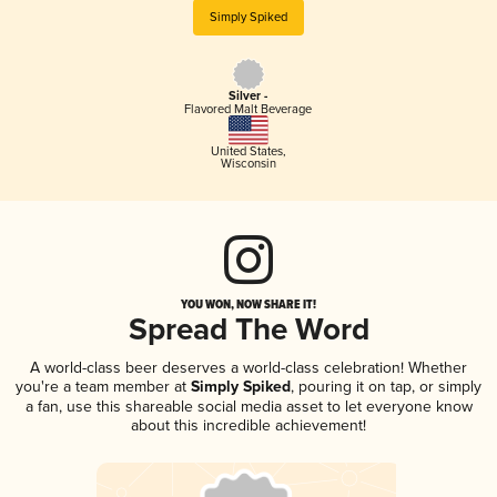
Simply Spiked
Silver -
Flavored Malt Beverage
United States
,
Wisconsin
YOU WON, NOW SHARE IT!
Spread The Word
A world-class beer deserves a world-class celebration! Whether
you're a team member at
Simply Spiked
, pouring it on tap, or simply
a fan, use this shareable social media asset to let everyone know
about this incredible achievement!