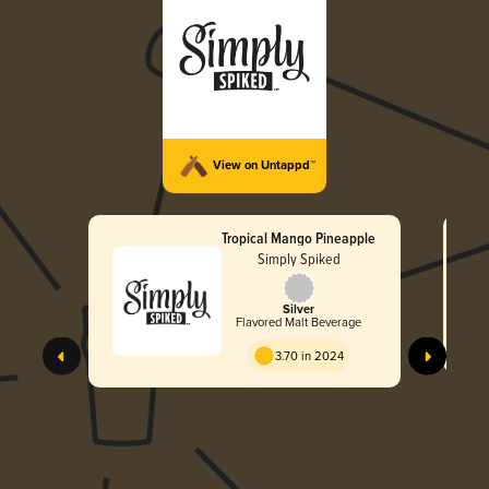
View on Untappd™
Tropical Mango Pineapple
Simply Spiked
Silver
Flavored Malt Beverage
3.70 in 2024