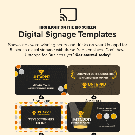
HIGHLIGHT ON THE BIG SCREEN
Digital Signage Templates
Showcase award-winning beers and drinks on your Untappd for
Business digital signage with these free templates. Don't have
Untappd for Business yet?
Get started today!
Save Image
Save Image