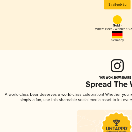
Straßenbräu
Gold -
Wheat Beer - Witbier / Bl
Germany
YOU WON, NOW SHARE I
Spread The
A world-class beer deserves a world-class celebration! Whether you'
simply a fan, use this shareable social media asset to let ev