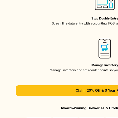
Stop Double Entr
Streamline data entry with accounting, POS,
Manage Inventor
Manage inventory and set reorder points so y
Claim 20% Off & 3 Year 
Award-Winning Breweries & Prod