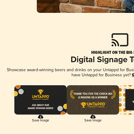
HIGHLIGHT ON THE BIG
Digital Signage 
Showcase award-winning beers and drinks on your Untappd for Busine
have Untappd for Business yet?
G
Save Image
Save Image