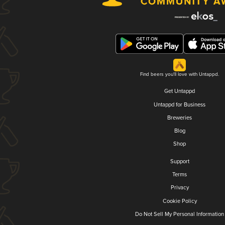
Find beers you'll love with Untappd.
Get Untappd
Untappd for Business
Breweries
Blog
Shop
Support
Terms
Privacy
Cookie Policy
Do Not Sell My Personal Information