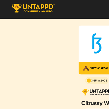
View on Unta
3.65 in 2025
Citrussy W