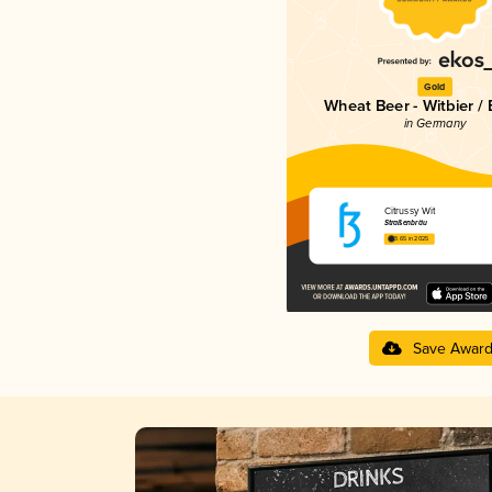
Gold
Wheat Beer - Witbier /
in Germany
Citrussy Wit
Straßenbräu
3.65 in 2025
Save Awar