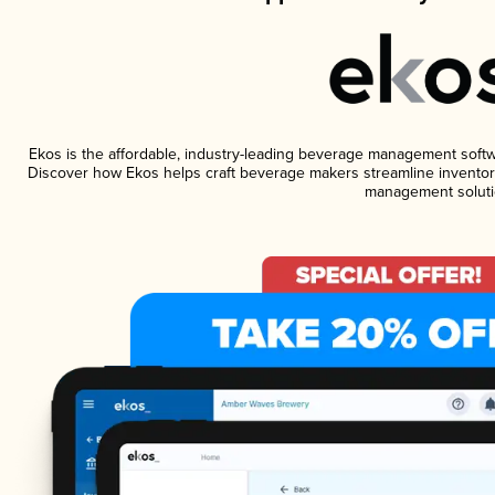
Ekos is the affordable, industry-leading beverage management software
Discover how Ekos helps craft beverage makers streamline inventory
management soluti