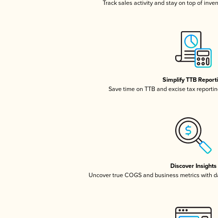
Track sales activity and stay on top of inve
Simplify TTB Report
Save time on TTB and excise tax reporting
Discover Insights
Uncover true COGS and business metrics with 