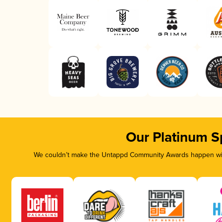
Our Platinum S
We couldn’t make the Untappd Community Awards happen with