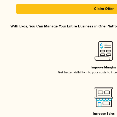
Claim Offer
With Ekos, You Can Manage Your Entire Business in One Platfor
Improve Margins
Get better visibility into your costs to in
Increase Sales