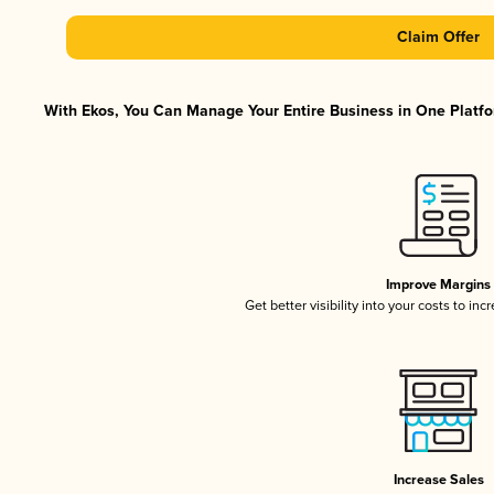
Claim Offer
With Ekos, You Can Manage Your Entire Business in One Platfor
Improve Margins
Get better visibility into your costs to in
Increase Sales