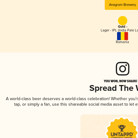
Anagram Brewery
Gold -
Lager - IPL (India Pale L
Romania
YOU WON, NOW SHARE I
Spread The
A world-class beer deserves a world-class celebration! Whether you
tap, or simply a fan, use this shareable social media asset to le