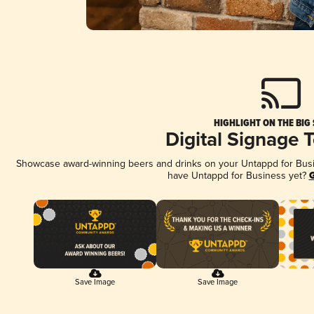
HIGHLIGHT ON THE BIG
Digital Signage 
Showcase award-winning beers and drinks on your Untappd for Busine
have Untappd for Business yet?
G
Save Image
Save Image