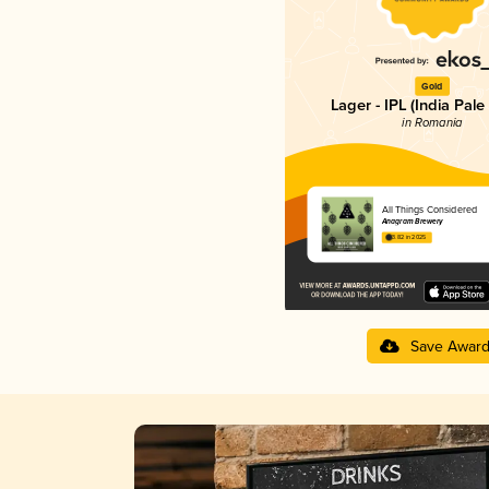
Gold
Lager - IPL (India Pale
in Romania
All Things Considered
Anagram Brewery
3.82 in 2025
Save Awar