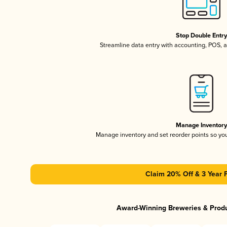
Stop Double Entr
Streamline data entry with accounting, POS,
Manage Inventor
Manage inventory and set reorder points so y
Claim 20% Off & 3 Year 
Award-Winning Breweries & Prod