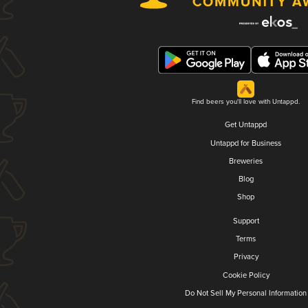
Find beers you'll love with Untappd.
Get Untappd
Untappd for Business
Breweries
Blog
Shop
Support
Terms
Privacy
Cookie Policy
Do Not Sell My Personal Information