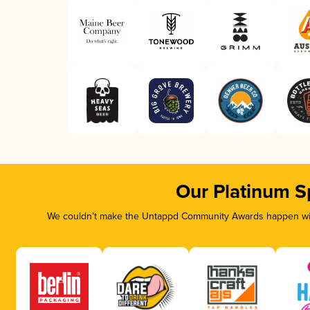
Our Platinum S
We couldn’t make the Untappd Community Awards happen with