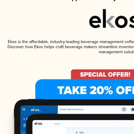
Ekos is the affordable, industry-leading beverage management software
Discover how Ekos helps craft beverage makers streamline inventory
management soluti