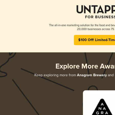
The all-in-one marketing solution for the food and bev
20,000 businesses across 75 
$100 Off! Limited-Tim
Explore More Awa
Keep exploring more from
Anagram Brewery
and d