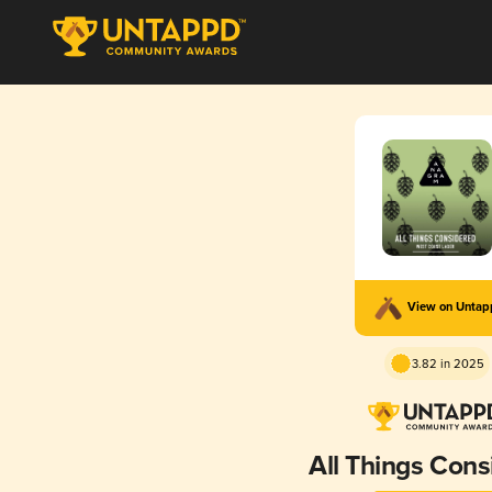
View on Unta
3.82 in 2025
All Things Cons