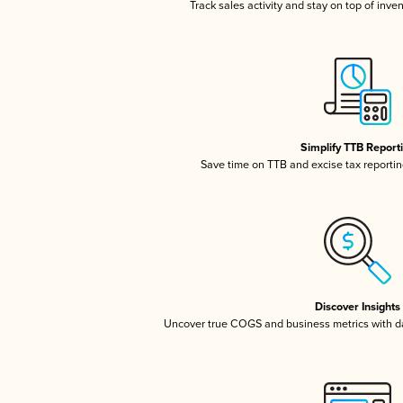
Track sales activity and stay on top of inve
Simplify TTB Report
Save time on TTB and excise tax reporting
Discover Insights
Uncover true COGS and business metrics with 